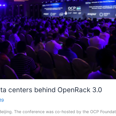
ata centers behind OpenRack 3.0
19
Beijing. The conference was co-hosted by the OCP Founda