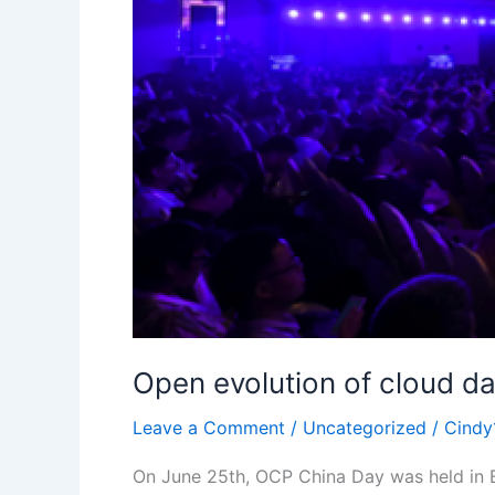
Open evolution of cloud d
Leave a Comment
/
Uncategorized
/
Cindy
On June 25th, OCP China Day was held in 