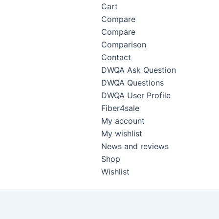
Cart
Compare
Compare
Comparison
Contact
DWQA Ask Question
DWQA Questions
DWQA User Profile
Fiber4sale
My account
My wishlist
News and reviews
Shop
Wishlist