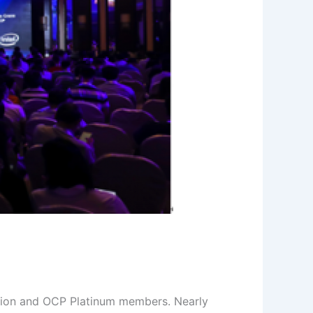
tion and OCP Platinum members. Nearly