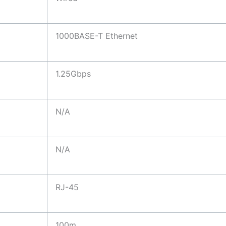
1000BASE-T Ethernet
1.25Gbps
N/A
N/A
RJ-45
100m