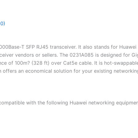
(0)
000Base-T SFP RJ45 transceiver. It also stands for Huawe
sceiver vendors or sellers. The 0231A085 is designed for G
ance of 100m? (328 ft) over Cat5e cable. It is hot-swapp
ch offers an economical solution for your existing networking
mpatible with the following Huawei networking equipmen