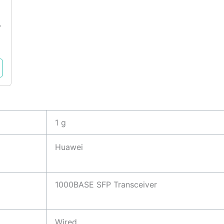
T
1 g
Huawei
1000BASE SFP Transceiver
Wired