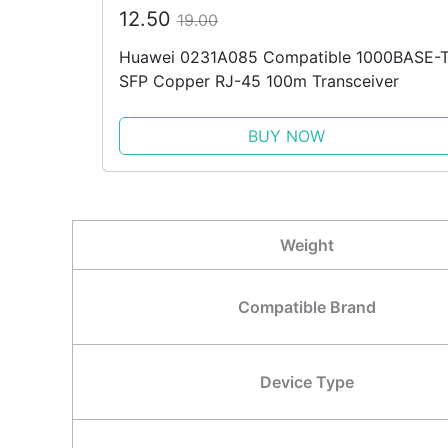
12.50
19.00
Huawei 0231A085 Compatible 1000BASE-
SFP Copper RJ-45 100m Transceiver
BUY NOW
Weight
Compatible Brand
Device Type