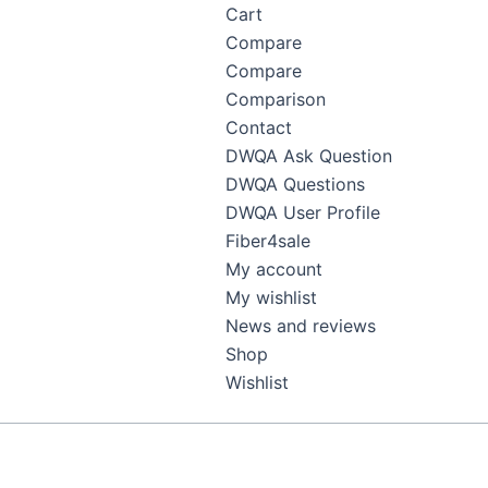
Cart
Compare
Compare
Comparison
Contact
DWQA Ask Question
DWQA Questions
DWQA User Profile
Fiber4sale
My account
My wishlist
News and reviews
Shop
Wishlist