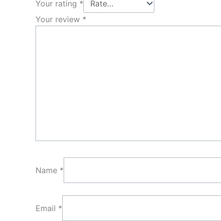
Your rating
*
Your review
*
Name
*
Email
*