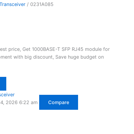
Transceiver
/ 0231A085
best price, Get 1000BASE-T SFP RJ45 module for
ment with big discount, Save huge budget on
sceiver
14, 2026 6:22 am
Compare