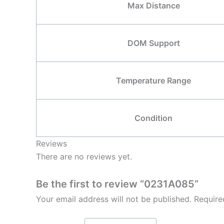
Max Distance
DOM Support
Temperature Range
Condition
Reviews
There are no reviews yet.
Be the first to review “0231A085”
Your email address will not be published.
Require