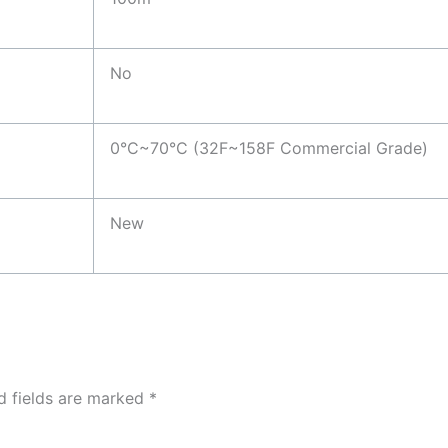
No
0°C~70°C (32F~158F Commercial Grade)
New
d fields are marked
*