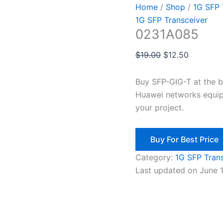
Home
/
Shop
/
1G SFP 
1G SFP Transceiver
0231A085
$
19.00
$
12.50
Buy SFP-GIG-T at the 
Huawei networks equip
your project.
Buy For Best Price
Category:
1G SFP Tran
Last updated on June 