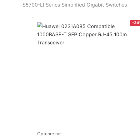
S5700-LI Series Simplified Gigabit Switches
-34
Optcore.net