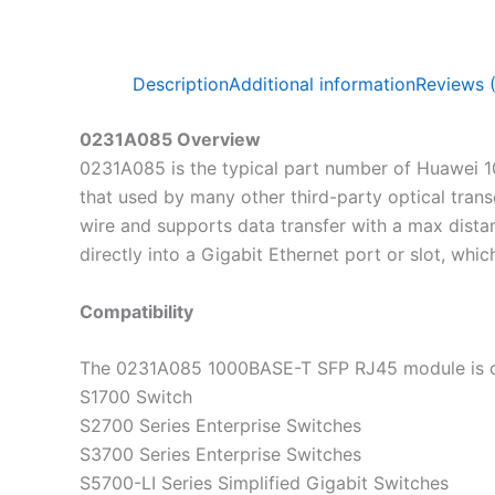
Description
Additional information
Reviews 
0231A085 Overview
0231A085 is the typical part number of Huawei 1
that used by many other third-party optical tran
wire and supports data transfer with a max dist
directly into a Gigabit Ethernet port or slot, whi
Compatibility
The 0231A085 1000BASE-T SFP RJ45 module is co
S1700 Switch
S2700 Series Enterprise Switches
S3700 Series Enterprise Switches
S5700-LI Series Simplified Gigabit Switches