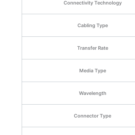
Connectivity Technology
Cabling Type
Transfer Rate
Media Type
Wavelength
Connector Type