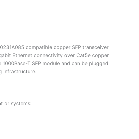
i 0231A085 compatible copper SFP transceiver
igabit Ethernet connectivity over Cat5e copper
able 1000Base-T SFP module and can be plugged
 infrastructure.
t or systems: