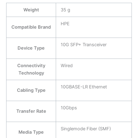
Weight
35 g
HPE
Compatible Brand
10G SFP+ Transceiver
Device Type
Connectivity
Wired
Technology
10GBASE-LR Ethernet
Cabling Type
10Gbps
Transfer Rate
Singlemode Fiber (SMF)
Media Type