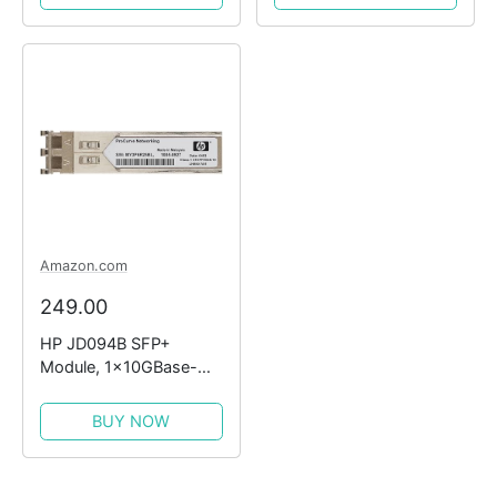
Amazon.com
249.00
HP JD094B SFP+
Module, 1x10GBase-
LR10 (Certified
Refurbished)
BUY NOW