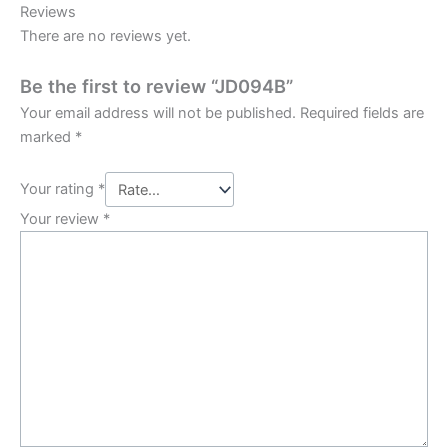
Reviews
There are no reviews yet.
Be the first to review “JD094B”
Your email address will not be published.
Required fields are
marked
*
Your rating
*
Your review
*