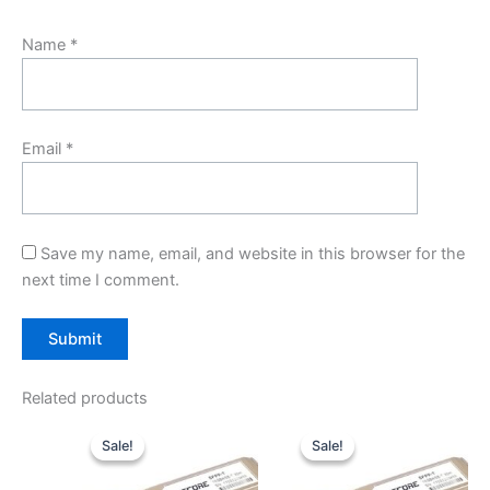
Name
*
Email
*
Save my name, email, and website in this browser for the
next time I comment.
Related products
Original
Current
Original
Current
price
price
price
price
Sale!
Sale!
Sale!
Sale!
was:
is:
was:
is:
$59.00.
$49.00.
$59.00.
$49.00.