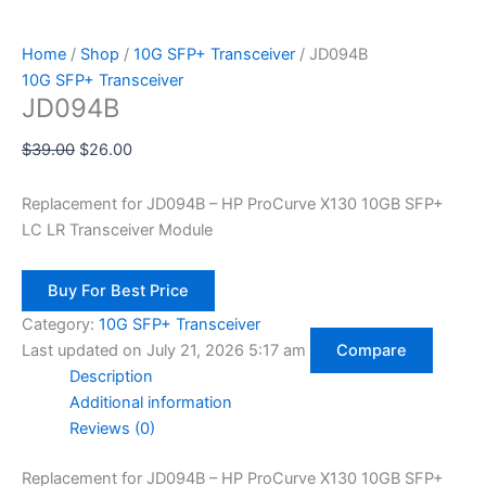
Home
/
Shop
/
10G SFP+ Transceiver
/ JD094B
10G SFP+ Transceiver
JD094B
$
39.00
$
26.00
Replacement for JD094B – HP ProCurve X130 10GB SFP+
LC LR Transceiver Module
Buy For Best Price
Category:
10G SFP+ Transceiver
Last updated on July 21, 2026 5:17 am
Compare
Description
Additional information
Reviews (0)
Replacement for JD094B – HP ProCurve X130 10GB SFP+