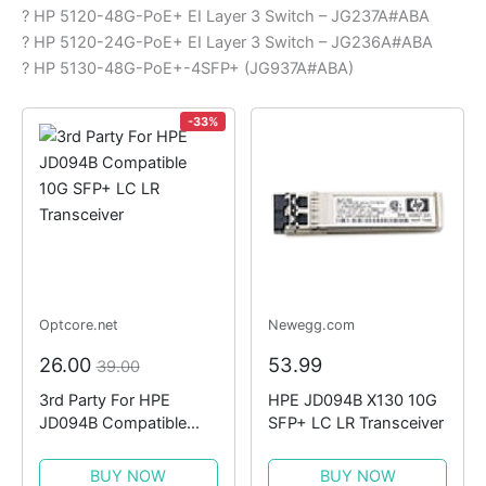
? HP 5120-48G-PoE+ EI Layer 3 Switch – JG237A#ABA
? HP 5120-24G-PoE+ EI Layer 3 Switch – JG236A#ABA
? HP 5130-48G-PoE+-4SFP+ (JG937A#ABA)
-33%
Optcore.net
Newegg.com
26.00
53.99
39.00
3rd Party For HPE
HPE JD094B X130 10G
JD094B Compatible
SFP+ LC LR Transceiver
10G SFP+ LC LR
Transceiver
BUY NOW
BUY NOW