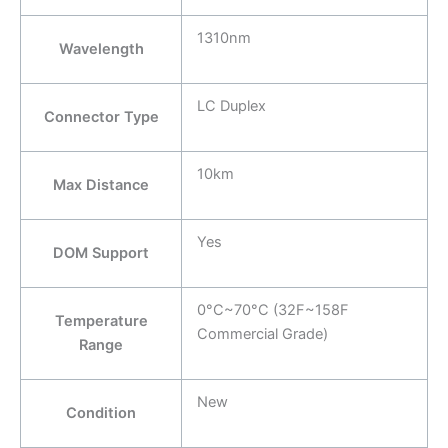
1310nm
Wavelength
LC Duplex
Connector Type
10km
Max Distance
Yes
DOM Support
0°C~70°C (32F~158F
Temperature
Commercial Grade)
Range
New
Condition