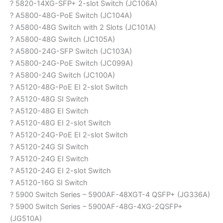
? 5820-14XG-SFP+ 2-slot Switch (JC106A)
? A5800-48G-PoE Switch (JC104A)
? A5800-48G Switch with 2 Slots (JC101A)
? A5800-48G Switch (JC105A)
? A5800-24G-SFP Switch (JC103A)
? A5800-24G-PoE Switch (JC099A)
? A5800-24G Switch (JC100A)
? A5120-48G-PoE EI 2-slot Switch
? A5120-48G SI Switch
? A5120-48G EI Switch
? A5120-48G EI 2-slot Switch
? A5120-24G-PoE EI 2-slot Switch
? A5120-24G SI Switch
? A5120-24G EI Switch
? A5120-24G EI 2-slot Switch
? A5120-16G SI Switch
? 5900 Switch Series – 5900AF-48XGT-4 QSFP+ (JG336A)
? 5900 Switch Series – 5900AF-48G-4XG-2QSFP+
(JG510A)