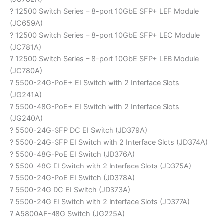
? 12500 Switch Series – 8-port 10GbE SFP+ LEF Module
(JC659A)
? 12500 Switch Series – 8-port 10GbE SFP+ LEC Module
(JC781A)
? 12500 Switch Series – 8-port 10GbE SFP+ LEB Module
(JC780A)
? 5500-24G-PoE+ EI Switch with 2 Interface Slots
(JG241A)
? 5500-48G-PoE+ EI Switch with 2 Interface Slots
(JG240A)
? 5500-24G-SFP DC EI Switch (JD379A)
? 5500-24G-SFP EI Switch with 2 Interface Slots (JD374A)
? 5500-48G-PoE EI Switch (JD376A)
? 5500-48G EI Switch with 2 Interface Slots (JD375A)
? 5500-24G-PoE EI Switch (JD378A)
? 5500-24G DC EI Switch (JD373A)
? 5500-24G EI Switch with 2 Interface Slots (JD377A)
? A5800AF-48G Switch (JG225A)