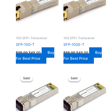
10G SFP+ Transceiver
10G SFP+ Transceiver
SFP-10G-T
SFP-10GE-T
Buy
Buy
$
59.00
$
49.00
$
59.00
$
49.00
For Best Price
For Best Price
Original
Current
Original
Current
price
price
price
price
Sale!
Sale!
Sale!
Sale!
was:
is:
was:
is:
$40.00.
$31.00.
$299.00.
$199.00.