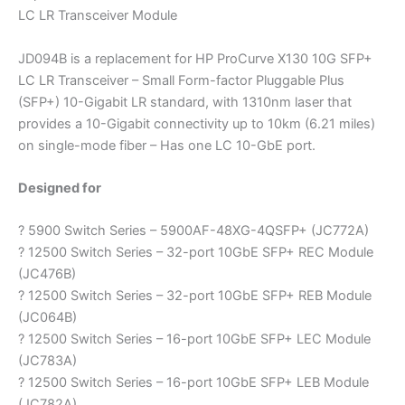
LC LR Transceiver Module
JD094B is a replacement for HP ProCurve X130 10G SFP+
LC LR Transceiver – Small Form-factor Pluggable Plus
(SFP+) 10-Gigabit LR standard, with 1310nm laser that
provides a 10-Gigabit connectivity up to 10km (6.21 miles)
on single-mode fiber – Has one LC 10-GbE port.
Designed for
? 5900 Switch Series – 5900AF-48XG-4QSFP+ (JC772A)
? 12500 Switch Series – 32-port 10GbE SFP+ REC Module
(JC476B)
? 12500 Switch Series – 32-port 10GbE SFP+ REB Module
(JC064B)
? 12500 Switch Series – 16-port 10GbE SFP+ LEC Module
(JC783A)
? 12500 Switch Series – 16-port 10GbE SFP+ LEB Module
(JC782A)