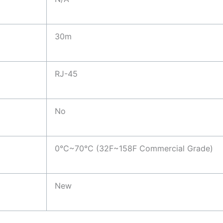
30m
RJ-45
No
0°C~70°C (32F~158F Commercial Grade)
New