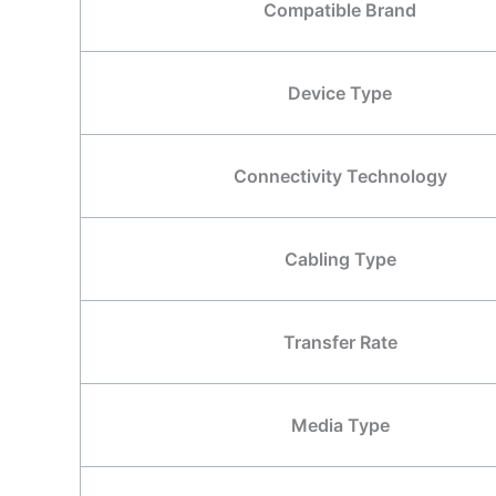
Compatible Brand
Device Type
Connectivity Technology
Cabling Type
Transfer Rate
Media Type