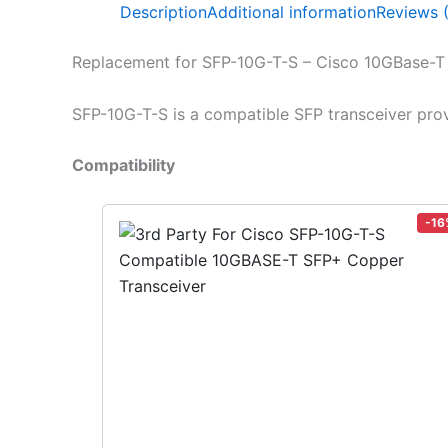
Description
Additional information
Reviews 
Replacement for SFP-10G-T-S – Cisco 10GBase-
SFP-10G-T-S is a compatible SFP transceiver pro
Compatibility
-16