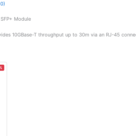
(0)
T SFP+ Module
vides 10GBase-T throughput up to 30m via an RJ-45 connec
%