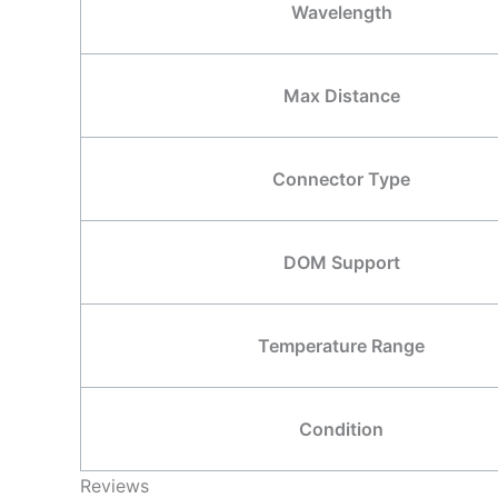
Wavelength
Max Distance
Connector Type
DOM Support
Temperature Range
Condition
Reviews