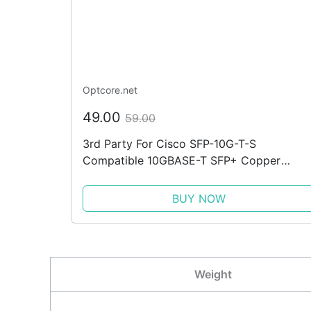
Optcore.net
49.00
59.00
3rd Party For Cisco SFP-10G-T-S
Compatible 10GBASE-T SFP+ Copper
Transceiver
BUY NOW
Weight