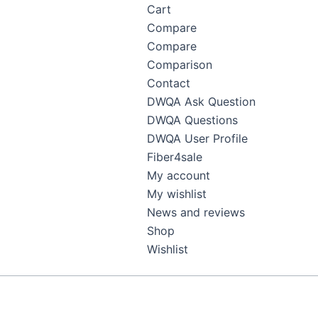
Cart
Compare
Compare
Comparison
Contact
DWQA Ask Question
DWQA Questions
DWQA User Profile
Fiber4sale
My account
My wishlist
News and reviews
Shop
Wishlist