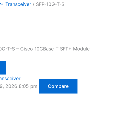
+ Transceiver
/ SFP-10G-T-S
10G-T-S – Cisco 10GBase-T SFP+ Module
ansceiver
29, 2026 8:05 pm
Compare