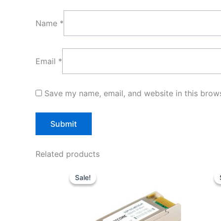
Name
*
Email
*
Save my name, email, and website in this brows
Related products
Original
Current
price
price
Sale!
Sale!
was:
is:
$20.00.
$16.00.