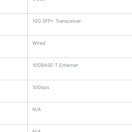
10G SFP+ Transceiver
Wired
10GBASE-T Ethernet
10Gbps
N/A
N/A