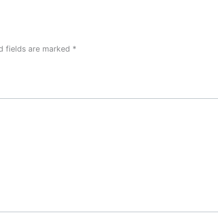
d fields are marked
*