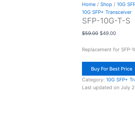
Home
/
Shop
/
10G SFP
10G SFP+ Transceiver
SFP-10G-T-S
$
59.00
$
49.00
Replacement for SFP-
Buy For Best Price
Category:
10G SFP+ Tr
Last updated on July 