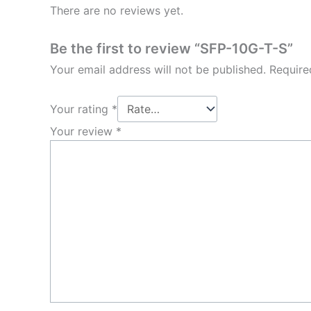
There are no reviews yet.
Be the first to review “SFP-10G-T-S”
Your email address will not be published.
Require
Your rating
*
Your review
*