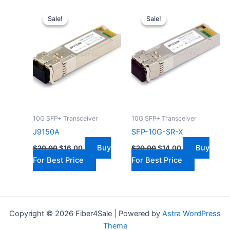
Original
Current
Original
Current
price
price
price
price
Sale!
Sale!
Sale!
Sale!
was:
is:
was:
is:
$20.00.
$16.00.
$20.00.
$14.00.
10G SFP+ Transceiver
10G SFP+ Transceiver
J9150A
SFP-10G-SR-X
Buy
Buy
$
20.00
$
16.00
$
20.00
$
14.00
For Best Price
For Best Price
Copyright © 2026 Fiber4Sale | Powered by
Astra WordPress
Theme