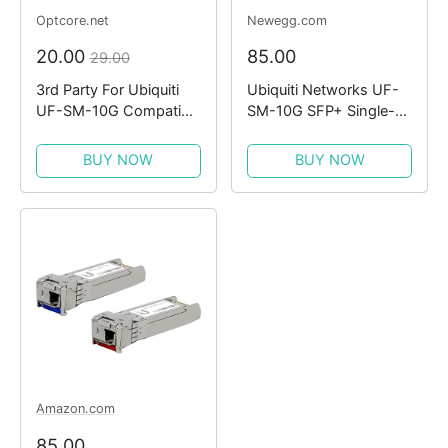
Optcore.net
Newegg.com
20.00
85.00
29.00
3rd Party For Ubiquiti
Ubiquiti Networks UF-
UF-SM-10G Compatible
SM-10G SFP+ Single-
10GBASE-LR SMF
Mode Fiber Module (2-
1310nm 10km SFP+
Pack)
BUY NOW
BUY NOW
Module
Amazon.com
85.00