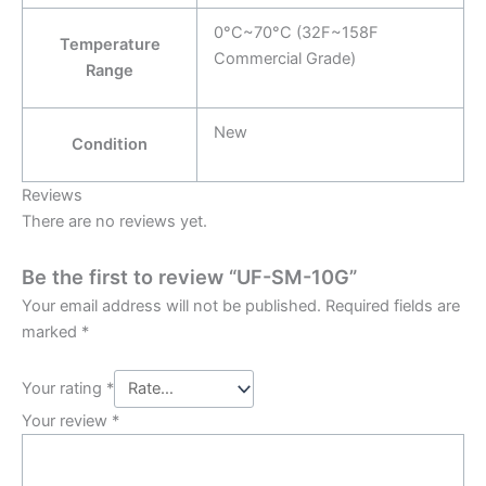
0°C~70°C (32F~158F
Temperature
Commercial Grade)
Range
New
Condition
Reviews
There are no reviews yet.
Be the first to review “UF-SM-10G”
Your email address will not be published.
Required fields are
marked
*
Your rating
*
Your review
*