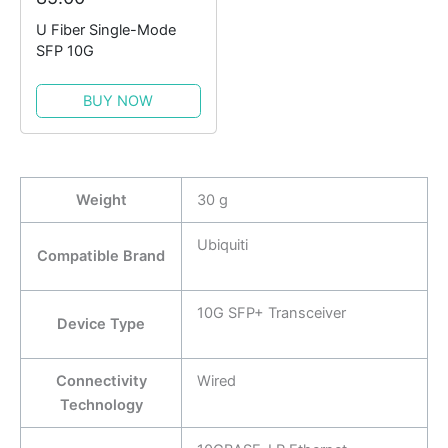
U Fiber Single-Mode
SFP 10G
BUY NOW
Weight
30 g
Ubiquiti
Compatible Brand
10G SFP+ Transceiver
Device Type
Connectivity
Wired
Technology