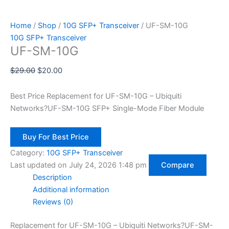
Home
/
Shop
/
10G SFP+ Transceiver
/ UF-SM-10G
10G SFP+ Transceiver
UF-SM-10G
$
29.00
$
20.00
Best Price Replacement for UF-SM-10G
– Ubiquiti
Networks?UF-SM-10G SFP+ Single-Mode Fiber Module
Buy For Best Price
Category:
10G SFP+ Transceiver
Last updated on July 24, 2026 1:48 pm
Compare
Description
Additional information
Reviews (0)
Replacement for UF-SM-10G
– Ubiquiti Networks?UF-SM-