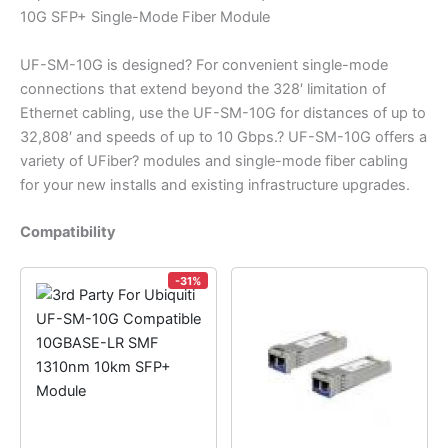
10G SFP+ Single-Mode Fiber Module
UF-SM-10G is designed? For convenient single-mode
connections that extend beyond the 328′ limitation of
Ethernet cabling, use the UF-SM-10G for distances of up to
32,808′ and speeds of up to 10 Gbps.? UF-SM-10G offers a
variety of UFiber? modules and single-mode fiber cabling
for your new installs and existing infrastructure upgrades.
Compatibility
-31%