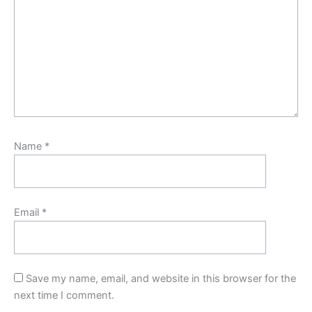
Name
*
Email
*
Save my name, email, and website in this browser for the
next time I comment.