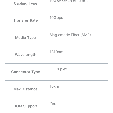
10GBASE-LR Ethernet
Cabling Type
10Gbps
Transfer Rate
Singlemode Fiber (SMF)
Media Type
1310nm
Wavelength
LC Duplex
Connector Type
10km
Max Distance
Yes
DOM Support