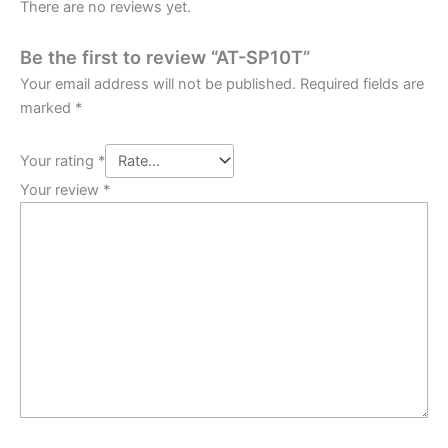
There are no reviews yet.
Be the first to review “AT-SP10T”
Your email address will not be published.
Required fields are
marked
*
Your rating
*
Your review
*