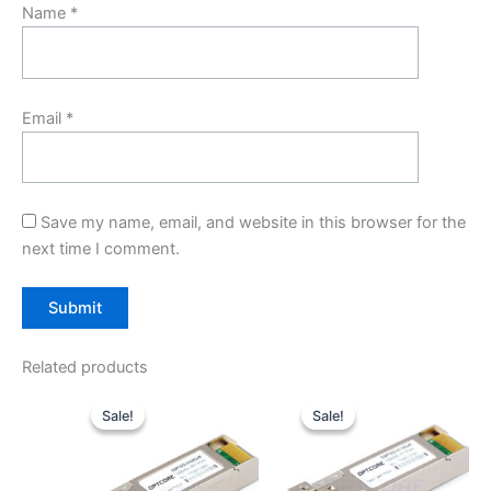
Name
*
Email
*
Save my name, email, and website in this browser for the
next time I comment.
Related products
Original
Current
Original
Current
price
price
price
price
Sale!
Sale!
Sale!
Sale!
was:
is:
was:
is:
$40.00.
$31.00.
$20.00.
$14.00.