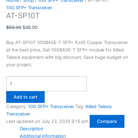
Home
/
Shop
/
10G SFP+ Transceiver
/ AT-SP10T
10G SFP+ Transceiver
AT-SP10T
$
59.00
$
46.00
Buy AT-SP10T 10GBASE-T SFP+ RJ45 Copper Transceiver
at the best price, Get 10GBASE-T SFP+ module for Allied
Telesis equipment with big discount, Save huge budget on
your project.
Add to cart
Category:
10G SFP+ Transceiver
Tag:
Allied Telesis
Transceiver
Last updated on July 23, 2026 9:15 pm
Compare
Description
Additional information