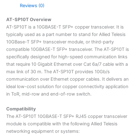
Reviews (0)
AT-SP10T Overview
AT-SP10T is a 10GBASE-T SFP+ copper transceiver. It is
typically used as a part number to stand for Allied Telesis
10GBase-T SFP+ transceiver module, or third-party
compatible 10GBASE-T SFP+ transceiver. The AT-SP10T is
specifically designed for high-speed communication links
that require 10 Gigabit Ethernet over Cat 6a/7 cable with a
max link of 30 m. The AT-SP10T provides 10Gb/s
communication over Ethernet copper cables. It delivers an
ideal low-cost solution for copper connectivity application
in ToR, mid-row and end-of-row switch.
Compatibility
The AT-SP10T 10GBASE-T SFP+ RJ45 copper transceiver
module is compatible with the following Allied Telesis
networking equipment or systems: