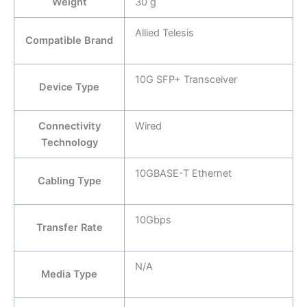
Weight
30 g
Allied Telesis
Compatible Brand
10G SFP+ Transceiver
Device Type
Connectivity
Wired
Technology
10GBASE-T Ethernet
Cabling Type
10Gbps
Transfer Rate
N/A
Media Type