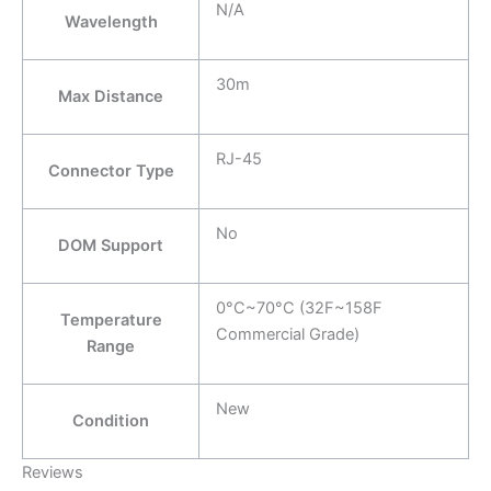
N/A
Wavelength
30m
Max Distance
RJ-45
Connector Type
No
DOM Support
0°C~70°C (32F~158F
Temperature
Commercial Grade)
Range
New
Condition
Reviews