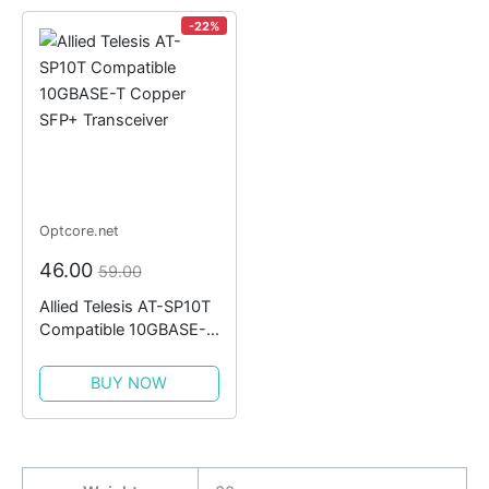
-22%
Optcore.net
46.00
59.00
Allied Telesis AT-SP10T
Compatible 10GBASE-T
Copper SFP+
Transceiver
BUY NOW