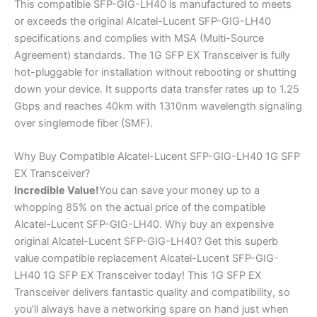
This compatible SFP-GIG-LH40 is manufactured to meets
or exceeds the original Alcatel-Lucent SFP-GIG-LH40
specifications and complies with MSA (Multi-Source
Agreement) standards. The 1G SFP EX Transceiver is fully
hot-pluggable for installation without rebooting or shutting
down your device. It supports data transfer rates up to 1.25
Gbps and reaches 40km with 1310nm wavelength signaling
over singlemode fiber (SMF).
Why Buy Compatible Alcatel-Lucent SFP-GIG-LH40 1G SFP
EX Transceiver?
Incredible
Value!
You can save your money up to a
whopping 85% on the actual price of the compatible
Alcatel-Lucent SFP-GIG-LH40. Why buy an expensive
original Alcatel-Lucent SFP-GIG-LH40? Get this superb
value compatible replacement Alcatel-Lucent SFP-GIG-
LH40 1G SFP EX Transceiver today! This 1G SFP EX
Transceiver delivers fantastic quality and compatibility, so
you’ll always have a networking spare on hand just when