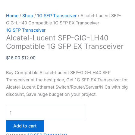
Home
/
Shop
/
1G SFP Transceiver
/ Alcatel-Lucent SFP-
GIG-LH40 Compatible 1G SFP EX Transceiver
1G SFP Transceiver
Alcatel-Lucent SFP-GIG-LH40
Compatible 1G SFP EX Transceiver
$
16.00
$
12.00
Buy Compatible Alcatel-Lucent SFP-GIG-LH40 SFP
Transceiver at the best price, Get 1G SFP EX Transceiver for
Alcatel-Lucent Ethernet Switch/Router/Server/NICs with big
discount, Save huge budget on your project.
Add to cart