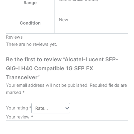
Range
New
Condition
Reviews
There are no reviews yet.
Be the first to review “Alcatel-Lucent SFP-
GIG-LH40 Compatible 1G SFP EX
Transceiver”
Your email address will not be published.
Required fields are
marked
*
Your rating
*
Your review
*