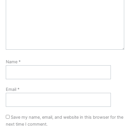
Name
*
Email
*
Save my name, email, and website in this browser for the
next time I comment.