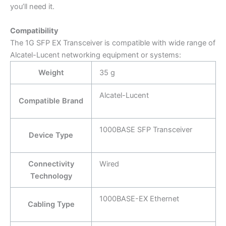
you’ll need it.
Compatibility
The 1G SFP EX Transceiver is compatible with wide range of
Alcatel-Lucent networking equipment or systems:
Weight
35 g
Alcatel-Lucent
Compatible Brand
1000BASE SFP Transceiver
Device Type
Connectivity
Wired
Technology
1000BASE-EX Ethernet
Cabling Type