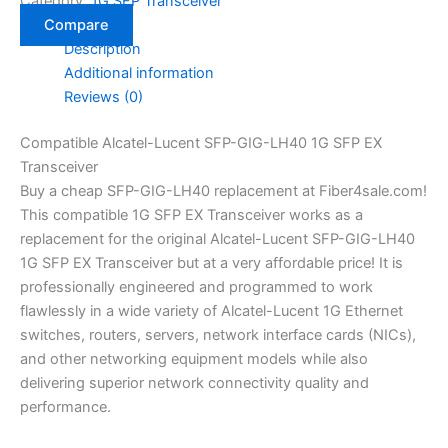
Category:
1G SFP Transceiver
Compare
Description
Additional information
Reviews (0)
Compatible Alcatel-Lucent SFP-GIG-LH40 1G SFP EX
Transceiver
Buy a cheap SFP-GIG-LH40 replacement at Fiber4sale.com!
This compatible 1G SFP EX Transceiver works as a
replacement for the original Alcatel-Lucent SFP-GIG-LH40
1G SFP EX Transceiver but at a very affordable price! It is
professionally engineered and programmed to work
flawlessly in a wide variety of Alcatel-Lucent 1G Ethernet
switches, routers, servers, network interface cards (NICs),
and other networking equipment models while also
delivering superior network connectivity quality and
performance.