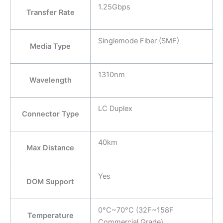
1.25Gbps
Transfer Rate
Singlemode Fiber (SMF)
Media Type
1310nm
Wavelength
LC Duplex
Connector Type
40km
Max Distance
Yes
DOM Support
0°C~70°C (32F~158F
Temperature
Commercial Grade)