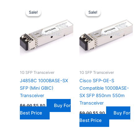
Original
Current
Original
Current
price
price
price
price
Sale!
Sale!
Sale!
Sale!
was:
is:
was:
is:
$6.00.
$5.80.
$9.00.
$5.90.
1G SFP Transceiver
1G SFP Transceiver
J4858C 1000BASE-SX
Cisco SFP-GE-S
SFP (Mini GBIC)
Compatible 1000BASE-
Transceiver
SX SFP 850nm 550m
Transceiver
Buy For
$
6.00
$
5.80
Best Price
Buy For
$
9.00
$
5.90
Best Price