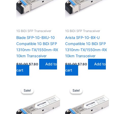
1G BiDi SFP Transceiver
1G BiDi SFP Transceiver
Blade SFP-1G-BXU-10
Arista SFP-1G-BX-U
Compatible 1G BiDi SFP
Compatible 1G BiDi SFP
1310nm-TX/1550nm-RX
1310nm-TX/1550nm-RX
10km Transceiver
10km Transceiver
Add to
Add to
$
10.00
$
7.80
$
10.00
$
7.80
cart
cart
Original
Current
Original
Current
price
price
price
price
Sale!
Sale!
Sale!
Sale!
was:
is:
was:
is:
$10.00.
$7.80.
$10.00.
$7.80.