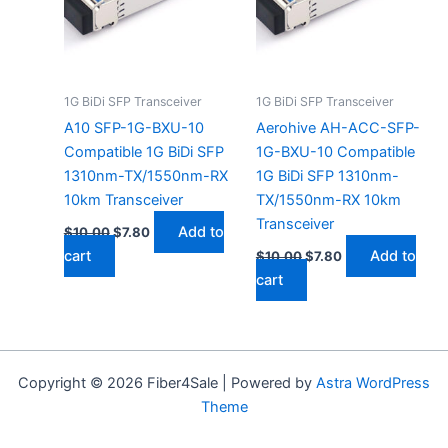
1G BiDi SFP Transceiver
1G BiDi SFP Transceiver
A10 SFP-1G-BXU-10
Aerohive AH-ACC-SFP-
Compatible 1G BiDi SFP
1G-BXU-10 Compatible
1310nm-TX/1550nm-RX
1G BiDi SFP 1310nm-
10km Transceiver
TX/1550nm-RX 10km
Transceiver
Add to
$
10.00
$
7.80
cart
Add to
$
10.00
$
7.80
cart
Copyright © 2026 Fiber4Sale | Powered by
Astra WordPress
Theme