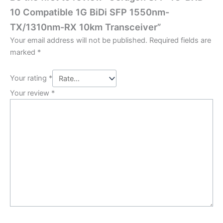
10 Compatible 1G BiDi SFP 1550nm-
TX/1310nm-RX 10km Transceiver”
Your email address will not be published.
Required fields are
marked
*
Your rating
*
Your review
*