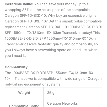
Incredible
Value!
You can save your money up to a
whopping 85% on the actual price of the compatible
Ceragon SFP-1G-BXD-10. Why buy an expensive original
Ceragon SFP-1G-BXD-10? Get this superb value compatible
replacement Ceragon SFP-1G-BXD-10 1000BASE-BX-D BiDi
SFP 1550nm-TX/1310nm-RX 10km Transceiver today! This
1000BASE-BX-D BiDi SFP 1550nm-TX/1310nm-RX 10km
Transceiver delivers fantastic quality and compatibility, so
you’ll always have a networking spare on hand just when
you’ll need it.
Compatibility
The 1000BASE-BX-D BiDi SFP 1550nm-TX/1310nm-RX
10km Transceiver is compatible with wide range of Ceragon
networking equipment or systems:
Weight
35 g
Ceragon Networks
Compatible Brand