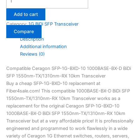
Add to cart
Category:
1G BiDi SFP Transceiver
Compare
Description
Additional information
Reviews (0)
Compatible Ceragon SFP-1G-BXD-10 1000BASE-BX-D BiDi
SFP 1550nm-TX/1310nm-RX 10km Transceiver
Buy a cheap SFP-1G-BXD-10 replacement at
Fiber4sale.com! This compatible 1000BASE-BX-D BiDi SFP
1550nm-TX/1310nm-RX 10km Transceiver works as a
replacement for the original Ceragon SFP-1G-BXD-10
1000BASE-BX-D BiDi SFP 1550nm-TX/1310nm-RX 10km
Transceiver but at a very affordable price! It is professionally
engineered and programmed to work flawlessly in a wide
variety of Ceragon 1G Ethernet switches, routers, servers,