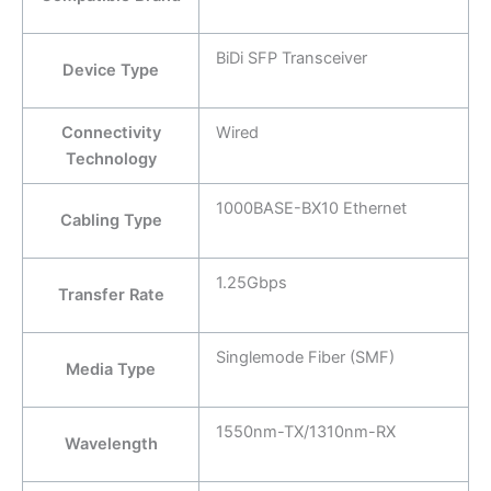
BiDi SFP Transceiver
Device Type
Connectivity
Wired
Technology
1000BASE-BX10 Ethernet
Cabling Type
1.25Gbps
Transfer Rate
Singlemode Fiber (SMF)
Media Type
1550nm-TX/1310nm-RX
Wavelength