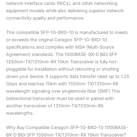
network interface cards (NICs), and other networking
equipment models while also delivering superior network
connectivity quality and performance.
This compatible SFP-1G-BXD-10 is manufactured to meets
or exceeds the original Ceragon SFP-1G-BXD-10
specifications and complies with MSA (Multi-Source
Agreement) standards. The 1000BASE-BX-D BiDi SFP
1550nm-TX/1310nm-RX 10km Transceiver is fully hot-
pluggable for installation without rebooting or shutting
down your device. It supports data transfer rates up to 1.25
Gbps and reaches 10km with 1550nm-TX/1310nm-RX
wavelength signaling over singlemode fiber (SMF).This
bidirectional transceiver must be used in paired with
another transceiver of 1310nm-TX/1550nm-RX
wavelengths.
Why Buy Compatible Ceragon SFP-1G-BXD-10 1000BASE-
BX-D BiDi SFP 1550nm-TX/1310nm-RX 10km Transceiver?