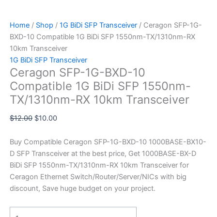
Home
/
Shop
/
1G BiDi SFP Transceiver
/ Ceragon SFP-1G-
BXD-10 Compatible 1G BiDi SFP 1550nm-TX/1310nm-RX
10km Transceiver
1G BiDi SFP Transceiver
Ceragon SFP-1G-BXD-10
Compatible 1G BiDi SFP 1550nm-
TX/1310nm-RX 10km Transceiver
$
12.00
$
10.00
Buy Compatible Ceragon SFP-1G-BXD-10 1000BASE-BX10-
D SFP Transceiver at the best price, Get 1000BASE-BX-D
BiDi SFP 1550nm-TX/1310nm-RX 10km Transceiver for
Ceragon Ethernet Switch/Router/Server/NICs with big
discount, Save huge budget on your project.