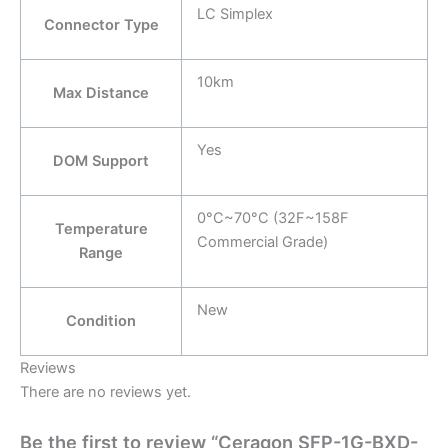
LC Simplex
Connector Type
10km
Max Distance
Yes
DOM Support
0°C~70°C (32F~158F
Temperature
Commercial Grade)
Range
New
Condition
Reviews
There are no reviews yet.
Be the first to review “Ceragon SFP-1G-BXD-