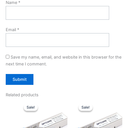
Name
*
Email
*
Save my name, email, and website in this browser for the
next time I comment.
Related products
Original
Current
Original
Current
price
price
price
price
Sale!
Sale!
Sale!
Sale!
was:
is:
was:
is:
$10.00.
$7.80.
$10.00.
$7.80.