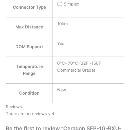
LC Simplex
Connector Type
10km
Max Distance
Yes
DOM Support
0°C~70°C (32F~158F
Temperature
Commercial Grade)
Range
New
Condition
Reviews
There are no reviews yet.
Be the first to review “Ceragon SFP-1G-BXU-