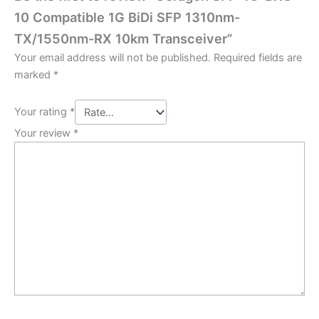
10 Compatible 1G BiDi SFP 1310nm-
TX/1550nm-RX 10km Transceiver”
Your email address will not be published.
Required fields are
marked
*
Your rating
*
Your review
*