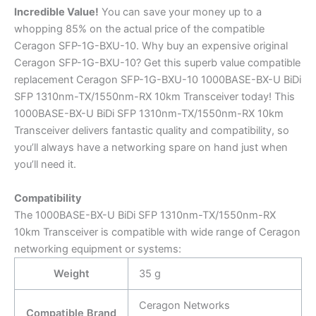
Incredible
Value!
You can save your money up to a
whopping 85% on the actual price of the compatible
Ceragon SFP-1G-BXU-10. Why buy an expensive original
Ceragon SFP-1G-BXU-10? Get this superb value compatible
replacement Ceragon SFP-1G-BXU-10 1000BASE-BX-U BiDi
SFP 1310nm-TX/1550nm-RX 10km Transceiver today! This
1000BASE-BX-U BiDi SFP 1310nm-TX/1550nm-RX 10km
Transceiver delivers fantastic quality and compatibility, so
you’ll always have a networking spare on hand just when
you’ll need it.
Compatibility
The 1000BASE-BX-U BiDi SFP 1310nm-TX/1550nm-RX
10km Transceiver is compatible with wide range of Ceragon
networking equipment or systems:
Weight
35 g
Ceragon Networks
Compatible Brand