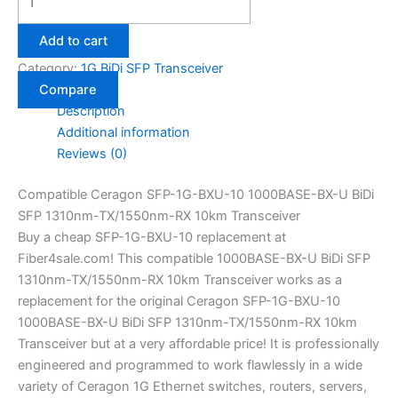
Add to cart
Category:
1G BiDi SFP Transceiver
Compare
Description
Additional information
Reviews (0)
Compatible Ceragon SFP-1G-BXU-10 1000BASE-BX-U BiDi
SFP 1310nm-TX/1550nm-RX 10km Transceiver
Buy a cheap SFP-1G-BXU-10 replacement at
Fiber4sale.com! This compatible 1000BASE-BX-U BiDi SFP
1310nm-TX/1550nm-RX 10km Transceiver works as a
replacement for the original Ceragon SFP-1G-BXU-10
1000BASE-BX-U BiDi SFP 1310nm-TX/1550nm-RX 10km
Transceiver but at a very affordable price! It is professionally
engineered and programmed to work flawlessly in a wide
variety of Ceragon 1G Ethernet switches, routers, servers,