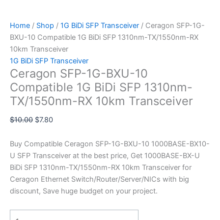
Home
/
Shop
/
1G BiDi SFP Transceiver
/ Ceragon SFP-1G-
BXU-10 Compatible 1G BiDi SFP 1310nm-TX/1550nm-RX
10km Transceiver
1G BiDi SFP Transceiver
Ceragon SFP-1G-BXU-10
Compatible 1G BiDi SFP 1310nm-
TX/1550nm-RX 10km Transceiver
$
10.00
$
7.80
Buy Compatible Ceragon SFP-1G-BXU-10 1000BASE-BX10-
U SFP Transceiver at the best price, Get 1000BASE-BX-U
BiDi SFP 1310nm-TX/1550nm-RX 10km Transceiver for
Ceragon Ethernet Switch/Router/Server/NICs with big
discount, Save huge budget on your project.