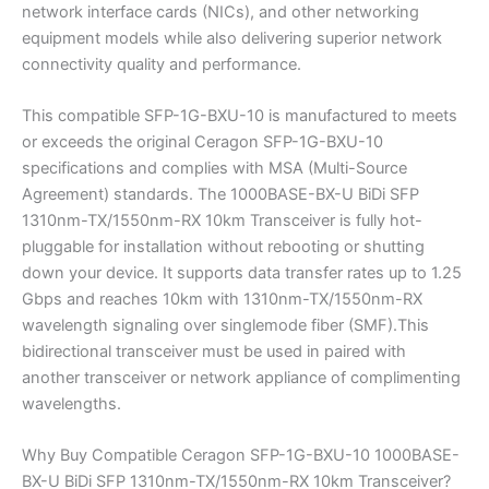
network interface cards (NICs), and other networking
equipment models while also delivering superior network
connectivity quality and performance.
This compatible SFP-1G-BXU-10 is manufactured to meets
or exceeds the original Ceragon SFP-1G-BXU-10
specifications and complies with MSA (Multi-Source
Agreement) standards. The 1000BASE-BX-U BiDi SFP
1310nm-TX/1550nm-RX 10km Transceiver is fully hot-
pluggable for installation without rebooting or shutting
down your device. It supports data transfer rates up to 1.25
Gbps and reaches 10km with 1310nm-TX/1550nm-RX
wavelength signaling over singlemode fiber (SMF).This
bidirectional transceiver must be used in paired with
another transceiver or network appliance of complimenting
wavelengths.
Why Buy Compatible Ceragon SFP-1G-BXU-10 1000BASE-
BX-U BiDi SFP 1310nm-TX/1550nm-RX 10km Transceiver?