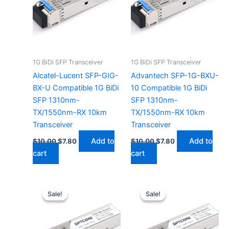
1G BiDi SFP Transceiver
1G BiDi SFP Transceiver
Alcatel-Lucent SFP-GIG-
Advantech SFP-1G-BXU-
BX-U Compatible 1G BiDi
10 Compatible 1G BiDi
SFP 1310nm-
SFP 1310nm-
TX/1550nm-RX 10km
TX/1550nm-RX 10km
Transceiver
Transceiver
Add to
Add to
$
10.00
$
7.80
$
10.00
$
7.80
cart
cart
Original
Current
Original
Current
price
price
price
price
Sale!
Sale!
Sale!
Sale!
was:
is:
was:
is:
$10.00.
$7.80.
$10.00.
$7.80.