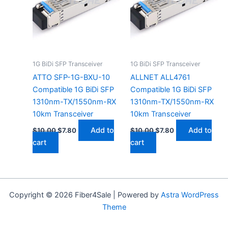
1G BiDi SFP Transceiver
1G BiDi SFP Transceiver
ATTO SFP-1G-BXU-10
ALLNET ALL4761
Compatible 1G BiDi SFP
Compatible 1G BiDi SFP
1310nm-TX/1550nm-RX
1310nm-TX/1550nm-RX
10km Transceiver
10km Transceiver
Add to
Add to
$
10.00
$
7.80
$
10.00
$
7.80
cart
cart
Copyright © 2026 Fiber4Sale | Powered by
Astra WordPress
Theme