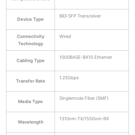
BiDi SFP Transceiver
Device Type
Connectivity
Wired
Technology
1000BASE-BX10 Ethernet
Cabling Type
1.25Gbps
Transfer Rate
Singlemode Fiber (SMF)
Media Type
1310nm-TX/1550nm-RX
Wavelength