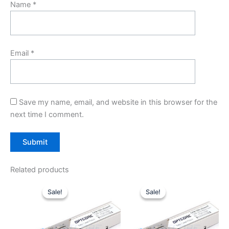
Name
*
Email
*
Save my name, email, and website in this browser for the
next time I comment.
Related products
Original
Current
Original
Current
price
price
price
price
Sale!
Sale!
Sale!
Sale!
was:
is:
was:
is:
$10.00.
$7.80.
$10.00.
$7.80.