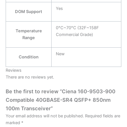
Yes
DOM Support
0°C~70°C (32F~158F
Temperature
Commercial Grade)
Range
New
Condition
Reviews
There are no reviews yet.
Be the first to review “Ciena 160-9503-900
Compatible 40GBASE-SR4 QSFP+ 850nm
100m Transceiver”
Your email address will not be published.
Required fields are
marked
*