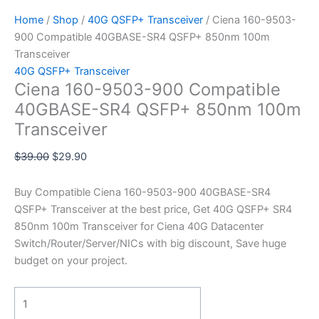
Home
/
Shop
/
40G QSFP+ Transceiver
/ Ciena 160-9503-
900 Compatible 40GBASE-SR4 QSFP+ 850nm 100m
Transceiver
40G QSFP+ Transceiver
Ciena 160-9503-900 Compatible
40GBASE-SR4 QSFP+ 850nm 100m
Transceiver
$
39.00
$
29.90
Buy Compatible Ciena 160-9503-900 40GBASE-SR4
QSFP+ Transceiver at the best price, Get 40G QSFP+ SR4
850nm 100m Transceiver for Ciena 40G Datacenter
Switch/Router/Server/NICs with big discount, Save huge
budget on your project.