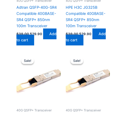
40G QSFP+ Transceiver
40G QSFP+ Transceiver
Adtran QSFP-40G-SR4
HPE H3C JG325B
Compatible 40GBASE-
Compatible 40GBASE-
SR4 QSFP+ 850nm
SR4 QSFP+ 850nm
100m Transceiver
100m Transceiver
Add
Add
$
39.00
$
29.90
$
39.00
$
29.90
to cart
to cart
Original
Current
Original
Current
price
price
price
price
Sale!
Sale!
Sale!
Sale!
was:
is:
was:
is:
$39.00.
$29.90.
$39.00.
$29.90.
40G QSFP+ Transceiver
40G QSFP+ Transceiver