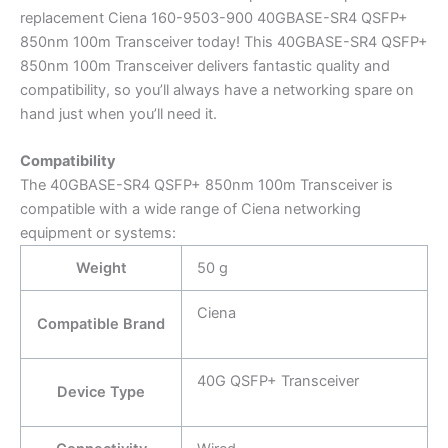
replacement Ciena 160-9503-900 40GBASE-SR4 QSFP+
850nm 100m Transceiver today! This 40GBASE-SR4 QSFP+
850nm 100m Transceiver delivers fantastic quality and
compatibility, so you’ll always have a networking spare on
hand just when you’ll need it.
Compatibility
The 40GBASE-SR4 QSFP+ 850nm 100m Transceiver is
compatible with a wide range of Ciena networking
equipment or systems:
Weight
50 g
Ciena
Compatible Brand
40G QSFP+ Transceiver
Device Type