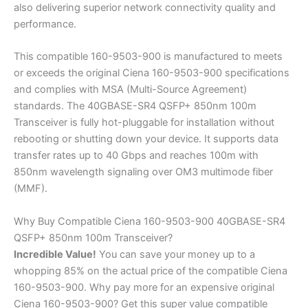
also delivering superior network connectivity quality and
performance.
This compatible 160-9503-900 is manufactured to meets
or exceeds the original Ciena 160-9503-900 specifications
and complies with MSA (Multi-Source Agreement)
standards. The 40GBASE-SR4 QSFP+ 850nm 100m
Transceiver is fully hot-pluggable for installation without
rebooting or shutting down your device. It supports data
transfer rates up to 40 Gbps and reaches 100m with
850nm wavelength signaling over OM3 multimode fiber
(MMF).
Why Buy Compatible Ciena 160-9503-900 40GBASE-SR4
QSFP+ 850nm 100m Transceiver?
Incredible
Value!
You can save your money up to a
whopping 85% on the actual price of the compatible Ciena
160-9503-900. Why pay more for an expensive original
Ciena 160-9503-900? Get this super value compatible