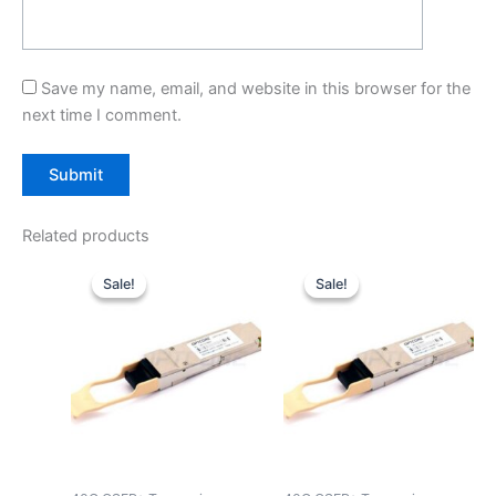
Save my name, email, and website in this browser for the
next time I comment.
Related products
Original
Current
Original
Current
price
price
price
price
Sale!
Sale!
Sale!
Sale!
was:
is:
was:
is:
$39.00.
$29.90.
$39.00.
$29.90.