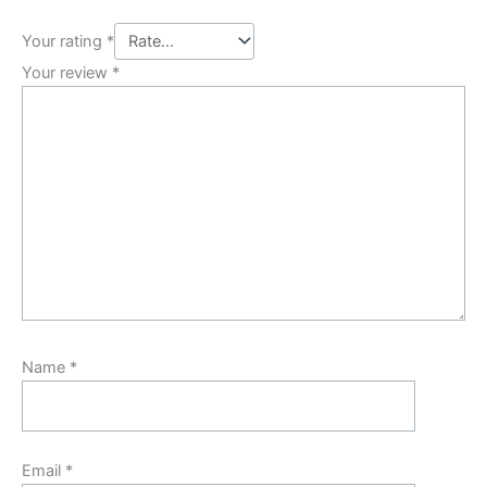
Your rating
*
Your review
*
Name
*
Email
*