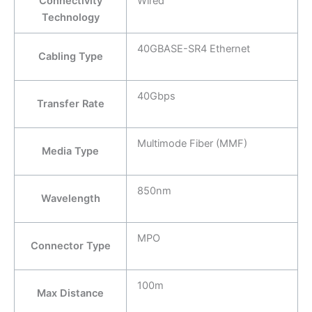
Connectivity
Wired
Technology
40GBASE-SR4 Ethernet
Cabling Type
40Gbps
Transfer Rate
Multimode Fiber (MMF)
Media Type
850nm
Wavelength
MPO
Connector Type
100m
Max Distance