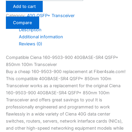
Add to cart
Category:
40G QSFP+ Transceiver
Compare
Description
Additional information
Reviews (0)
Compatible Ciena 160-9503-900 40GBASE-SR4 QSFP+
850nm 100m Transceiver
Buy a cheap 160-9503-900 replacement at Fiber4sale.com!
This compatible 40GBASE-SR4 QSFP+ 850nm 100m
Transceiver works as a replacement for the original Ciena
160-9503-900 40GBASE-SR4 QSFP+ 850nm 100m
Transceiver and offers great savings to you! It is
professionally engineered and programmed to work
flawlessly in a wide variety of Ciena 40G data center
switches, routers, servers, network interface cards (NICs),
and other high-speed networking equipment models while