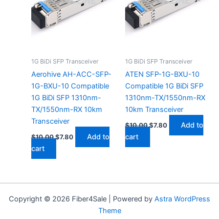
1G BiDi SFP Transceiver
1G BiDi SFP Transceiver
Aerohive AH-ACC-SFP-
ATEN SFP-1G-BXU-10
1G-BXU-10 Compatible
Compatible 1G BiDi SFP
1G BiDi SFP 1310nm-
1310nm-TX/1550nm-RX
TX/1550nm-RX 10km
10km Transceiver
Transceiver
Add to
$
10.00
$
7.80
Add to
cart
$
10.00
$
7.80
cart
Copyright © 2026 Fiber4Sale | Powered by
Astra WordPress
Theme