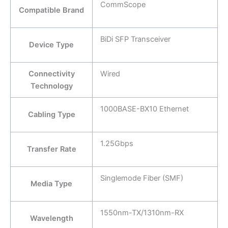
CommScope
Compatible Brand
BiDi SFP Transceiver
Device Type
Connectivity
Wired
Technology
1000BASE-BX10 Ethernet
Cabling Type
1.25Gbps
Transfer Rate
Singlemode Fiber (SMF)
Media Type
1550nm-TX/1310nm-RX
Wavelength