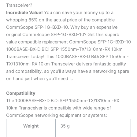
Transceiver?
Incredible
Value!
You can save your money up to a
whopping 85% on the actual price of the compatible
CommScope SFP-1G-BXD-10. Why buy an expensive
original CommScope SFP-1G-BXD-10? Get this superb
value compatible replacement CommScope SFP-1G-BXD-10
1000BASE-BX-D BiDi SFP 1550nm-TX/1310nm-RX 10km
Transceiver today! This 1000BASE-BX-D BiDi SFP 1550nm-
TX/1310nm-RX 10km Transceiver delivers fantastic quality
and compatibility, so you’ll always have a networking spare
on hand just when you’ll need it.
Compatibility
The 1000BASE-BX-D BiDi SFP 1550nm-TX/1310nm-RX
10km Transceiver is compatible with wide range of
CommScope networking equipment or systems:
Weight
35 g