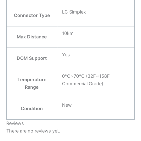
LC Simplex
Connector Type
10km
Max Distance
Yes
DOM Support
0°C~70°C (32F~158F
Temperature
Commercial Grade)
Range
New
Condition
Reviews
There are no reviews yet.