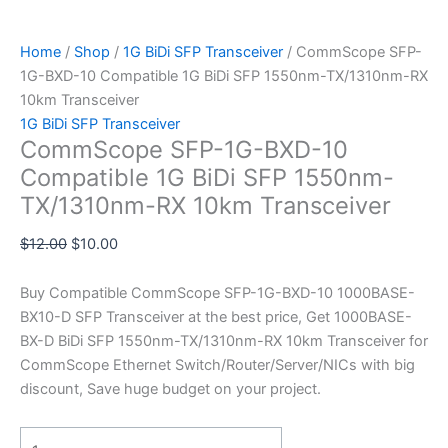
Home
/
Shop
/
1G BiDi SFP Transceiver
/ CommScope SFP-
1G-BXD-10 Compatible 1G BiDi SFP 1550nm-TX/1310nm-RX
10km Transceiver
1G BiDi SFP Transceiver
CommScope SFP-1G-BXD-10
Compatible 1G BiDi SFP 1550nm-
TX/1310nm-RX 10km Transceiver
$
12.00
$
10.00
Buy Compatible CommScope SFP-1G-BXD-10 1000BASE-
BX10-D SFP Transceiver at the best price, Get 1000BASE-
BX-D BiDi SFP 1550nm-TX/1310nm-RX 10km Transceiver for
CommScope Ethernet Switch/Router/Server/NICs with big
discount, Save huge budget on your project.