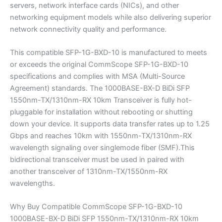
servers, network interface cards (NICs), and other
networking equipment models while also delivering superior
network connectivity quality and performance.
This compatible SFP-1G-BXD-10 is manufactured to meets
or exceeds the original CommScope SFP-1G-BXD-10
specifications and complies with MSA (Multi-Source
Agreement) standards. The 1000BASE-BX-D BiDi SFP
1550nm-TX/1310nm-RX 10km Transceiver is fully hot-
pluggable for installation without rebooting or shutting
down your device. It supports data transfer rates up to 1.25
Gbps and reaches 10km with 1550nm-TX/1310nm-RX
wavelength signaling over singlemode fiber (SMF).This
bidirectional transceiver must be used in paired with
another transceiver of 1310nm-TX/1550nm-RX
wavelengths.
Why Buy Compatible CommScope SFP-1G-BXD-10
1000BASE-BX-D BiDi SFP 1550nm-TX/1310nm-RX 10km