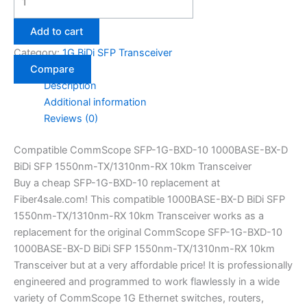
Add to cart
Category:
1G BiDi SFP Transceiver
Compare
Description
Additional information
Reviews (0)
Compatible CommScope SFP-1G-BXD-10 1000BASE-BX-D
BiDi SFP 1550nm-TX/1310nm-RX 10km Transceiver
Buy a cheap SFP-1G-BXD-10 replacement at
Fiber4sale.com! This compatible 1000BASE-BX-D BiDi SFP
1550nm-TX/1310nm-RX 10km Transceiver works as a
replacement for the original CommScope SFP-1G-BXD-10
1000BASE-BX-D BiDi SFP 1550nm-TX/1310nm-RX 10km
Transceiver but at a very affordable price! It is professionally
engineered and programmed to work flawlessly in a wide
variety of CommScope 1G Ethernet switches, routers,