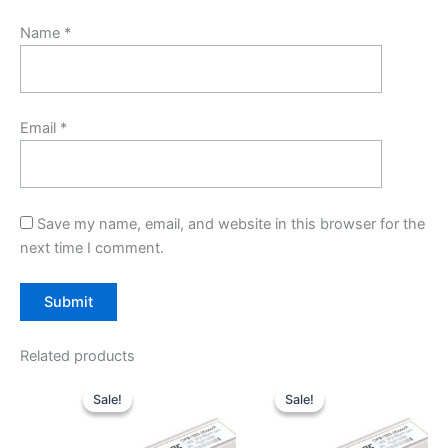
Name
*
Email
*
Save my name, email, and website in this browser for the
next time I comment.
Related products
Original
Current
Original
Current
price
price
price
price
Sale!
Sale!
Sale!
Sale!
was:
is:
was:
is:
$10.00.
$7.80.
$10.00.
$7.80.