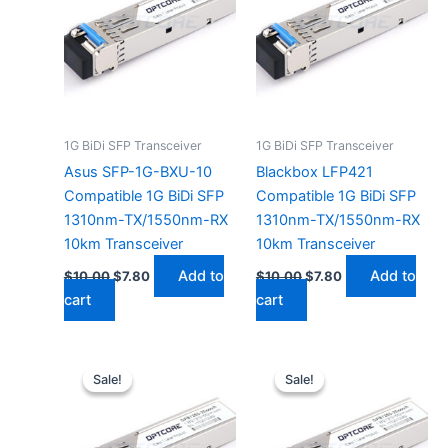
1G BiDi SFP Transceiver
1G BiDi SFP Transceiver
Asus SFP-1G-BXU-10
Blackbox LFP421
Compatible 1G BiDi SFP
Compatible 1G BiDi SFP
1310nm-TX/1550nm-RX
1310nm-TX/1550nm-RX
10km Transceiver
10km Transceiver
Add to
Add to
$
10.00
$
7.80
$
10.00
$
7.80
cart
cart
Original
Current
Original
Current
price
price
price
price
Sale!
Sale!
Sale!
Sale!
was:
is:
was:
is:
$10.00.
$7.80.
$10.00.
$7.80.