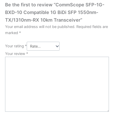
Be the first to review “CommScope SFP-1G-
BXD-10 Compatible 1G BiDi SFP 1550nm-
TX/1310nm-RX 10km Transceiver”
Your email address will not be published.
Required fields are
marked
*
Your rating
*
Your review
*