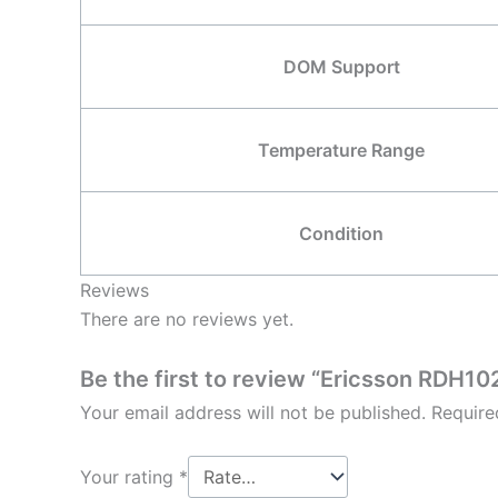
DOM Support
Temperature Range
Condition
Reviews
There are no reviews yet.
Be the first to review “Ericsson RDH
Your email address will not be published.
Require
Your rating
*