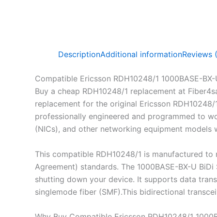
Description
Additional information
Reviews 
Compatible Ericsson RDH10248/1 1000BASE-BX-
Buy a cheap RDH10248/1 replacement at Fiber4s
replacement for the original Ericsson RDH10248/
professionally engineered and programmed to work
(NICs), and other networking equipment models wh
This compatible RDH10248/1 is manufactured to m
Agreement) standards. The 1000BASE-BX-U BiDi SF
shutting down your device. It supports data tra
singlemode fiber (SMF).This bidirectional transc
Why Buy Compatible Ericsson RDH10248/1 1000