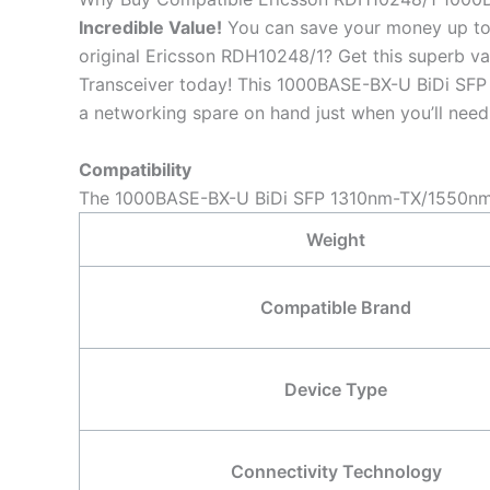
Incredible
Value!
You can save your money up to 
original Ericsson RDH10248/1? Get this superb
Transceiver today! This 1000BASE-BX-U BiDi SFP 
a networking spare on hand just when you’ll need 
Compatibility
The 1000BASE-BX-U BiDi SFP 1310nm-TX/1550nm-R
Weight
Compatible Brand
Device Type
Connectivity Technology