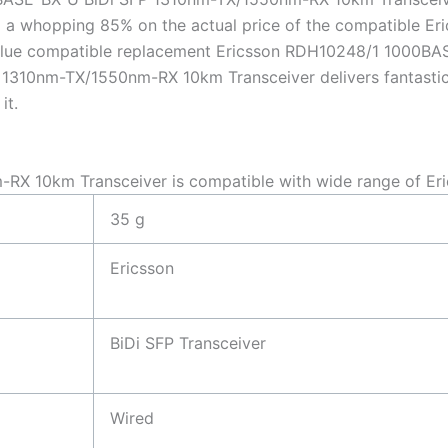
a whopping 85% on the actual price of the compatible E
 value compatible replacement Ericsson RDH10248/1 1000
1310nm-TX/1550nm-RX 10km Transceiver delivers fantastic q
it.
X 10km Transceiver is compatible with wide range of Eri
35 g
Ericsson
BiDi SFP Transceiver
Wired