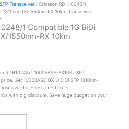
 SFP Transceiver
/ Ericsson RDH10248/1
FP 1310nm-TX/1550nm-RX 10km Transceiver
r
0248/1 Compatible 1G BiDi
TX/1550nm-RX 10km
son RDH10248/1 1000BASE-BX10-U SFP
t price, Get 1000BASE-BX-U BiDi SFP 1310nm-
nsceiver for Ericsson Ethernet
ICs with big discount, Save huge budget on your