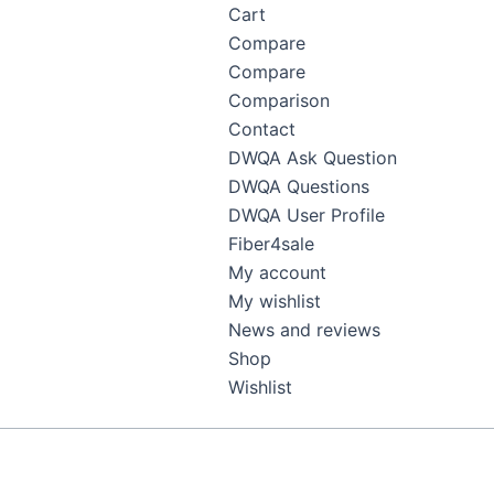
Cart
Compare
Compare
Comparison
Contact
DWQA Ask Question
DWQA Questions
DWQA User Profile
Fiber4sale
My account
My wishlist
News and reviews
Shop
Wishlist