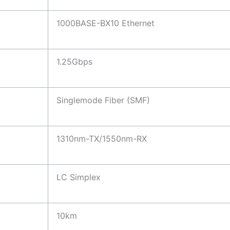
1000BASE-BX10 Ethernet
1.25Gbps
Singlemode Fiber (SMF)
1310nm-TX/1550nm-RX
LC Simplex
10km