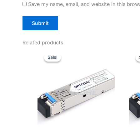
Save my name, email, and website in this brows
Related products
Original
Current
price
price
Sale!
Sale!
was:
is:
$10.00.
$7.80.