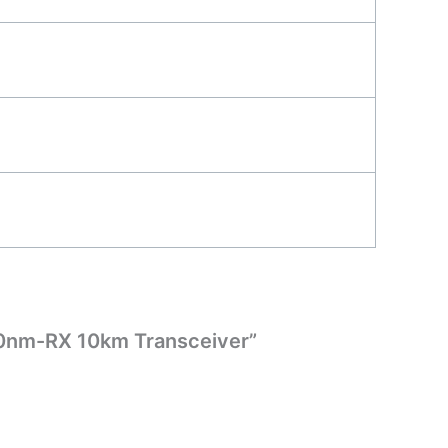
50nm-RX 10km Transceiver”