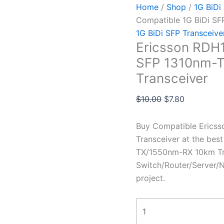
Home
/
Shop
/
1G BiDi
Compatible 1G BiDi S
1G BiDi SFP Transceive
Ericsson RDH1
SFP 1310nm-
Transceiver
$
10.00
$
7.80
Buy Compatible Erics
Transceiver at the bes
TX/1550nm-RX 10km Tra
Switch/Router/Server/N
project.