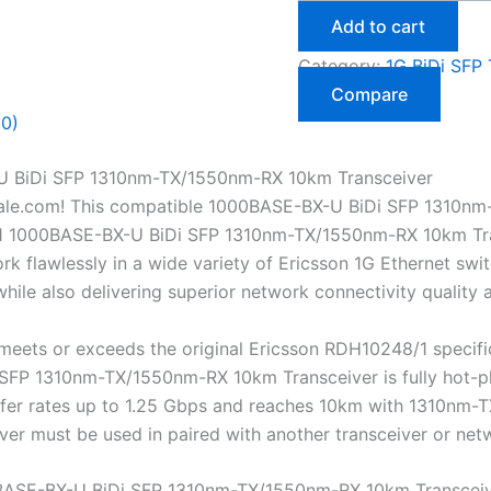
Add to cart
Category:
1G BiDi SFP 
Compare
(0)
U BiDi SFP 1310nm-TX/1550nm-RX 10km Transceiver
ale.com! This compatible 1000BASE-BX-U BiDi SFP 1310nm
1 1000BASE-BX-U BiDi SFP 1310nm-TX/1550nm-RX 10km Transc
 flawlessly in a wide variety of Ericsson 1G Ethernet switc
ile also delivering superior network connectivity quality
eets or exceeds the original Ericsson RDH10248/1 specifi
P 1310nm-TX/1550nm-RX 10km Transceiver is fully hot-plug
nsfer rates up to 1.25 Gbps and reaches 10km with 1310nm
eiver must be used in paired with another transceiver or n
BASE-BX-U BiDi SFP 1310nm-TX/1550nm-RX 10km Transcei