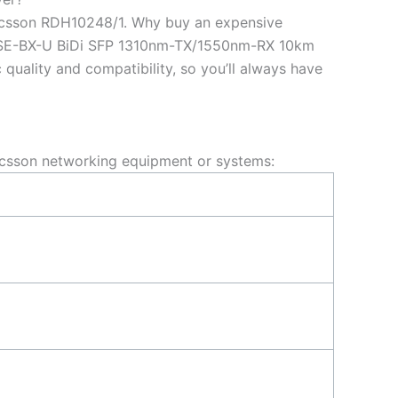
ricsson RDH10248/1. Why buy an expensive
BASE-BX-U BiDi SFP 1310nm-TX/1550nm-RX 10km
uality and compatibility, so you’ll always have
csson networking equipment or systems: