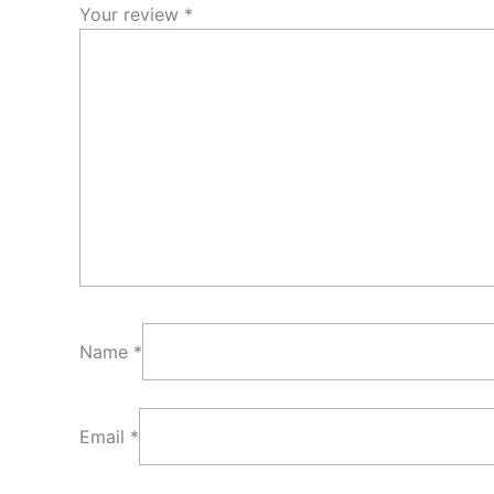
Your review
*
Name
*
Email
*