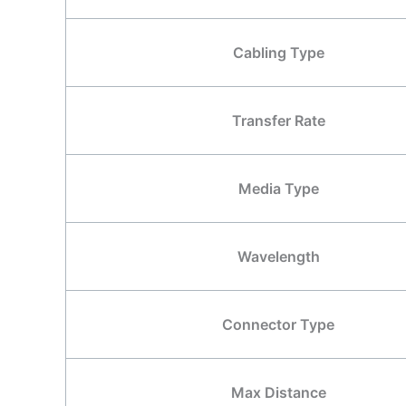
Cabling Type
Transfer Rate
Media Type
Wavelength
Connector Type
Max Distance