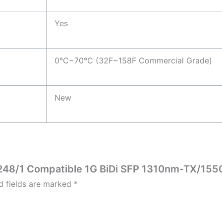
Yes
0°C~70°C (32F~158F Commercial Grade)
New
10248/1 Compatible 1G BiDi SFP 1310nm-TX/15
d fields are marked
*