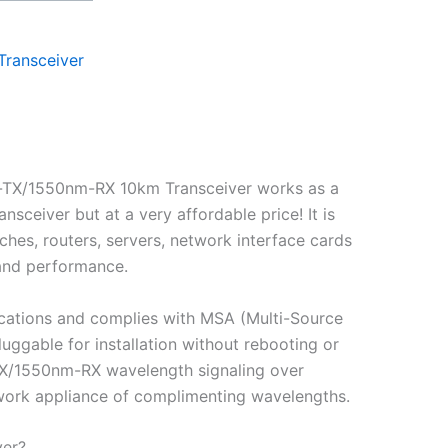
Transceiver
-TX/1550nm-RX 10km Transceiver works as a
eiver but at a very affordable price! It is
hes, routers, servers, network interface cards
 and performance.
cations and complies with MSA (Multi-Source
gable for installation without rebooting or
-TX/1550nm-RX wavelength signaling over
etwork appliance of complimenting wavelengths.
ver?