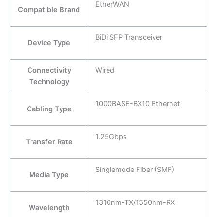
EtherWAN
Compatible Brand
BiDi SFP Transceiver
Device Type
Connectivity
Wired
Technology
1000BASE-BX10 Ethernet
Cabling Type
1.25Gbps
Transfer Rate
Singlemode Fiber (SMF)
Media Type
1310nm-TX/1550nm-RX
Wavelength