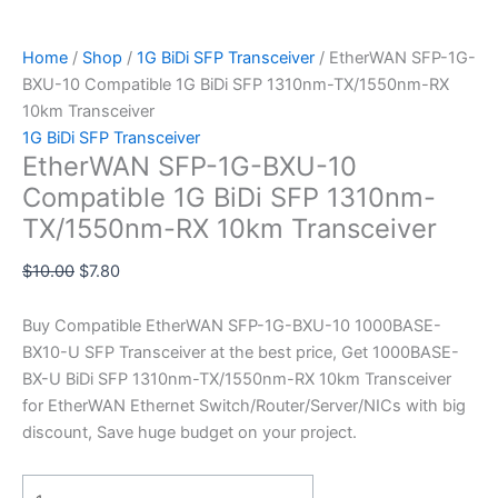
Home
/
Shop
/
1G BiDi SFP Transceiver
/ EtherWAN SFP-1G-
BXU-10 Compatible 1G BiDi SFP 1310nm-TX/1550nm-RX
10km Transceiver
1G BiDi SFP Transceiver
EtherWAN SFP-1G-BXU-10
Compatible 1G BiDi SFP 1310nm-
TX/1550nm-RX 10km Transceiver
$
10.00
$
7.80
Buy Compatible EtherWAN SFP-1G-BXU-10 1000BASE-
BX10-U SFP Transceiver at the best price, Get 1000BASE-
BX-U BiDi SFP 1310nm-TX/1550nm-RX 10km Transceiver
for EtherWAN Ethernet Switch/Router/Server/NICs with big
discount, Save huge budget on your project.