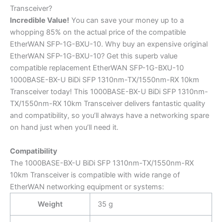
Transceiver?
Incredible
Value!
You can save your money up to a
whopping 85% on the actual price of the compatible
EtherWAN SFP-1G-BXU-10. Why buy an expensive original
EtherWAN SFP-1G-BXU-10? Get this superb value
compatible replacement EtherWAN SFP-1G-BXU-10
1000BASE-BX-U BiDi SFP 1310nm-TX/1550nm-RX 10km
Transceiver today! This 1000BASE-BX-U BiDi SFP 1310nm-
TX/1550nm-RX 10km Transceiver delivers fantastic quality
and compatibility, so you’ll always have a networking spare
on hand just when you’ll need it.
Compatibility
The 1000BASE-BX-U BiDi SFP 1310nm-TX/1550nm-RX
10km Transceiver is compatible with wide range of
EtherWAN networking equipment or systems:
Weight
35 g