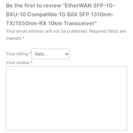
Be the first to review “EtherWAN SFP-1G-
BXU-10 Compatible 1G BiDi SFP 1310nm-
TX/1550nm-RX 10km Transceiver”
Your email address will not be published.
Required fields are
marked
*
Your rating
*
Your review
*