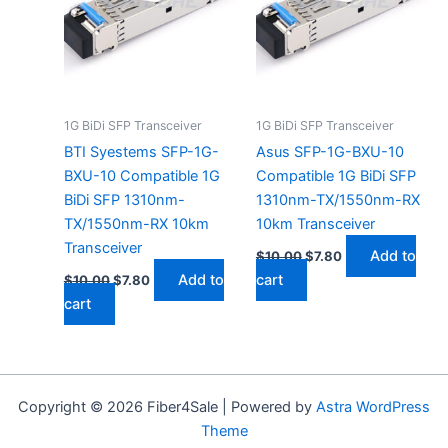
1G BiDi SFP Transceiver
1G BiDi SFP Transceiver
BTI Syestems SFP-1G-
Asus SFP-1G-BXU-10
BXU-10 Compatible 1G
Compatible 1G BiDi SFP
BiDi SFP 1310nm-
1310nm-TX/1550nm-RX
TX/1550nm-RX 10km
10km Transceiver
Transceiver
Add to
$
10.00
$
7.80
Add to
cart
$
10.00
$
7.80
cart
Copyright © 2026 Fiber4Sale | Powered by
Astra WordPress
Theme