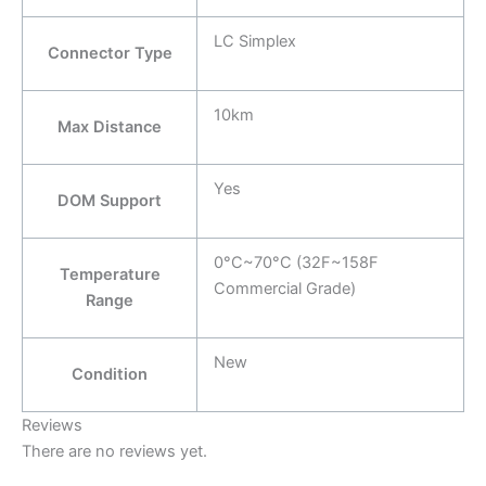
LC Simplex
Connector Type
10km
Max Distance
Yes
DOM Support
0°C~70°C (32F~158F
Temperature
Commercial Grade)
Range
New
Condition
Reviews
There are no reviews yet.