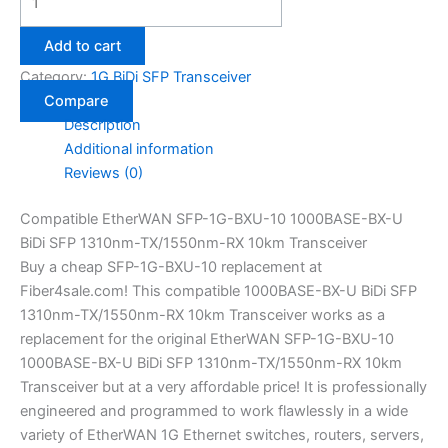
Add to cart
Category:
1G BiDi SFP Transceiver
Compare
Description
Additional information
Reviews (0)
Compatible EtherWAN SFP-1G-BXU-10 1000BASE-BX-U
BiDi SFP 1310nm-TX/1550nm-RX 10km Transceiver
Buy a cheap SFP-1G-BXU-10 replacement at
Fiber4sale.com! This compatible 1000BASE-BX-U BiDi SFP
1310nm-TX/1550nm-RX 10km Transceiver works as a
replacement for the original EtherWAN SFP-1G-BXU-10
1000BASE-BX-U BiDi SFP 1310nm-TX/1550nm-RX 10km
Transceiver but at a very affordable price! It is professionally
engineered and programmed to work flawlessly in a wide
variety of EtherWAN 1G Ethernet switches, routers, servers,