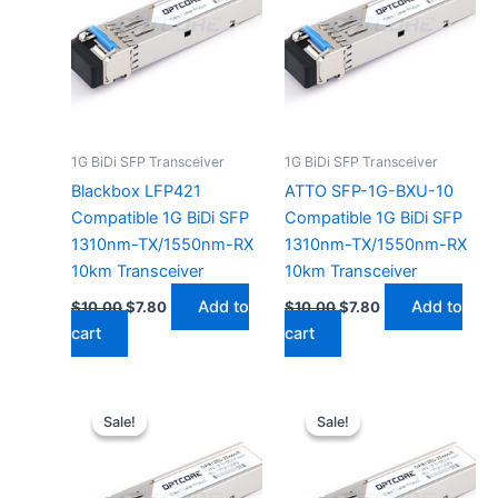
1G BiDi SFP Transceiver
1G BiDi SFP Transceiver
Blackbox LFP421
ATTO SFP-1G-BXU-10
Compatible 1G BiDi SFP
Compatible 1G BiDi SFP
1310nm-TX/1550nm-RX
1310nm-TX/1550nm-RX
10km Transceiver
10km Transceiver
Add to
Add to
$
10.00
$
7.80
$
10.00
$
7.80
cart
cart
Original
Current
Original
Current
price
price
price
price
Sale!
Sale!
Sale!
Sale!
was:
is:
was:
is:
$10.00.
$7.80.
$10.00.
$7.80.