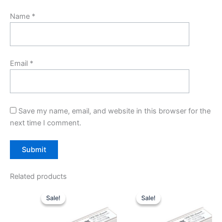
Name
*
Email
*
Save my name, email, and website in this browser for the
next time I comment.
Related products
Original
Current
Original
Current
price
price
price
price
Sale!
Sale!
Sale!
Sale!
was:
is:
was:
is:
$10.00.
$7.80.
$10.00.
$7.80.