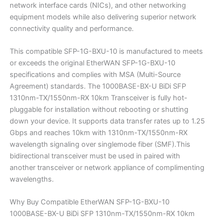
network interface cards (NICs), and other networking
equipment models while also delivering superior network
connectivity quality and performance.
This compatible SFP-1G-BXU-10 is manufactured to meets
or exceeds the original EtherWAN SFP-1G-BXU-10
specifications and complies with MSA (Multi-Source
Agreement) standards. The 1000BASE-BX-U BiDi SFP
1310nm-TX/1550nm-RX 10km Transceiver is fully hot-
pluggable for installation without rebooting or shutting
down your device. It supports data transfer rates up to 1.25
Gbps and reaches 10km with 1310nm-TX/1550nm-RX
wavelength signaling over singlemode fiber (SMF).This
bidirectional transceiver must be used in paired with
another transceiver or network appliance of complimenting
wavelengths.
Why Buy Compatible EtherWAN SFP-1G-BXU-10
1000BASE-BX-U BiDi SFP 1310nm-TX/1550nm-RX 10km