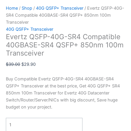
Home
/
Shop
/
40G QSFP+ Transceiver
/ Evertz QSFP-40G-
SR4 Compatible 40GBASE-SR4 QSFP+ 850nm 100m
Transceiver
40G QSFP+ Transceiver
Evertz QSFP-40G-SR4 Compatible
40GBASE-SR4 QSFP+ 850nm 100m
Transceiver
$
39.00
$
29.90
Buy Compatible Evertz QSFP-40G-SR4 40GBASE-SR4
QSFP+ Transceiver at the best price, Get 40G QSFP+ SR4
850nm 100m Transceiver for Evertz 40G Datacenter
Switch/Router/Server/NICs with big discount, Save huge
budget on your project.