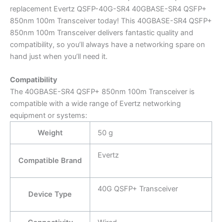
replacement Evertz QSFP-40G-SR4 40GBASE-SR4 QSFP+
850nm 100m Transceiver today! This 40GBASE-SR4 QSFP+
850nm 100m Transceiver delivers fantastic quality and
compatibility, so you’ll always have a networking spare on
hand just when you’ll need it.
Compatibility
The 40GBASE-SR4 QSFP+ 850nm 100m Transceiver is
compatible with a wide range of Evertz networking
equipment or systems:
Weight
50 g
Evertz
Compatible Brand
40G QSFP+ Transceiver
Device Type