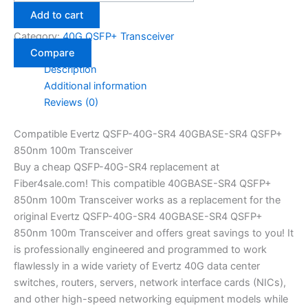
Add to cart
Category:
40G QSFP+ Transceiver
Compare
Description
Additional information
Reviews (0)
Compatible Evertz QSFP-40G-SR4 40GBASE-SR4 QSFP+
850nm 100m Transceiver
Buy a cheap QSFP-40G-SR4 replacement at
Fiber4sale.com! This compatible 40GBASE-SR4 QSFP+
850nm 100m Transceiver works as a replacement for the
original Evertz QSFP-40G-SR4 40GBASE-SR4 QSFP+
850nm 100m Transceiver and offers great savings to you! It
is professionally engineered and programmed to work
flawlessly in a wide variety of Evertz 40G data center
switches, routers, servers, network interface cards (NICs),
and other high-speed networking equipment models while