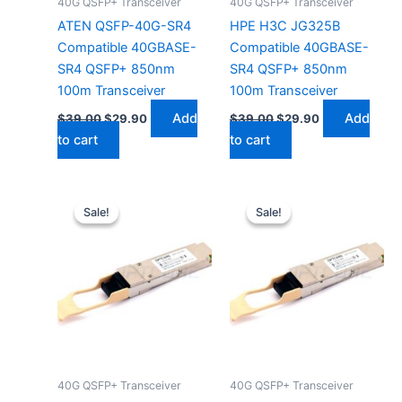
40G QSFP+ Transceiver
40G QSFP+ Transceiver
ATEN QSFP-40G-SR4
HPE H3C JG325B
Compatible 40GBASE-
Compatible 40GBASE-
SR4 QSFP+ 850nm
SR4 QSFP+ 850nm
100m Transceiver
100m Transceiver
Add
Add
$
39.00
$
29.90
$
39.00
$
29.90
to cart
to cart
Original
Current
Original
Current
price
price
price
price
Sale!
Sale!
Sale!
Sale!
was:
is:
was:
is:
$39.00.
$29.90.
$39.00.
$29.90.
40G QSFP+ Transceiver
40G QSFP+ Transceiver