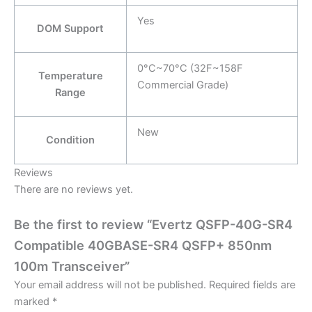
Yes
DOM Support
0°C~70°C (32F~158F
Temperature
Commercial Grade)
Range
New
Condition
Reviews
There are no reviews yet.
Be the first to review “Evertz QSFP-40G-SR4
Compatible 40GBASE-SR4 QSFP+ 850nm
100m Transceiver”
Your email address will not be published.
Required fields are
marked
*