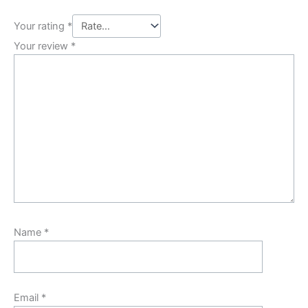
Your rating
*
Your review
*
Name
*
Email
*