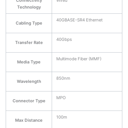
Connectivity
Wired
Technology
40GBASE-SR4 Ethernet
Cabling Type
40Gbps
Transfer Rate
Multimode Fiber (MMF)
Media Type
850nm
Wavelength
MPO
Connector Type
100m
Max Distance