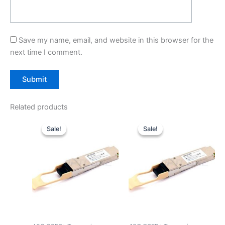
Save my name, email, and website in this browser for the
next time I comment.
Related products
Original
Current
Original
Current
price
price
price
price
Sale!
Sale!
Sale!
Sale!
was:
is:
was:
is:
$39.00.
$29.90.
$39.00.
$29.90.