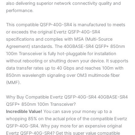
also delivering superior network connectivity quality and
performance.
This compatible QSFP-40G-SR4 is manufactured to meets
or exceeds the original Evertz QSFP-40G-SR4
specifications and complies with MSA (Multi-Source
Agreement) standards. The 40GBASE-SR4 QSFP+ 850nm
100m Transceiver is fully hot-pluggable for installation
without rebooting or shutting down your device. It supports
data transfer rates up to 40 Gbps and reaches 100m with
850nm wavelength signaling over OM3 multimode fiber
(MMF).
Why Buy Compatible Evertz QSFP-40G-SR4 40GBASE-SR4
QSFP+ 850nm 100m Transceiver?
Incredible
Value!
You can save your money up to a
whopping 85% on the actual price of the compatible Evertz
QSFP-40G-SR4. Why pay more for an expensive original
Evertz QSFP-40G-SR4? Get this super value compatible