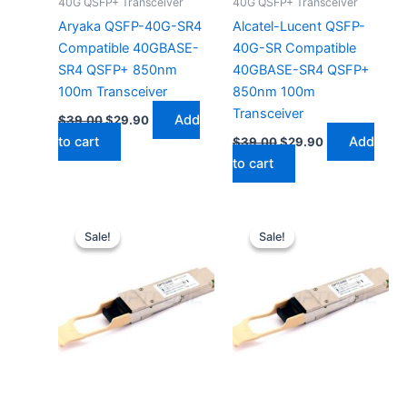
40G QSFP+ Transceiver
40G QSFP+ Transceiver
Aryaka QSFP-40G-SR4
Alcatel-Lucent QSFP-
Compatible 40GBASE-
40G-SR Compatible
SR4 QSFP+ 850nm
40GBASE-SR4 QSFP+
100m Transceiver
850nm 100m
Transceiver
Add
$
39.00
$
29.90
to cart
Add
$
39.00
$
29.90
to cart
Original
Current
Original
Current
price
price
price
price
Sale!
Sale!
Sale!
Sale!
was:
is:
was:
is:
$39.00.
$29.90.
$39.00.
$29.90.