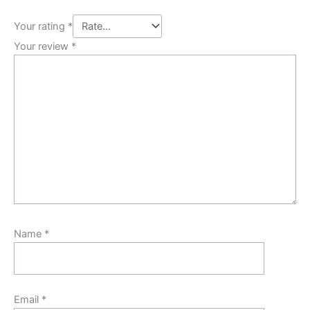
Your rating
*
Your review
*
Name
*
Email
*