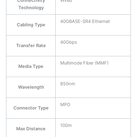
Connectivity
Wired
Technology
40GBASE-SR4 Ethernet
Cabling Type
40Gbps
Transfer Rate
Multimode Fiber (MMF)
Media Type
850nm
Wavelength
MPO
Connector Type
100m
Max Distance