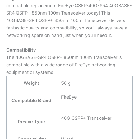
compatible replacement FireEye QSFP-40G-SR4 40GBASE-
SR4 QSFP+ 850nm 100m Transceiver today! This
40GBASE-SR4 QSFP+ 850nm 100m Transceiver delivers
fantastic quality and compatibility, so you’ll always have a
networking spare on hand just when you’ll need it.
Compatibility
The 40GBASE-SR4 QSFP+ 850nm 100m Transceiver is
compatible with a wide range of FireEye networking
equipment or systems:
Weight
50 g
FireEye
Compatible Brand
40G QSFP+ Transceiver
Device Type