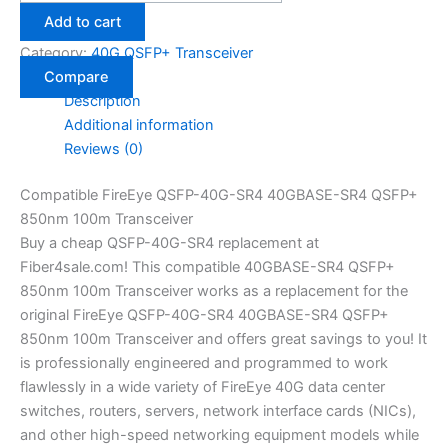
Add to cart
Category:
40G QSFP+ Transceiver
Compare
Description
Additional information
Reviews (0)
Compatible FireEye QSFP-40G-SR4 40GBASE-SR4 QSFP+
850nm 100m Transceiver
Buy a cheap QSFP-40G-SR4 replacement at
Fiber4sale.com! This compatible 40GBASE-SR4 QSFP+
850nm 100m Transceiver works as a replacement for the
original FireEye QSFP-40G-SR4 40GBASE-SR4 QSFP+
850nm 100m Transceiver and offers great savings to you! It
is professionally engineered and programmed to work
flawlessly in a wide variety of FireEye 40G data center
switches, routers, servers, network interface cards (NICs),
and other high-speed networking equipment models while