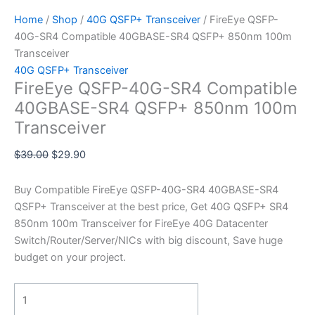
Home
/
Shop
/
40G QSFP+ Transceiver
/ FireEye QSFP-
40G-SR4 Compatible 40GBASE-SR4 QSFP+ 850nm 100m
Transceiver
40G QSFP+ Transceiver
FireEye QSFP-40G-SR4 Compatible
40GBASE-SR4 QSFP+ 850nm 100m
Transceiver
$
39.00
$
29.90
Buy Compatible FireEye QSFP-40G-SR4 40GBASE-SR4
QSFP+ Transceiver at the best price, Get 40G QSFP+ SR4
850nm 100m Transceiver for FireEye 40G Datacenter
Switch/Router/Server/NICs with big discount, Save huge
budget on your project.