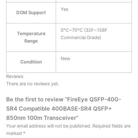
Yes
DOM Support
0°C~70°C (32F~158F
Temperature
Commercial Grade)
Range
New
Condition
Reviews
There are no reviews yet.
Be the first to review “FireEye QSFP-40G-
SR4 Compatible 40GBASE-SR4 QSFP+
850nm 100m Transceiver”
Your email address will not be published.
Required fields are
marked
*