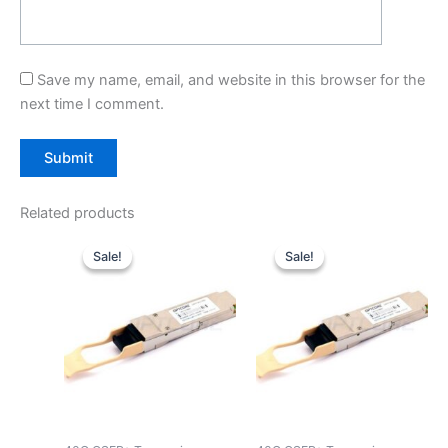
Save my name, email, and website in this browser for the
next time I comment.
Related products
Original
Current
Original
Current
price
price
price
price
Sale!
Sale!
Sale!
Sale!
was:
is:
was:
is:
$39.00.
$29.90.
$39.00.
$29.90.