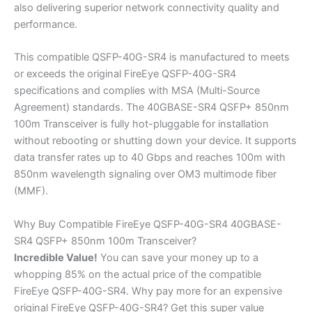
also delivering superior network connectivity quality and
performance.
This compatible QSFP-40G-SR4 is manufactured to meets
or exceeds the original FireEye QSFP-40G-SR4
specifications and complies with MSA (Multi-Source
Agreement) standards. The 40GBASE-SR4 QSFP+ 850nm
100m Transceiver is fully hot-pluggable for installation
without rebooting or shutting down your device. It supports
data transfer rates up to 40 Gbps and reaches 100m with
850nm wavelength signaling over OM3 multimode fiber
(MMF).
Why Buy Compatible FireEye QSFP-40G-SR4 40GBASE-
SR4 QSFP+ 850nm 100m Transceiver?
Incredible
Value!
You can save your money up to a
whopping 85% on the actual price of the compatible
FireEye QSFP-40G-SR4. Why pay more for an expensive
original FireEye QSFP-40G-SR4? Get this super value