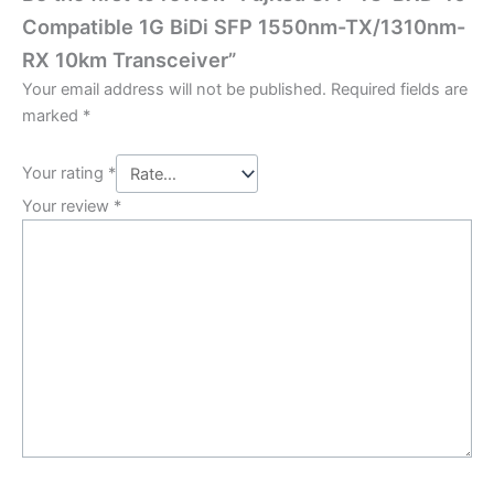
Compatible 1G BiDi SFP 1550nm-TX/1310nm-
RX 10km Transceiver”
Your email address will not be published.
Required fields are
marked
*
Your rating
*
Your review
*