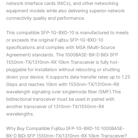
network interface cards (NICs), and other networking
equipment models while also delivering superior network
connectivity quality and performance.
This compatible SFP-1G-BXD-10 is manufactured to meets
or exceeds the original Fujitsu SFP-1G-BXD-10
specifications and complies with MSA (Multi-Source
Agreement) standards. The 1000BASE-BX-D BiDi SFP
1550nm-TX/1310nm-RX 10km Transceiver is fully hot-
pluggable for installation without rebooting or shutting
down your device. It supports data transfer rates up to 1.25
Gbps and reaches 10km with 1550nm-TX/1310nm-RX
wavelength signaling over singlemode fiber (SMF).This
bidirectional transceiver must be used in paired with
another transceiver of 1310nm-TX/1550nm-RX
wavelengths.
Why Buy Compatible Fujitsu SFP-1G-BXD-10 1000BASE-
BX-D BiDi SFP 1550nm-TX/1310nm-RX 10km Transceiver?