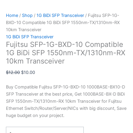
Home
/
Shop
/
1G BiDi SFP Transceiver
/ Fujitsu SFP-1G-
BXD-10 Compatible 1G BiDi SFP 1550nm-TX/1310nm-RX
10km Transceiver
1G BiDi SFP Transceiver
Fujitsu SFP-1G-BXD-10 Compatible
1G BiDi SFP 1550nm-TX/1310nm-RX
10km Transceiver
$
12.00
$
10.00
Buy Compatible Fujitsu SFP-1G-BXD-10 1000BASE-BX10-D
SFP Transceiver at the best price, Get 1000BASE-BX-D BiDi
SFP 1550nm-TX/1310nm-RX 10km Transceiver for Fujitsu
Ethernet Switch/Router/Server/NICs with big discount, Save
huge budget on your project.