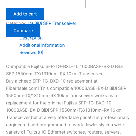
Add to cart
Category:
1G BiDi SFP Transceiver
Compare
Description
Additional information
Reviews (0)
Compatible Fujitsu SFP-1G-BXD-10 1000BASE-BX-D BiDi
SFP 1550nm-TX/1310nm-RX 10km Transceiver
Buy a cheap SFP-1G-BXD-10 replacement at
Fiber4sale.com! This compatible 1000BASE-BX-D BiDi SFP
1550nm-TX/1310nm-RX 10km Transceiver works as a
replacement for the original Fujitsu SFP-1G-BXD-10
1000BASE-BX-D BiDi SFP 1550nm-TX/1310nm-RX 10km
Transceiver but at a very affordable price! It is professionally
engineered and programmed to work flawlessly in a wide
variety of Fujitsu 1G Ethernet switches, routers, servers,