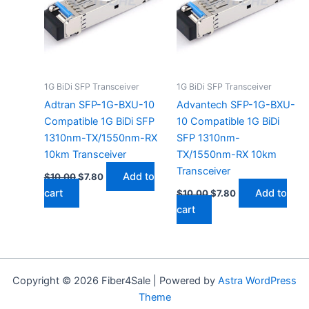
1G BiDi SFP Transceiver
1G BiDi SFP Transceiver
Adtran SFP-1G-BXU-10
Advantech SFP-1G-BXU-
Compatible 1G BiDi SFP
10 Compatible 1G BiDi
1310nm-TX/1550nm-RX
SFP 1310nm-
10km Transceiver
TX/1550nm-RX 10km
Transceiver
Add to
$
10.00
$
7.80
cart
Add to
$
10.00
$
7.80
cart
Copyright © 2026 Fiber4Sale | Powered by
Astra WordPress
Theme