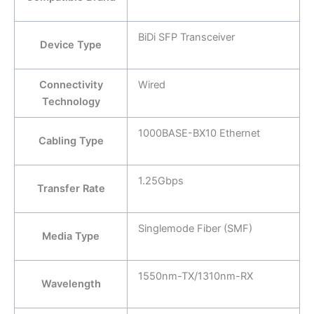
BiDi SFP Transceiver
Device Type
Connectivity
Wired
Technology
1000BASE-BX10 Ethernet
Cabling Type
1.25Gbps
Transfer Rate
Singlemode Fiber (SMF)
Media Type
1550nm-TX/1310nm-RX
Wavelength