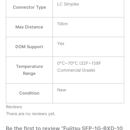
LC Simplex
Connector Type
10km
Max Distance
Yes
DOM Support
0°C~70°C (32F~158F
Temperature
Commercial Grade)
Range
New
Condition
Reviews
There are no reviews yet.
Be the first to review “Fujitsu SFP-1G-BXD-10