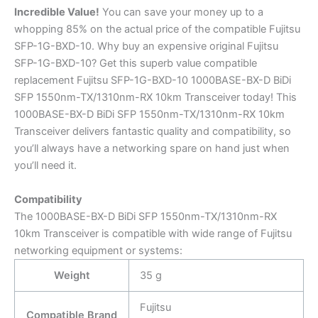
Incredible
Value!
You can save your money up to a
whopping 85% on the actual price of the compatible Fujitsu
SFP-1G-BXD-10. Why buy an expensive original Fujitsu
SFP-1G-BXD-10? Get this superb value compatible
replacement Fujitsu SFP-1G-BXD-10 1000BASE-BX-D BiDi
SFP 1550nm-TX/1310nm-RX 10km Transceiver today! This
1000BASE-BX-D BiDi SFP 1550nm-TX/1310nm-RX 10km
Transceiver delivers fantastic quality and compatibility, so
you’ll always have a networking spare on hand just when
you’ll need it.
Compatibility
The 1000BASE-BX-D BiDi SFP 1550nm-TX/1310nm-RX
10km Transceiver is compatible with wide range of Fujitsu
networking equipment or systems:
Weight
35 g
Fujitsu
Compatible Brand