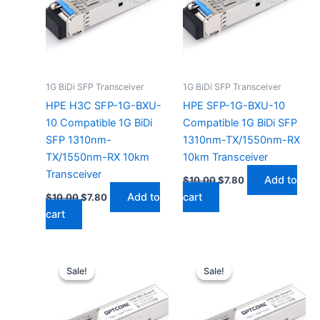
1G BiDi SFP Transceiver
1G BiDi SFP Transceiver
HPE H3C SFP-1G-BXU-
HPE SFP-1G-BXU-10
10 Compatible 1G BiDi
Compatible 1G BiDi SFP
SFP 1310nm-
1310nm-TX/1550nm-RX
TX/1550nm-RX 10km
10km Transceiver
Transceiver
Add to
$
10.00
$
7.80
Add to
cart
$
10.00
$
7.80
cart
Original
Current
Original
Current
price
price
price
price
Sale!
Sale!
Sale!
Sale!
was:
is:
was:
is:
$10.00.
$7.80.
$10.00.
$7.80.