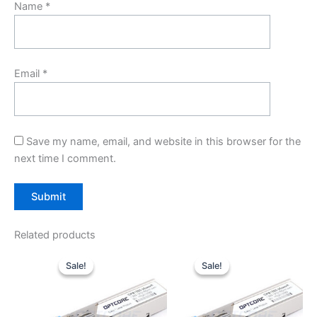
Name
*
Email
*
Save my name, email, and website in this browser for the
next time I comment.
Related products
Original
Current
Original
Current
price
price
price
price
Sale!
Sale!
Sale!
Sale!
was:
is:
was:
is:
$10.00.
$7.80.
$10.00.
$7.80.