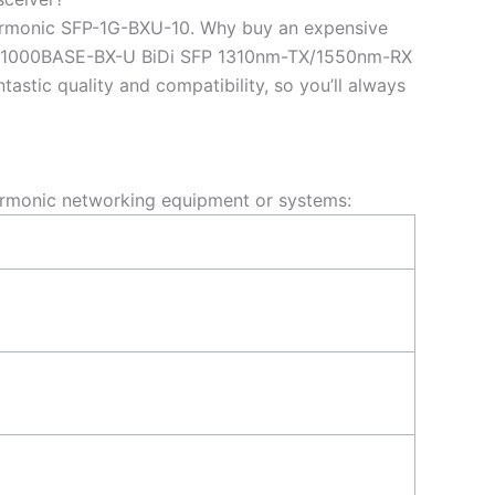
armonic SFP-1G-BXU-10. Why buy an expensive
10 1000BASE-BX-U BiDi SFP 1310nm-TX/1550nm-RX
tic quality and compatibility, so you’ll always
rmonic networking equipment or systems: