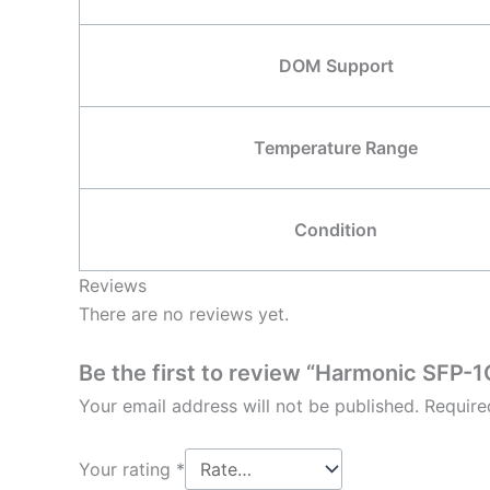
DOM Support
Temperature Range
Condition
Reviews
There are no reviews yet.
Be the first to review “Harmonic SF
Your email address will not be published.
Require
Your rating
*