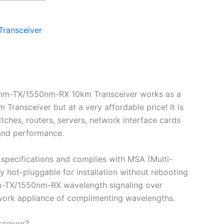
Transceiver
0nm-TX/1550nm-RX 10km Transceiver works as a
nsceiver but at a very affordable price! It is
ches, routers, servers, network interface cards
 and performance.
specifications and complies with MSA (Multi-
ot-pluggable for installation without rebooting
0nm-TX/1550nm-RX wavelength signaling over
etwork appliance of complimenting wavelengths.
ceiver?