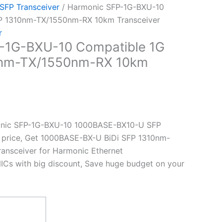
 SFP Transceiver
/ Harmonic SFP-1G-BXU-10
FP 1310nm-TX/1550nm-RX 10km Transceiver
r
-1G-BXU-10 Compatible 1G
0nm-TX/1550nm-RX 10km
nic SFP-1G-BXU-10 1000BASE-BX10-U SFP
t price, Get 1000BASE-BX-U BiDi SFP 1310nm-
nsceiver for Harmonic Ethernet
ICs with big discount, Save huge budget on your