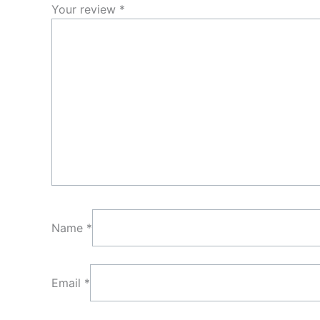
Your review
*
Name
*
Email
*