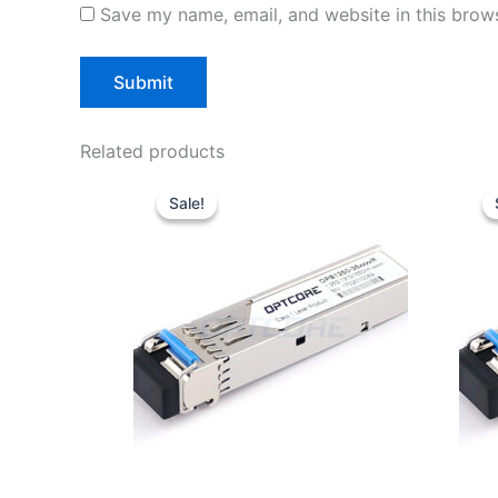
Save my name, email, and website in this brows
Related products
Original
Current
price
price
Sale!
Sale!
was:
is:
$10.00.
$7.80.