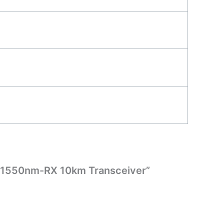
X/1550nm-RX 10km Transceiver”