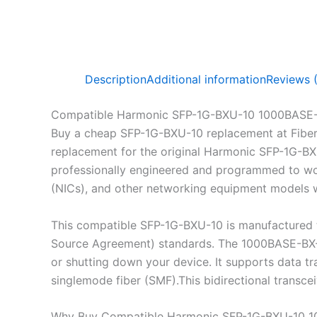
Description
Additional information
Reviews 
Compatible Harmonic SFP-1G-BXU-10 1000BASE-
Buy a cheap SFP-1G-BXU-10 replacement at Fibe
replacement for the original Harmonic SFP-1G-BX
professionally engineered and programmed to work
(NICs), and other networking equipment models wh
This compatible SFP-1G-BXU-10 is manufactured 
Source Agreement) standards. The 1000BASE-BX-U 
or shutting down your device. It supports data 
singlemode fiber (SMF).This bidirectional transc
Why Buy Compatible Harmonic SFP-1G-BXU-10 1