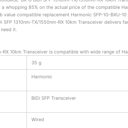
 a whopping 85% on the actual price of the compatible H
perb value compatible replacement Harmonic SFP-1G-BXU-
 SFP 1310nm-TX/1550nm-RX 10km Transceiver delivers fantas
need it.
X 10km Transceiver is compatible with wide range of Ha
35 g
Harmonic
BiDi SFP Transceiver
Wired