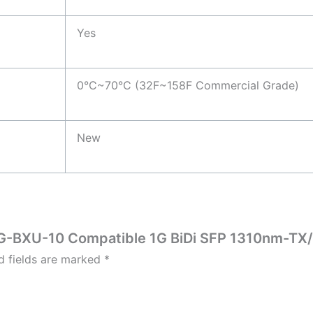
Yes
0°C~70°C (32F~158F Commercial Grade)
New
P-1G-BXU-10 Compatible 1G BiDi SFP 1310nm-T
d fields are marked
*