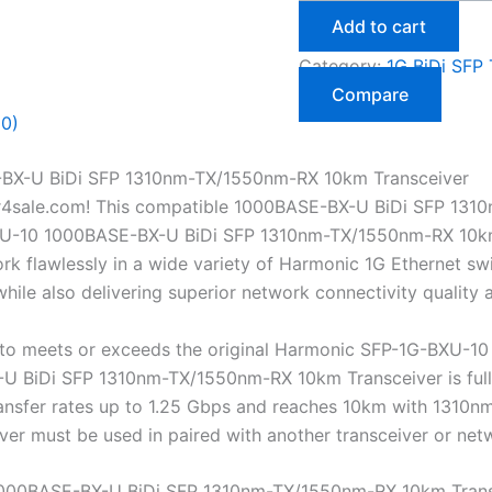
Add to cart
Category:
1G BiDi SFP 
Compare
(0)
BX-U BiDi SFP 1310nm-TX/1550nm-RX 10km Transceiver
r4sale.com! This compatible 1000BASE-BX-U BiDi SFP 131
U-10 1000BASE-BX-U BiDi SFP 1310nm-TX/1550nm-RX 10km Tra
 flawlessly in a wide variety of Harmonic 1G Ethernet swit
ile also delivering superior network connectivity quality
to meets or exceeds the original Harmonic SFP-1G-BXU-10 
BiDi SFP 1310nm-TX/1550nm-RX 10km Transceiver is fully h
transfer rates up to 1.25 Gbps and reaches 10km with 131
eiver must be used in paired with another transceiver or n
000BASE-BX-U BiDi SFP 1310nm-TX/1550nm-RX 10km Trans