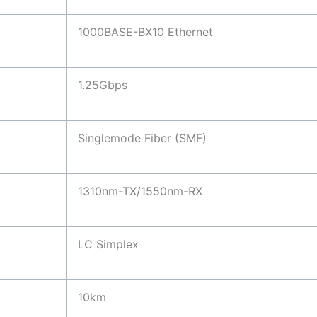
1000BASE-BX10 Ethernet
1.25Gbps
Singlemode Fiber (SMF)
1310nm-TX/1550nm-RX
LC Simplex
10km