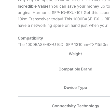
Incredible
Value!
You can save your money up to
original Harmonic SFP-1G-BXU-10? Get this su
10km Transceiver today! This 1000BASE-BX-U BiDi
have a networking spare on hand just when you’ll 
Compatibility
The 1000BASE-BX-U BiDi SFP 1310nm-TX/1550nm-R
Weight
Compatible Brand
Device Type
Connectivity Technology