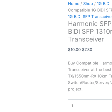
Home
/
Shop
/
1G BiDi
Compatible 1G BiDi S
1G BiDi SFP Transceive
Harmonic SFP
BiDi SFP 131
Transceiver
$
10.00
$
7.80
Buy Compatible Harmo
Transceiver at the bes
TX/1550nm-RX 10km Tra
Switch/Router/Server/N
project.