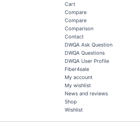
Cart
Compare
Compare
Comparison
Contact
DWQA Ask Question
DWQA Questions
DWQA User Profile
Fiber4sale
My account
My wishlist
News and reviews
Shop
Wishlist