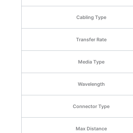
Cabling Type
Transfer Rate
Media Type
Wavelength
Connector Type
Max Distance