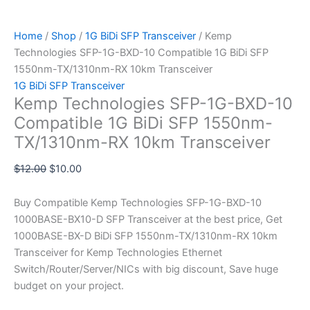
Home
/
Shop
/
1G BiDi SFP Transceiver
/ Kemp
Technologies SFP-1G-BXD-10 Compatible 1G BiDi SFP
1550nm-TX/1310nm-RX 10km Transceiver
1G BiDi SFP Transceiver
Kemp Technologies SFP-1G-BXD-10
Compatible 1G BiDi SFP 1550nm-
TX/1310nm-RX 10km Transceiver
$
12.00
$
10.00
Buy Compatible Kemp Technologies SFP-1G-BXD-10
1000BASE-BX10-D SFP Transceiver at the best price, Get
1000BASE-BX-D BiDi SFP 1550nm-TX/1310nm-RX 10km
Transceiver for Kemp Technologies Ethernet
Switch/Router/Server/NICs with big discount, Save huge
budget on your project.