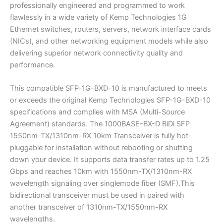
professionally engineered and programmed to work
flawlessly in a wide variety of Kemp Technologies 1G
Ethernet switches, routers, servers, network interface cards
(NICs), and other networking equipment models while also
delivering superior network connectivity quality and
performance.
This compatible SFP-1G-BXD-10 is manufactured to meets
or exceeds the original Kemp Technologies SFP-1G-BXD-10
specifications and complies with MSA (Multi-Source
Agreement) standards. The 1000BASE-BX-D BiDi SFP
1550nm-TX/1310nm-RX 10km Transceiver is fully hot-
pluggable for installation without rebooting or shutting
down your device. It supports data transfer rates up to 1.25
Gbps and reaches 10km with 1550nm-TX/1310nm-RX
wavelength signaling over singlemode fiber (SMF).This
bidirectional transceiver must be used in paired with
another transceiver of 1310nm-TX/1550nm-RX
wavelengths.