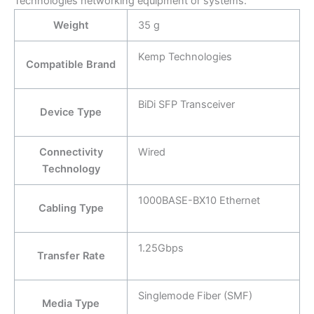
Technologies networking equipment or systems:
Weight
35 g
Kemp Technologies
Compatible Brand
BiDi SFP Transceiver
Device Type
Connectivity
Wired
Technology
1000BASE-BX10 Ethernet
Cabling Type
1.25Gbps
Transfer Rate
Singlemode Fiber (SMF)
Media Type