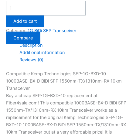
Add to cart
Category:
1G BiDi SFP Transceiver
Compare
Description
Additional information
Reviews (0)
Compatible Kemp Technologies SFP-1G-BXD-10
1000BASE-BX-D BiDi SFP 1550nm-TX/1310nm-RX 10km
Transceiver
Buy a cheap SFP-1G-BXD-10 replacement at
Fiber4sale.com! This compatible 1000BASE-BX-D BiDi SFP
1550nm-TX/1310nm-RX 10km Transceiver works as a
replacement for the original Kemp Technologies SFP-1G-
BXD-10 1000BASE-BX-D BiDi SFP 1550nm-TX/1310nm-RX
10km Transceiver but at a very affordable price! It is