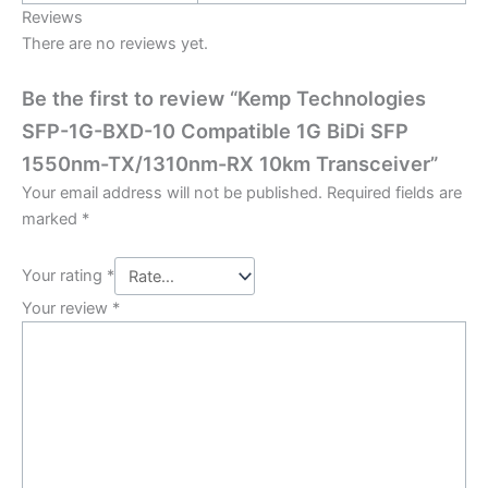
Reviews
There are no reviews yet.
Be the first to review “Kemp Technologies
SFP-1G-BXD-10 Compatible 1G BiDi SFP
1550nm-TX/1310nm-RX 10km Transceiver”
Your email address will not be published.
Required fields are
marked
*
Your rating
*
Your review
*