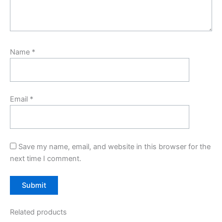
Name
*
Email
*
Save my name, email, and website in this browser for the
next time I comment.
Related products
Original
Current
Original
Current