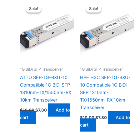
Original
Current
Original
Current
price
price
price
price
Sale!
Sale!
Sale!
Sale!
was:
is:
was:
is:
$10.00.
$7.80.
$10.00.
$7.80.
1G BiDi SFP Transceiver
1G BiDi SFP Transceiver
ATTO SFP-1G-BXU-10
HPE H3C SFP-1G-BXU-
Compatible 1G BiDi SFP
10 Compatible 1G BiDi
1310nm-TX/1550nm-RX
SFP 1310nm-
10km Transceiver
TX/1550nm-RX 10km
Transceiver
Add to
$
10.00
$
7.80
cart
Add to
$
10.00
$
7.80
cart