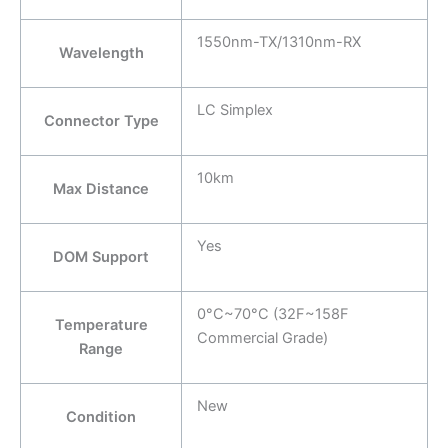
1550nm-TX/1310nm-RX
Wavelength
LC Simplex
Connector Type
10km
Max Distance
Yes
DOM Support
0°C~70°C (32F~158F
Temperature
Commercial Grade)
Range
New
Condition