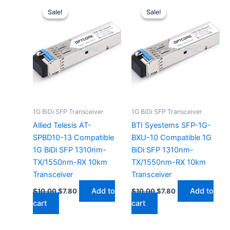
price
price
price
price
Sale!
Sale!
Sale!
Sale!
was:
is:
was:
is:
$10.00.
$7.80.
$10.00.
$7.80.
1G BiDi SFP Transceiver
1G BiDi SFP Transceiver
Allied Telesis AT-
BTI Syestems SFP-1G-
SPBD10-13 Compatible
BXU-10 Compatible 1G
1G BiDi SFP 1310nm-
BiDi SFP 1310nm-
TX/1550nm-RX 10km
TX/1550nm-RX 10km
Transceiver
Transceiver
Add to
Add to
$
10.00
$
7.80
$
10.00
$
7.80
cart
cart