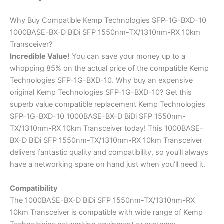
Why Buy Compatible Kemp Technologies SFP-1G-BXD-10
1000BASE-BX-D BiDi SFP 1550nm-TX/1310nm-RX 10km
Transceiver?
Incredible
Value!
You can save your money up to a
whopping 85% on the actual price of the compatible Kemp
Technologies SFP-1G-BXD-10. Why buy an expensive
original Kemp Technologies SFP-1G-BXD-10? Get this
superb value compatible replacement Kemp Technologies
SFP-1G-BXD-10 1000BASE-BX-D BiDi SFP 1550nm-
TX/1310nm-RX 10km Transceiver today! This 1000BASE-
BX-D BiDi SFP 1550nm-TX/1310nm-RX 10km Transceiver
delivers fantastic quality and compatibility, so you’ll always
have a networking spare on hand just when you’ll need it.
Compatibility
The 1000BASE-BX-D BiDi SFP 1550nm-TX/1310nm-RX
10km Transceiver is compatible with wide range of Kemp