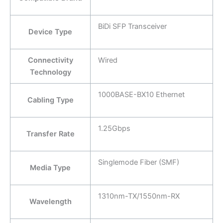
BiDi SFP Transceiver
Device Type
Connectivity
Wired
Technology
1000BASE-BX10 Ethernet
Cabling Type
1.25Gbps
Transfer Rate
Singlemode Fiber (SMF)
Media Type
1310nm-TX/1550nm-RX
Wavelength