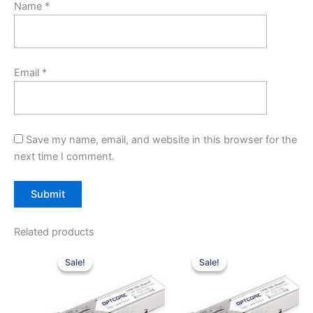
Name
*
Email
*
Save my name, email, and website in this browser for the
next time I comment.
Related products
Original
Current
Original
Current
price
price
price
price
Sale!
Sale!
Sale!
Sale!
was:
is:
was:
is:
$10.00.
$7.80.
$10.00.
$7.80.