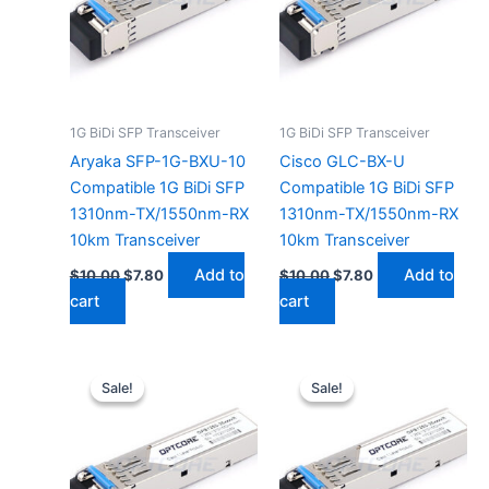
1G BiDi SFP Transceiver
1G BiDi SFP Transceiver
Aryaka SFP-1G-BXU-10
Cisco GLC-BX-U
Compatible 1G BiDi SFP
Compatible 1G BiDi SFP
1310nm-TX/1550nm-RX
1310nm-TX/1550nm-RX
10km Transceiver
10km Transceiver
Add to
Add to
$
10.00
$
7.80
$
10.00
$
7.80
cart
cart
Original
Current
Original
Current
price
price
price
price
Sale!
Sale!
Sale!
Sale!
was:
is:
was:
is:
$10.00.
$7.80.
$10.00.
$7.80.