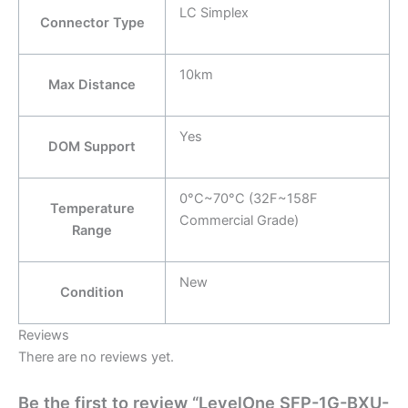
LC Simplex
Connector Type
10km
Max Distance
Yes
DOM Support
0°C~70°C (32F~158F
Temperature
Commercial Grade)
Range
New
Condition
Reviews
There are no reviews yet.
Be the first to review “LevelOne SFP-1G-BXU-