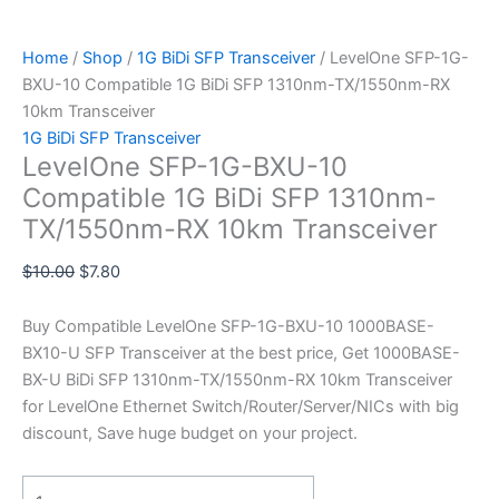
Home
/
Shop
/
1G BiDi SFP Transceiver
/ LevelOne SFP-1G-
BXU-10 Compatible 1G BiDi SFP 1310nm-TX/1550nm-RX
10km Transceiver
1G BiDi SFP Transceiver
LevelOne SFP-1G-BXU-10
Compatible 1G BiDi SFP 1310nm-
TX/1550nm-RX 10km Transceiver
$
10.00
$
7.80
Buy Compatible LevelOne SFP-1G-BXU-10 1000BASE-
BX10-U SFP Transceiver at the best price, Get 1000BASE-
BX-U BiDi SFP 1310nm-TX/1550nm-RX 10km Transceiver
for LevelOne Ethernet Switch/Router/Server/NICs with big
discount, Save huge budget on your project.