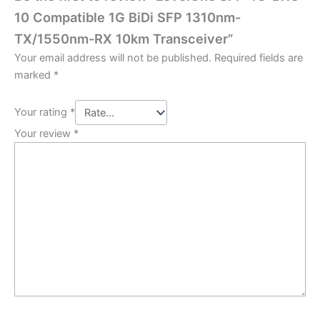
10 Compatible 1G BiDi SFP 1310nm-
TX/1550nm-RX 10km Transceiver”
Your email address will not be published.
Required fields are
marked
*
Your rating
*
Your review
*