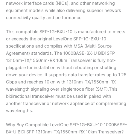
network interface cards (NICs), and other networking
equipment models while also delivering superior network
connectivity quality and performance.
This compatible SFP-1G-BXU-10 is manufactured to meets
or exceeds the original LevelOne SFP-1G-BXU-10
specifications and complies with MSA (Multi-Source
Agreement) standards. The 1000BASE-BX-U BiDi SFP
1310nm-TX/1550nm-RX 10km Transceiver is fully hot-
pluggable for installation without rebooting or shutting
down your device. It supports data transfer rates up to 1.25
Gbps and reaches 10km with 1310nm-TX/1550nm-RX
wavelength signaling over singlemode fiber (SMF).This
bidirectional transceiver must be used in paired with
another transceiver or network appliance of complimenting
wavelengths.
Why Buy Compatible LevelOne SFP-1G-BXU-10 1000BASE-
BX-U BiDi SFP 1310nm-TX/1550nm-RX 10km Transceiver?