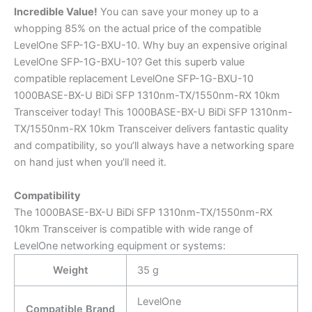
Incredible
Value!
You can save your money up to a
whopping 85% on the actual price of the compatible
LevelOne SFP-1G-BXU-10. Why buy an expensive original
LevelOne SFP-1G-BXU-10? Get this superb value
compatible replacement LevelOne SFP-1G-BXU-10
1000BASE-BX-U BiDi SFP 1310nm-TX/1550nm-RX 10km
Transceiver today! This 1000BASE-BX-U BiDi SFP 1310nm-
TX/1550nm-RX 10km Transceiver delivers fantastic quality
and compatibility, so you’ll always have a networking spare
on hand just when you’ll need it.
Compatibility
The 1000BASE-BX-U BiDi SFP 1310nm-TX/1550nm-RX
10km Transceiver is compatible with wide range of
LevelOne networking equipment or systems:
Weight
35 g
LevelOne
Compatible Brand