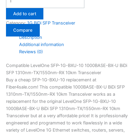
Add to cart
Category:
1G BiDi SFP Transceiver
Compare
Description
Additional information
Reviews (0)
Compatible LevelOne SFP-1G-BXU-10 1000BASE-BX-U BiDi
SFP 1310nm-TX/1550nm-RX 10km Transceiver
Buy a cheap SFP-1G-BXU-10 replacement at
Fiber4sale.com! This compatible 1000BASE-BX-U BiDi SFP
1310nm-TX/1550nm-RX 10km Transceiver works as a
replacement for the original LevelOne SFP-1G-BXU-10
1000BASE-BX-U BiDi SFP 1310nm-TX/1550nm-RX 10km
Transceiver but at a very affordable price! It is professionally
engineered and programmed to work flawlessly in a wide
variety of LevelOne 1G Ethernet switches, routers, servers,