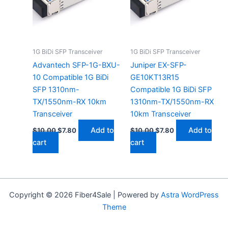
1G BiDi SFP Transceiver
1G BiDi SFP Transceiver
Advantech SFP-1G-BXU-
Juniper EX-SFP-
10 Compatible 1G BiDi
GE10KT13R15
SFP 1310nm-
Compatible 1G BiDi SFP
TX/1550nm-RX 10km
1310nm-TX/1550nm-RX
Transceiver
10km Transceiver
Add to
Add to
$
10.00
$
7.80
$
10.00
$
7.80
cart
cart
Copyright © 2026 Fiber4Sale | Powered by
Astra WordPress
Theme