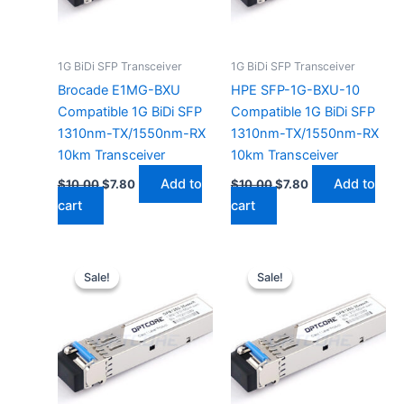
1G BiDi SFP Transceiver
1G BiDi SFP Transceiver
Brocade E1MG-BXU
HPE SFP-1G-BXU-10
Compatible 1G BiDi SFP
Compatible 1G BiDi SFP
1310nm-TX/1550nm-RX
1310nm-TX/1550nm-RX
10km Transceiver
10km Transceiver
Add to
Add to
$
10.00
$
7.80
$
10.00
$
7.80
cart
cart
Original
Current
Original
Current
price
price
price
price
Sale!
Sale!
Sale!
Sale!
was:
is:
was:
is:
$10.00.
$7.80.
$10.00.
$7.80.