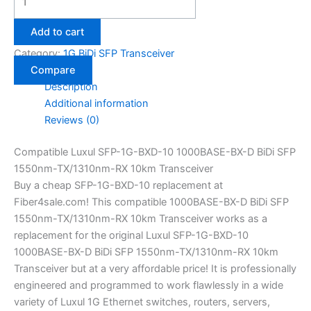
Add to cart
Category:
1G BiDi SFP Transceiver
Compare
Description
Additional information
Reviews (0)
Compatible Luxul SFP-1G-BXD-10 1000BASE-BX-D BiDi SFP
1550nm-TX/1310nm-RX 10km Transceiver
Buy a cheap SFP-1G-BXD-10 replacement at
Fiber4sale.com! This compatible 1000BASE-BX-D BiDi SFP
1550nm-TX/1310nm-RX 10km Transceiver works as a
replacement for the original Luxul SFP-1G-BXD-10
1000BASE-BX-D BiDi SFP 1550nm-TX/1310nm-RX 10km
Transceiver but at a very affordable price! It is professionally
engineered and programmed to work flawlessly in a wide
variety of Luxul 1G Ethernet switches, routers, servers,