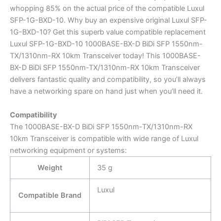
whopping 85% on the actual price of the compatible Luxul
SFP-1G-BXD-10. Why buy an expensive original Luxul SFP-
1G-BXD-10? Get this superb value compatible replacement
Luxul SFP-1G-BXD-10 1000BASE-BX-D BiDi SFP 1550nm-
TX/1310nm-RX 10km Transceiver today! This 1000BASE-
BX-D BiDi SFP 1550nm-TX/1310nm-RX 10km Transceiver
delivers fantastic quality and compatibility, so you’ll always
have a networking spare on hand just when you’ll need it.
Compatibility
The 1000BASE-BX-D BiDi SFP 1550nm-TX/1310nm-RX
10km Transceiver is compatible with wide range of Luxul
networking equipment or systems:
Weight
35 g
Luxul
Compatible Brand