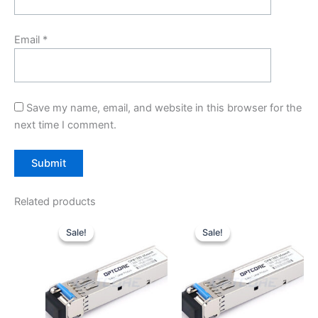
Email
*
Save my name, email, and website in this browser for the
next time I comment.
Related products
Original
Current
Original
Current
price
price
price
price
Sale!
Sale!
Sale!
Sale!
was:
is:
was:
is:
$10.00.
$7.80.
$10.00.
$7.80.