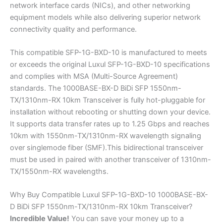
network interface cards (NICs), and other networking
equipment models while also delivering superior network
connectivity quality and performance.
This compatible SFP-1G-BXD-10 is manufactured to meets
or exceeds the original Luxul SFP-1G-BXD-10 specifications
and complies with MSA (Multi-Source Agreement)
standards. The 1000BASE-BX-D BiDi SFP 1550nm-
TX/1310nm-RX 10km Transceiver is fully hot-pluggable for
installation without rebooting or shutting down your device.
It supports data transfer rates up to 1.25 Gbps and reaches
10km with 1550nm-TX/1310nm-RX wavelength signaling
over singlemode fiber (SMF).This bidirectional transceiver
must be used in paired with another transceiver of 1310nm-
TX/1550nm-RX wavelengths.
Why Buy Compatible Luxul SFP-1G-BXD-10 1000BASE-BX-
D BiDi SFP 1550nm-TX/1310nm-RX 10km Transceiver?
Incredible
Value!
You can save your money up to a