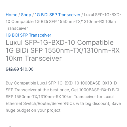
Home
/
Shop
/
1G BiDi SFP Transceiver
/ Luxul SFP-1G-BXD-
10 Compatible 1G BiDi SFP 1550nm-TX/1310nm-RX 10km
Transceiver
1G BiDi SFP Transceiver
Luxul SFP-1G-BXD-10 Compatible
1G BiDi SFP 1550nm-TX/1310nm-RX
10km Transceiver
$
12.00
$
10.00
Buy Compatible Luxul SFP-1G-BXD-10 1000BASE-BX10-D
SFP Transceiver at the best price, Get 1000BASE-BX-D BiDi
SFP 1550nm-TX/1310nm-RX 10km Transceiver for Luxul
Ethernet Switch/Router/Server/NICs with big discount, Save
huge budget on your project.