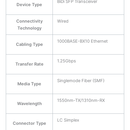
BiDi SFP Transceiver
Device Type
Connectivity
Wired
Technology
1000BASE-BX10 Ethernet
Cabling Type
1.25Gbps
Transfer Rate
Singlemode Fiber (SMF)
Media Type
1550nm-TX/1310nm-RX
Wavelength
LC Simplex
Connector Type