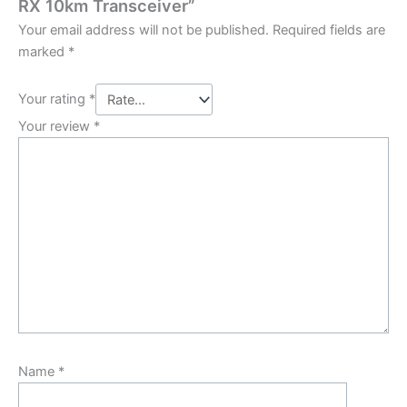
RX 10km Transceiver”
Your email address will not be published.
Required fields are
marked
*
Your rating
*
Your review
*
Name
*