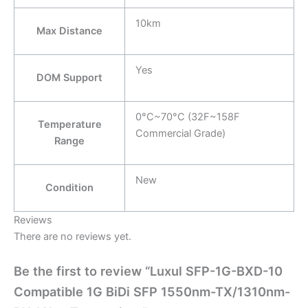
10km
Max Distance
Yes
DOM Support
0°C~70°C (32F~158F
Temperature
Commercial Grade)
Range
New
Condition
Reviews
There are no reviews yet.
Be the first to review “Luxul SFP-1G-BXD-10
Compatible 1G BiDi SFP 1550nm-TX/1310nm-