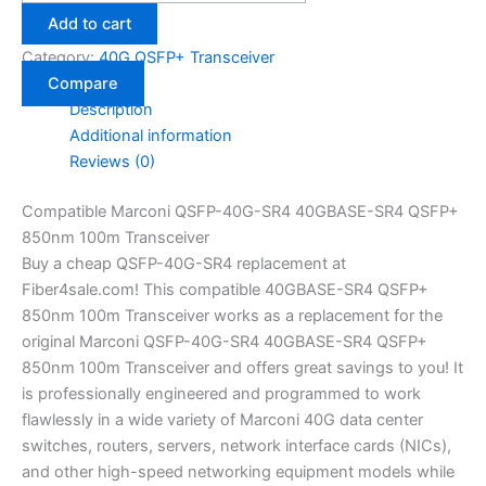
Add to cart
Category:
40G QSFP+ Transceiver
Compare
Description
Additional information
Reviews (0)
Compatible Marconi QSFP-40G-SR4 40GBASE-SR4 QSFP+
850nm 100m Transceiver
Buy a cheap QSFP-40G-SR4 replacement at
Fiber4sale.com! This compatible 40GBASE-SR4 QSFP+
850nm 100m Transceiver works as a replacement for the
original Marconi QSFP-40G-SR4 40GBASE-SR4 QSFP+
850nm 100m Transceiver and offers great savings to you! It
is professionally engineered and programmed to work
flawlessly in a wide variety of Marconi 40G data center
switches, routers, servers, network interface cards (NICs),
and other high-speed networking equipment models while