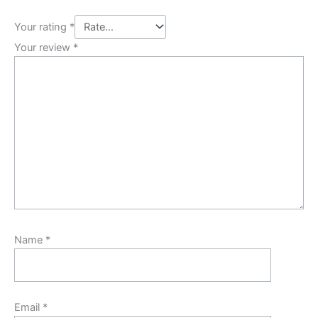
Your rating
*
Your review
*
Name
*
Email
*