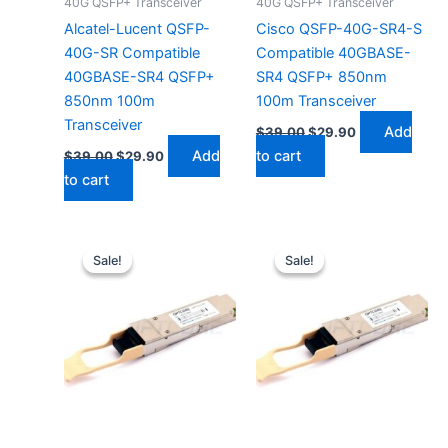
40G QSFP+ Transceiver
40G QSFP+ Transceiver
Alcatel-Lucent QSFP-
Cisco QSFP-40G-SR4-S
40G-SR Compatible
Compatible 40GBASE-
40GBASE-SR4 QSFP+
SR4 QSFP+ 850nm
850nm 100m
100m Transceiver
Transceiver
Add
$
39.00
$
29.90
Add
to cart
$
39.00
$
29.90
to cart
Original
Current
Original
Current
price
price
price
price
Sale!
Sale!
Sale!
Sale!
was:
is:
was:
is:
$39.00.
$29.90.
$39.00.
$29.90.