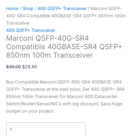
Home
/
Shop
/
40G QSFP+ Transceiver
/ Marconi QSFP-
40G-SR4 Compatible 40GBASE-SR4 QSFP+ 850nm 100m
Transceiver
40G QSFP+ Transceiver
Marconi QSFP-40G-SR4
Compatible 40GBASE-SR4 QSFP+
850nm 100m Transceiver
$
39.00
$
29.90
Buy Compatible Marconi QSFP-40G-SR4 40GBASE-SR4
QSFP+ Transceiver at the best price, Get 40G QSFP+ SR4
850nm 100m Transceiver for Marconi 40G Datacenter
Switch/Router/Server/NICs with big discount, Save huge
budget on your project.