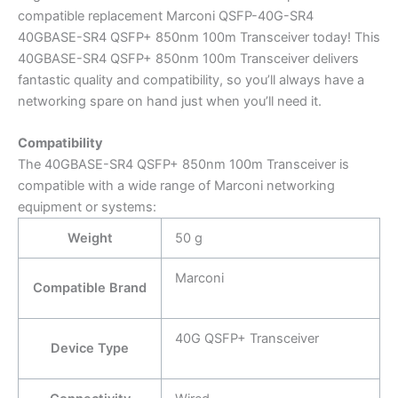
compatible replacement Marconi QSFP-40G-SR4
40GBASE-SR4 QSFP+ 850nm 100m Transceiver today! This
40GBASE-SR4 QSFP+ 850nm 100m Transceiver delivers
fantastic quality and compatibility, so you’ll always have a
networking spare on hand just when you’ll need it.
Compatibility
The 40GBASE-SR4 QSFP+ 850nm 100m Transceiver is
compatible with a wide range of Marconi networking
equipment or systems:
Weight
50 g
Marconi
Compatible Brand
40G QSFP+ Transceiver
Device Type