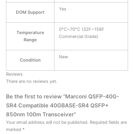
Yes
DOM Support
0°C~70°C (32F~158F
Temperature
Commercial Grade)
Range
New
Condition
Reviews
There are no reviews yet.
Be the first to review “Marconi QSFP-40G-
SR4 Compatible 40GBASE-SR4 QSFP+
850nm 100m Transceiver”
Your email address will not be published.
Required fields are
marked
*