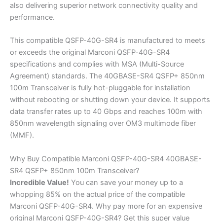
also delivering superior network connectivity quality and
performance.
This compatible QSFP-40G-SR4 is manufactured to meets
or exceeds the original Marconi QSFP-40G-SR4
specifications and complies with MSA (Multi-Source
Agreement) standards. The 40GBASE-SR4 QSFP+ 850nm
100m Transceiver is fully hot-pluggable for installation
without rebooting or shutting down your device. It supports
data transfer rates up to 40 Gbps and reaches 100m with
850nm wavelength signaling over OM3 multimode fiber
(MMF).
Why Buy Compatible Marconi QSFP-40G-SR4 40GBASE-
SR4 QSFP+ 850nm 100m Transceiver?
Incredible
Value!
You can save your money up to a
whopping 85% on the actual price of the compatible
Marconi QSFP-40G-SR4. Why pay more for an expensive
original Marconi QSFP-40G-SR4? Get this super value