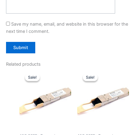
Save my name, email, and website in this browser for the
next time I comment.
Related products
Original
Current
Original
Current
price
price
price
price
Sale!
Sale!
Sale!
Sale!
was:
is:
was:
is:
$39.00.
$29.90.
$39.00.
$29.90.