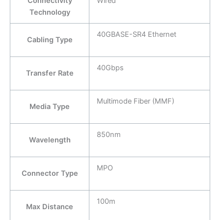
Connectivity
Wired
Technology
40GBASE-SR4 Ethernet
Cabling Type
40Gbps
Transfer Rate
Multimode Fiber (MMF)
Media Type
850nm
Wavelength
MPO
Connector Type
100m
Max Distance