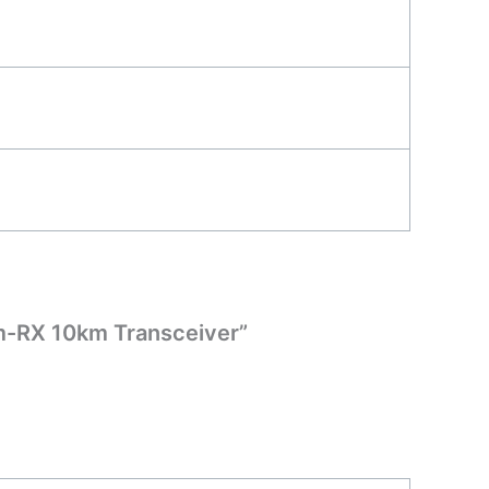
m-RX 10km Transceiver”