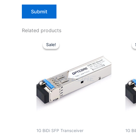
Related products
Original
Current
price
price
Sale!
Sale!
was:
is:
$10.00.
$7.80.
1G BiDi SFP Transceiver
1G Bi