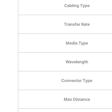
Cabling Type
Transfer Rate
Media Type
Wavelength
Connector Type
Max Distance