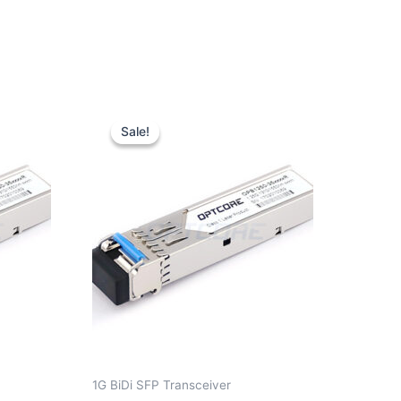
Original
Current
price
price
Sale!
Sale!
was:
is:
$10.00.
$7.80.
1G BiDi SFP Transceiver