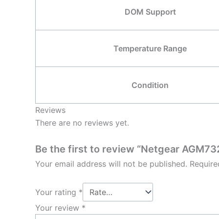
DOM Support
Temperature Range
Condition
Reviews
There are no reviews yet.
Be the first to review “Netgear AGM
Your email address will not be published.
Require
Your rating
*
Your review
*