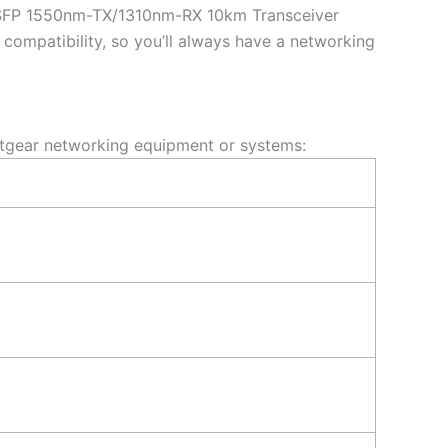
SFP 1550nm-TX/1310nm-RX 10km Transceiver
ompatibility, so you’ll always have a networking
tgear networking equipment or systems: