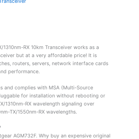
Transceiver
X/1310nm-RX 10km Transceiver works as a
r but at a very affordable price! It is
hes, routers, servers, network interface cards
 and performance.
ns and complies with MSA (Multi-Source
gable for installation without rebooting or
-TX/1310nm-RX wavelength signaling over
1310nm-TX/1550nm-RX wavelengths.
?
tgear AGM732F. Why buy an expensive original