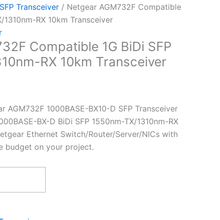
 SFP Transceiver
/ Netgear AGM732F Compatible
X/1310nm-RX 10km Transceiver
r
32F Compatible 1G BiDi SFP
10nm-RX 10km Transceiver
ar AGM732F 1000BASE-BX10-D SFP Transceiver
t 1000BASE-BX-D BiDi SFP 1550nm-TX/1310nm-RX
etgear Ethernet Switch/Router/Server/NICs with
e budget on your project.