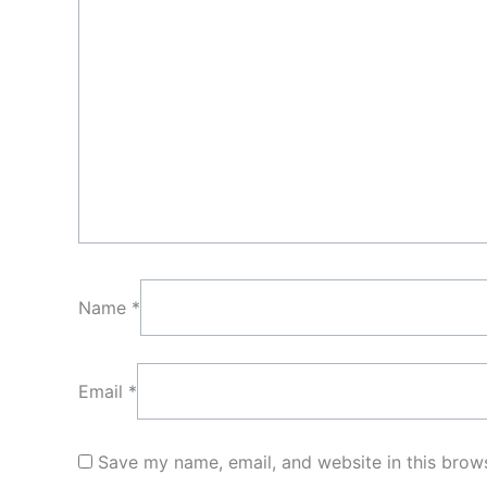
Name
*
Email
*
Save my name, email, and website in this brows