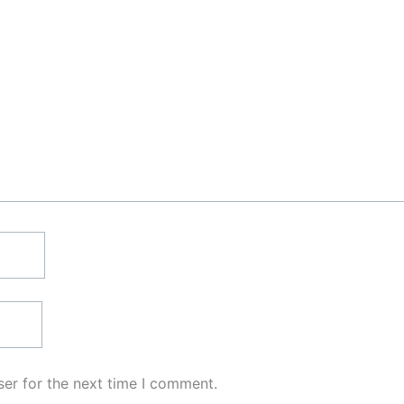
er for the next time I comment.