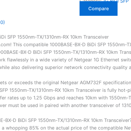
Category:
1G BiDi SFP 
Compare
(0)
Di SFP 1550nm-TX/1310nm-RX 10km Transceiver
.com! This compatible 1000BASE-BX-D BiDi SFP 1550nm-T
00BASE-BX-D BiDi SFP 1550nm-TX/1310nm-RX 10km Transceive
 flawlessly in a wide variety of Netgear 1G Ethernet switc
ile also delivering superior network connectivity quality
ts or exceeds the original Netgear AGM732F specificatio
P 1550nm-TX/1310nm-RX 10km Transceiver is fully hot-plug
nsfer rates up to 1.25 Gbps and reaches 10km with 1550nm
eiver must be used in paired with another transceiver of 
-BX-D BiDi SFP 1550nm-TX/1310nm-RX 10km Transceiver
a whopping 85% on the actual price of the compatible Ne