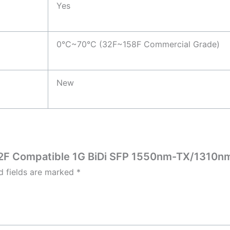
Yes
0°C~70°C (32F~158F Commercial Grade)
New
732F Compatible 1G BiDi SFP 1550nm-TX/1310n
d fields are marked
*