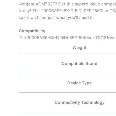
Netgear AGM732F? Get this superb value compa
today! This 1000BASE-BX-D BiDi SFP 1550nm-TX/13
spare on hand just when you’ll need it.
Compatibility
The 1000BASE-BX-D BiDi SFP 1550nm-TX/1310nm-R
Weight
Compatible Brand
Device Type
Connectivity Technology