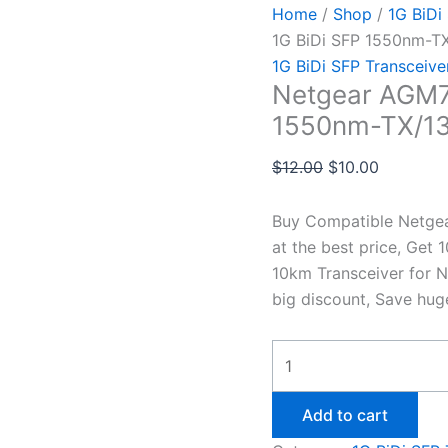
Home
/
Shop
/
1G BiDi
1G BiDi SFP 1550nm-T
1G BiDi SFP Transceive
Netgear AGM7
1550nm-TX/13
$
12.00
$
10.00
Buy Compatible Netge
at the best price, Ge
10km Transceiver for N
big discount, Save hug
Add to cart