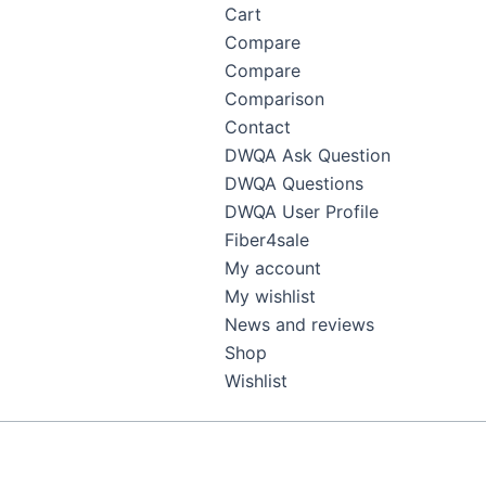
Cart
Compare
Compare
Comparison
Contact
DWQA Ask Question
DWQA Questions
DWQA User Profile
Fiber4sale
My account
My wishlist
News and reviews
Shop
Wishlist