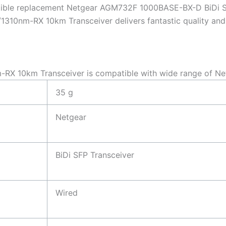
tible replacement Netgear AGM732F 1000BASE-BX-D BiDi 
10nm-RX 10km Transceiver delivers fantastic quality and c
X 10km Transceiver is compatible with wide range of Ne
35 g
Netgear
BiDi SFP Transceiver
Wired