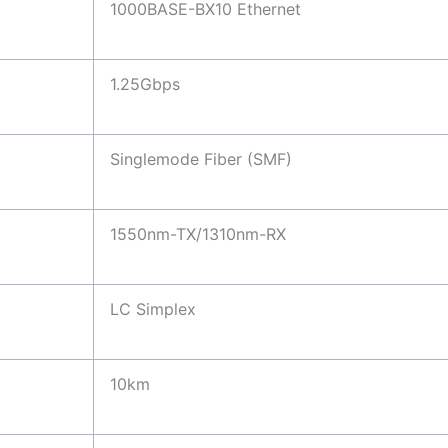
1000BASE-BX10 Ethernet
1.25Gbps
Singlemode Fiber (SMF)
1550nm-TX/1310nm-RX
LC Simplex
10km