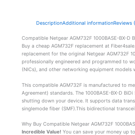
Description
Additional information
Reviews 
Compatible Netgear AGM732F 1000BASE-BX-D Bi
Buy a cheap AGM732F replacement at Fiber4sale
replacement for the original Netgear AGM732F 10
professionally engineered and programmed to work
(NICs), and other networking equipment models wh
This compatible AGM732F is manufactured to mee
Agreement) standards. The 1000BASE-BX-D BiDi SF
shutting down your device. It supports data tra
singlemode fiber (SMF).This bidirectional transc
Why Buy Compatible Netgear AGM732F 1000BASE
Incredible
Value!
You can save your money up to 