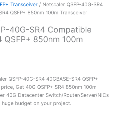
P+ Transceiver
/ Netscaler QSFP-40G-SR4
SR4 QSFP+ 850nm 100m Transceiver
r
FP-40G-SR4 Compatible
 QSFP+ 850nm 100m
caler QSFP-40G-SR4 40GBASE-SR4 QSFP+
st price, Get 40G QSFP+ SR4 850nm 100m
ler 40G Datacenter Switch/Router/Server/NICs
e huge budget on your project.