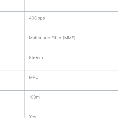
40Gbps
Multimode Fiber (MMF)
850nm
MPO
100m
Yes