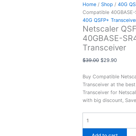
Home
/
Shop
/
40G QSF
Compatible 40GBASE-
40G QSFP+ Transceive
Netscaler QS
40GBASE-SR4
Transceiver
$
39.00
$
29.90
Buy Compatible Nets
Transceiver at the be
Transceiver for Netsca
with big discount, Sav
Add to cart