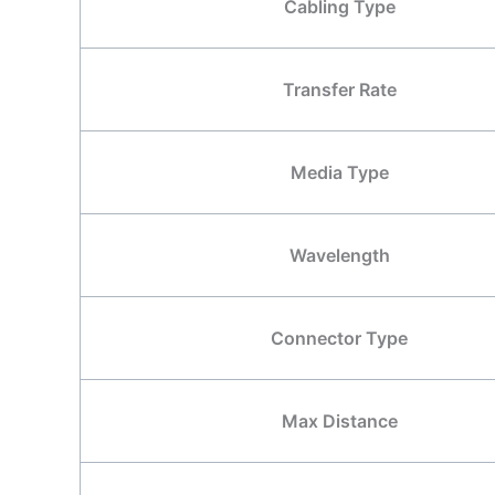
Cabling Type
Transfer Rate
Media Type
Wavelength
Connector Type
Max Distance