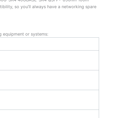
ility, so you’ll always have a networking spare
g equipment or systems: