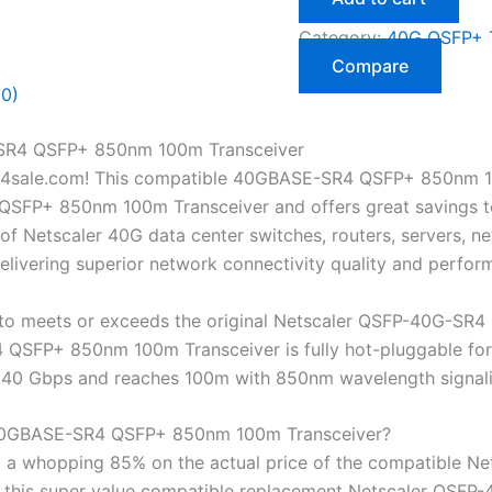
Category:
40G QSFP+ T
Compare
(0)
SR4 QSFP+ 850nm 100m Transceiver
4sale.com! This compatible 40GBASE-SR4 QSFP+ 850nm 10
FP+ 850nm 100m Transceiver and offers great savings to y
f Netscaler 40G data center switches, routers, servers, ne
livering superior network connectivity quality and perfor
o meets or exceeds the original Netscaler QSFP-40G-SR4 s
SFP+ 850nm 100m Transceiver is fully hot-pluggable for i
 to 40 Gbps and reaches 100m with 850nm wavelength signa
40GBASE-SR4 QSFP+ 850nm 100m Transceiver?
 a whopping 85% on the actual price of the compatible N
et this super value compatible replacement Netscaler 