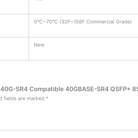
0°C~70°C (32F~158F Commercial Grade)
New
SFP-40G-SR4 Compatible 40GBASE-SR4 QSFP+ 
d fields are marked
*