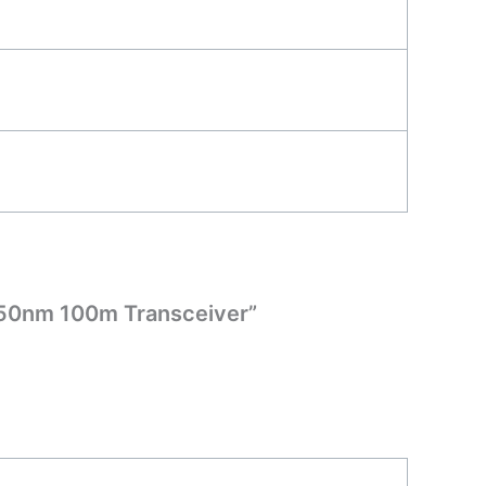
850nm 100m Transceiver”