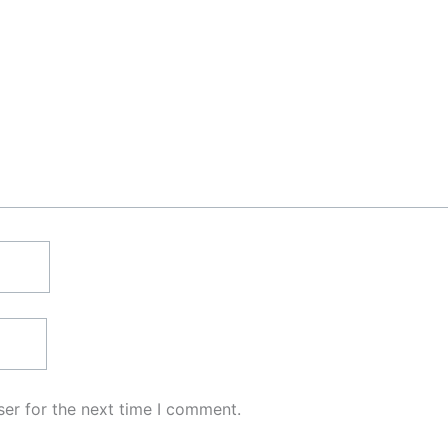
er for the next time I comment.