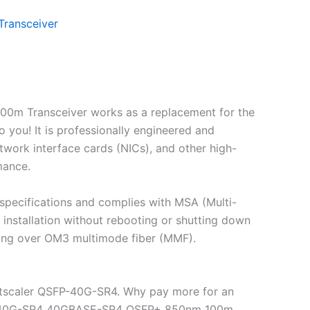
ransceiver
0m Transceiver works as a replacement for the
ou! It is professionally engineered and
twork interface cards (NICs), and other high-
mance.
pecifications and complies with MSA (Multi-
nstallation without rebooting or shutting down
ling over OM3 multimode fiber (MMF).
etscaler QSFP-40G-SR4. Why pay more for an
QSFP-40G-SR4 40GBASE-SR4 QSFP+ 850nm 100m