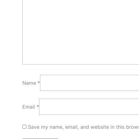
Name
*
Email
*
Save my name, email, and website in this brows