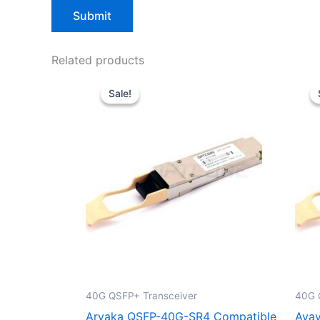
Related products
Original
Current
price
price
Sale!
Sale!
was:
is:
$39.00.
$29.90.
40G QSFP+ Transceiver
40G 
Aryaka QSFP-40G-SR4 Compatible
Avay