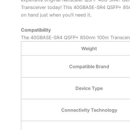
Transceiver today! This 40GBASE-SR4 QSFP+ 850nm
on hand just when you’ll need it.
Compatibility
The 40GBASE-SR4 QSFP+ 850nm 100m Transceiver 
Weight
Compatible Brand
Device Type
Connectivity Technology