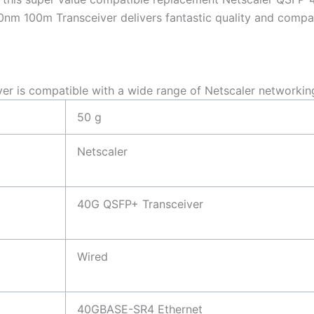
 100m Transceiver delivers fantastic quality and compatib
is compatible with a wide range of Netscaler networkin
50 g
Netscaler
40G QSFP+ Transceiver
Wired
40GBASE-SR4 Ethernet