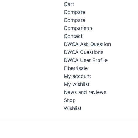
Cart
Compare
Compare
Comparison
Contact
DWQA Ask Question
DWQA Questions
DWQA User Profile
Fiber4sale
My account
My wishlist
News and reviews
Shop
Wishlist