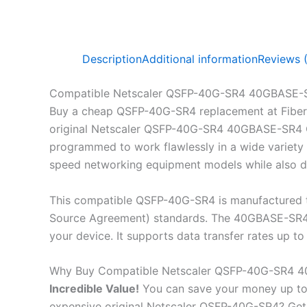
Description
Additional information
Reviews 
Compatible Netscaler QSFP-40G-SR4 40GBASE-
Buy a cheap QSFP-40G-SR4 replacement at Fiber
original Netscaler QSFP-40G-SR4 40GBASE-SR4 QS
programmed to work flawlessly in a wide variety o
speed networking equipment models while also de
This compatible QSFP-40G-SR4 is manufactured t
Source Agreement) standards. The 40GBASE-SR4 Q
your device. It supports data transfer rates up
Why Buy Compatible Netscaler QSFP-40G-SR4 
Incredible
Value!
You can save your money up to
expensive original Netscaler QSFP-40G-SR4? G