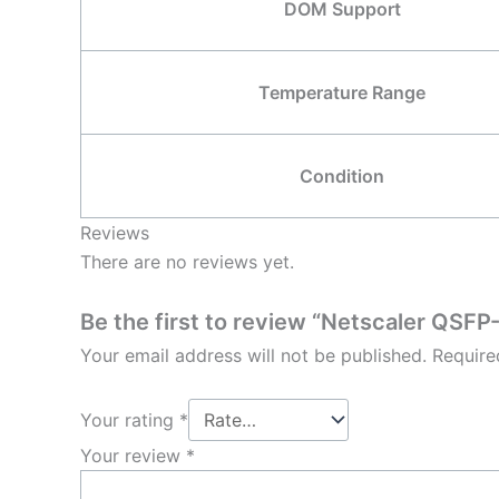
DOM Support
Temperature Range
Condition
Reviews
There are no reviews yet.
Be the first to review “Netscaler Q
Your email address will not be published.
Require
Your rating
*
Your review
*