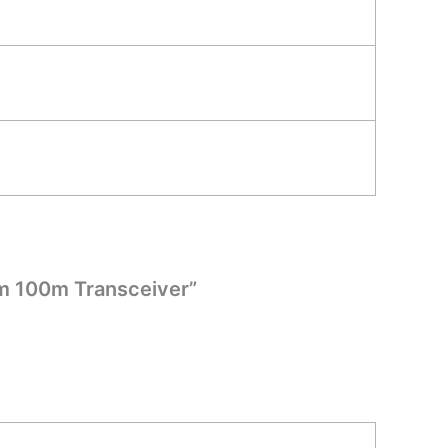
m 100m Transceiver”