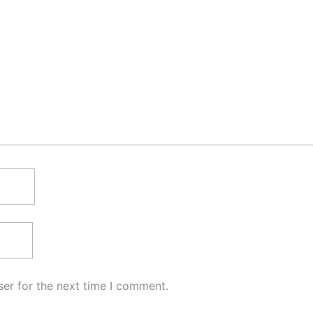
er for the next time I comment.