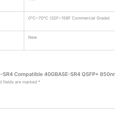
0°C~70°C (32F~158F Commercial Grade)
New
-40G-SR4 Compatible 40GBASE-SR4 QSFP+ 850n
d fields are marked
*