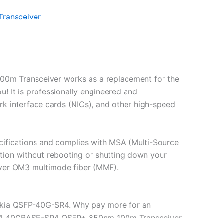
ransceiver
0m Transceiver works as a replacement for the
It is professionally engineered and
rk interface cards (NICs), and other high-speed
ifications and complies with MSA (Multi-Source
ion without rebooting or shutting down your
over OM3 multimode fiber (MMF).
okia QSFP-40G-SR4. Why pay more for an
-SR4 40GBASE-SR4 QSFP+ 850nm 100m Transceiver