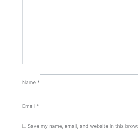
Name
*
Email
*
Save my name, email, and website in this brows