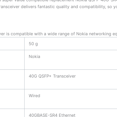
eiver delivers fantastic quality and compatibility, so yo
is compatible with a wide range of Nokia networking eq
50 g
Nokia
40G QSFP+ Transceiver
Wired
40GBASE-SR4 Ethernet