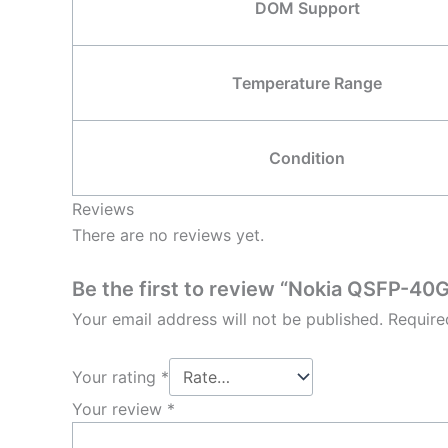
DOM Support
Temperature Range
Condition
Reviews
There are no reviews yet.
Be the first to review “Nokia QSFP
Your email address will not be published.
Require
Your rating
*
Your review
*