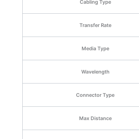
Cabling Type
Transfer Rate
Media Type
Wavelength
Connector Type
Max Distance