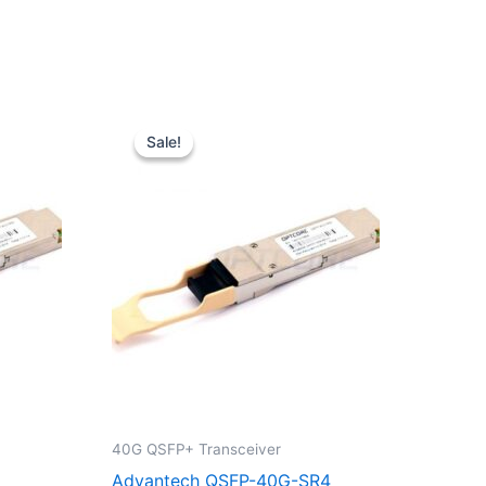
Original
Current
price
price
Sale!
Sale!
was:
is:
$39.00.
$29.90.
40G QSFP+ Transceiver
Advantech QSFP-40G-SR4