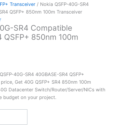
P+ Transceiver
/ Nokia QSFP-40G-SR4
SR4 QSFP+ 850nm 100m Transceiver
r
0G-SR4 Compatible
 QSFP+ 850nm 100m
a QSFP-40G-SR4 40GBASE-SR4 QSFP+
st price, Get 40G QSFP+ SR4 850nm 100m
40G Datacenter Switch/Router/Server/NICs with
e budget on your project.