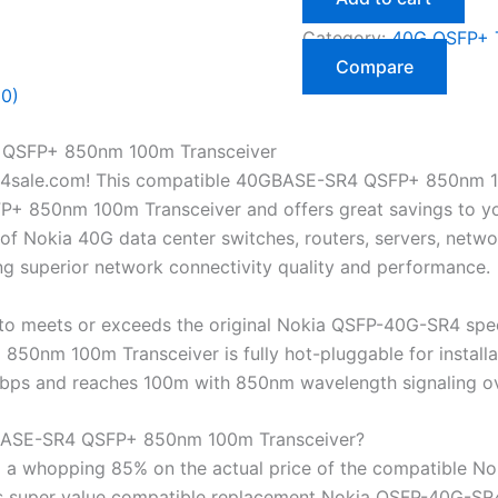
Category:
40G QSFP+ T
Compare
(0)
QSFP+ 850nm 100m Transceiver
4sale.com! This compatible 40GBASE-SR4 QSFP+ 850nm 10
850nm 100m Transceiver and offers great savings to you! 
of Nokia 40G data center switches, routers, servers, netwo
ng superior network connectivity quality and performance.
o meets or exceeds the original Nokia QSFP-40G-SR4 spec
nm 100m Transceiver is fully hot-pluggable for installat
0 Gbps and reaches 100m with 850nm wavelength signaling 
ASE-SR4 QSFP+ 850nm 100m Transceiver?
 a whopping 85% on the actual price of the compatible N
his super value compatible replacement Nokia QSFP-40G