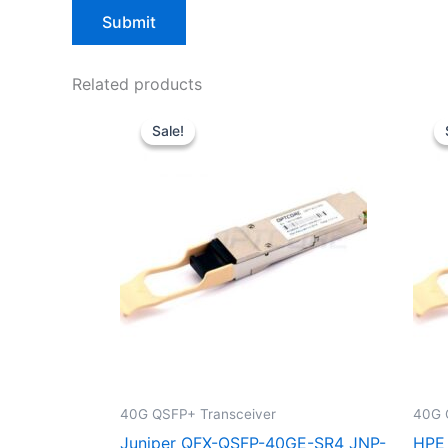
Related products
Original
Current
price
price
Sale!
Sale!
was:
is:
$39.00.
$29.90.
40G QSFP+ Transceiver
40G 
Juniper QFX-QSFP-40GE-SR4 JNP-
HPE