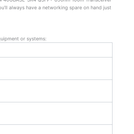
u’ll always have a networking spare on hand just
uipment or systems: