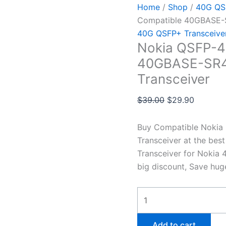
Home
/
Shop
/
40G QSF
Compatible 40GBASE-
40G QSFP+ Transceive
Nokia QSFP-4
40GBASE-SR4
Transceiver
$
39.00
$
29.90
Buy Compatible Noki
Transceiver at the be
Transceiver for Nokia 
big discount, Save hug
Add to cart