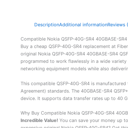
Description
Additional information
Reviews 
Compatible Nokia QSFP-40G-SR4 40GBASE-SR4 
Buy a cheap QSFP-40G-SR4 replacement at Fiber
original Nokia QSFP-40G-SR4 40GBASE-SR4 QSFP+ 
programmed to work flawlessly in a wide variety 
networking equipment models while also deliveri
This compatible QSFP-40G-SR4 is manufactured t
Agreement) standards. The 40GBASE-SR4 QSFP+ 850
device. It supports data transfer rates up to 4
Why Buy Compatible Nokia QSFP-40G-SR4 40GB
Incredible
Value!
You can save your money up to
expensive original Nokia QSFP-40G-SR4? Get t