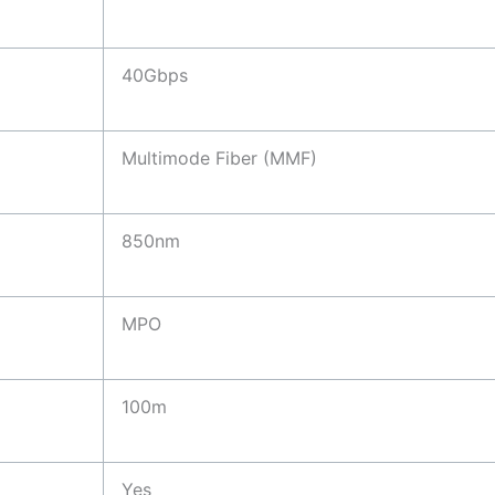
40Gbps
Multimode Fiber (MMF)
850nm
MPO
100m
Yes