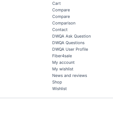
Cart
Compare
Compare
Comparison
Contact
DWQA Ask Question
DWQA Questions
DWQA User Profile
Fiber4sale
My account
My wishlist
News and reviews
Shop
Wishlist