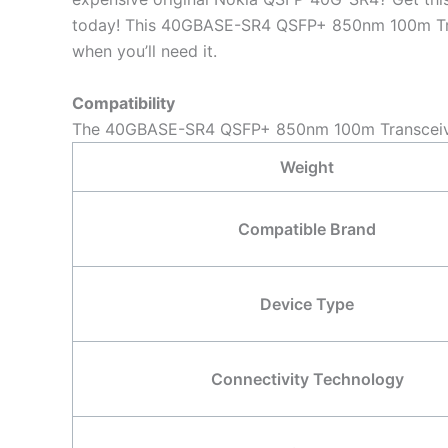
today! This 40GBASE-SR4 QSFP+ 850nm 100m Transc
when you’ll need it.
Compatibility
The 40GBASE-SR4 QSFP+ 850nm 100m Transceiver 
Weight
Compatible Brand
Device Type
Connectivity Technology