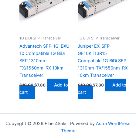
1G BiDi SFP Transceiver
1G BiDi SFP Transceiver
Advantech SFP-1G-BXU-
Juniper EX-SFP-
10 Compatible 1G BiDi
GE10KT13R15
SFP 1310nm-
Compatible 1G BiDi SFP
TX/1550nm-RX 10km
1310nm-TX/1550nm-RX
Transceiver
10km Transceiver
Add to
Add to
$
10.00
$
7.80
$
10.00
$
7.80
cart
cart
Copyright © 2026 Fiber4Sale | Powered by
Astra WordPress
Theme