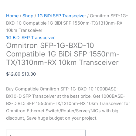
Home
/
Shop
/
1G BiDi SFP Transceiver
/ Omnitron SFP-1G-
BXD-10 Compatible 1G BiDi SFP 1550nm-TX/1310nm-RX
10km Transceiver
1G BiDi SFP Transceiver
Omnitron SFP-1G-BXD-10
Compatible 1G BiDi SFP 1550nm-
TX/1310nm-RX 10km Transceiver
$
12.00
$
10.00
Buy Compatible Omnitron SFP-1G-BXD-10 1000BASE-
BX10-D SFP Transceiver at the best price, Get 1000BASE-
BX-D BiDi SFP 1550nm-TX/1310nm-RX 10km Transceiver for
Omnitron Ethernet Switch/Router/Server/NICs with big
discount, Save huge budget on your project.