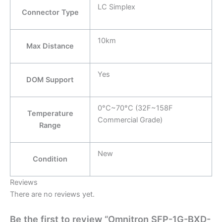
LC Simplex
Connector Type
10km
Max Distance
Yes
DOM Support
0°C~70°C (32F~158F
Temperature
Commercial Grade)
Range
New
Condition
Reviews
There are no reviews yet.
Be the first to review “Omnitron SFP-1G-BXD-