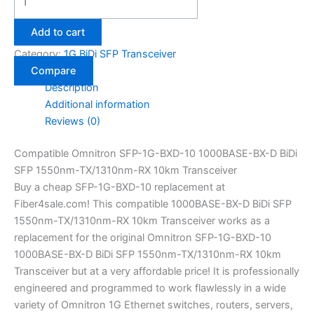
Add to cart
Category:
1G BiDi SFP Transceiver
Compare
Description
Additional information
Reviews (0)
Compatible Omnitron SFP-1G-BXD-10 1000BASE-BX-D BiDi
SFP 1550nm-TX/1310nm-RX 10km Transceiver
Buy a cheap SFP-1G-BXD-10 replacement at
Fiber4sale.com! This compatible 1000BASE-BX-D BiDi SFP
1550nm-TX/1310nm-RX 10km Transceiver works as a
replacement for the original Omnitron SFP-1G-BXD-10
1000BASE-BX-D BiDi SFP 1550nm-TX/1310nm-RX 10km
Transceiver but at a very affordable price! It is professionally
engineered and programmed to work flawlessly in a wide
variety of Omnitron 1G Ethernet switches, routers, servers,