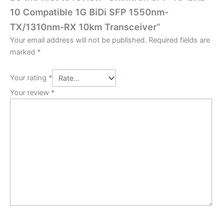
10 Compatible 1G BiDi SFP 1550nm-
TX/1310nm-RX 10km Transceiver”
Your email address will not be published.
Required fields are
marked
*
Your rating
*
Your review
*