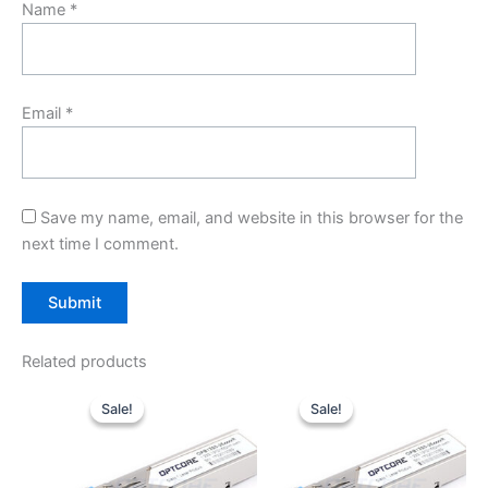
Name
*
Email
*
Save my name, email, and website in this browser for the
next time I comment.
Related products
Original
Current
Original
Current
price
price
price
price
Sale!
Sale!
Sale!
Sale!
was:
is:
was:
is:
$10.00.
$7.80.
$10.00.
$7.80.