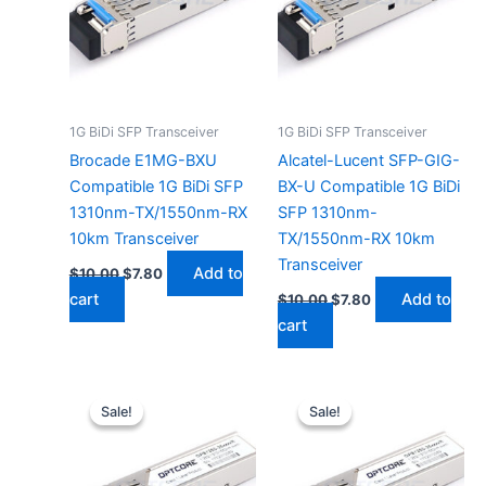
1G BiDi SFP Transceiver
1G BiDi SFP Transceiver
Brocade E1MG-BXU
Alcatel-Lucent SFP-GIG-
Compatible 1G BiDi SFP
BX-U Compatible 1G BiDi
1310nm-TX/1550nm-RX
SFP 1310nm-
10km Transceiver
TX/1550nm-RX 10km
Transceiver
Add to
$
10.00
$
7.80
cart
Add to
$
10.00
$
7.80
cart
Original
Current
Original
Current
price
price
price
price
Sale!
Sale!
Sale!
Sale!
was:
is:
was:
is:
$10.00.
$7.80.
$10.00.
$7.80.