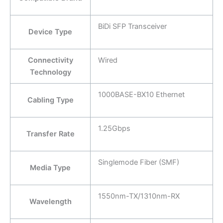
BiDi SFP Transceiver
Device Type
Connectivity
Wired
Technology
1000BASE-BX10 Ethernet
Cabling Type
1.25Gbps
Transfer Rate
Singlemode Fiber (SMF)
Media Type
1550nm-TX/1310nm-RX
Wavelength