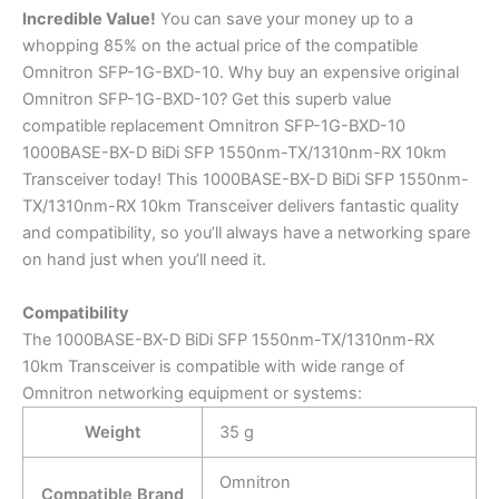
Incredible
Value!
You can save your money up to a
whopping 85% on the actual price of the compatible
Omnitron SFP-1G-BXD-10. Why buy an expensive original
Omnitron SFP-1G-BXD-10? Get this superb value
compatible replacement Omnitron SFP-1G-BXD-10
1000BASE-BX-D BiDi SFP 1550nm-TX/1310nm-RX 10km
Transceiver today! This 1000BASE-BX-D BiDi SFP 1550nm-
TX/1310nm-RX 10km Transceiver delivers fantastic quality
and compatibility, so you’ll always have a networking spare
on hand just when you’ll need it.
Compatibility
The 1000BASE-BX-D BiDi SFP 1550nm-TX/1310nm-RX
10km Transceiver is compatible with wide range of
Omnitron networking equipment or systems:
Weight
35 g
Omnitron
Compatible Brand