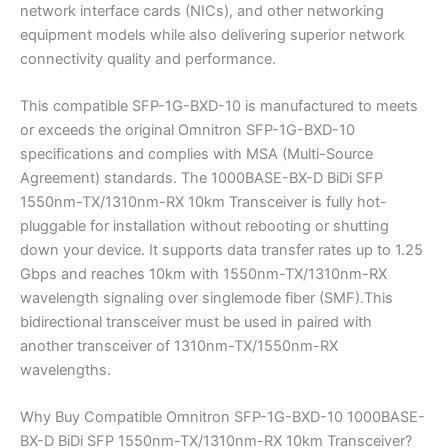
network interface cards (NICs), and other networking
equipment models while also delivering superior network
connectivity quality and performance.
This compatible SFP-1G-BXD-10 is manufactured to meets
or exceeds the original Omnitron SFP-1G-BXD-10
specifications and complies with MSA (Multi-Source
Agreement) standards. The 1000BASE-BX-D BiDi SFP
1550nm-TX/1310nm-RX 10km Transceiver is fully hot-
pluggable for installation without rebooting or shutting
down your device. It supports data transfer rates up to 1.25
Gbps and reaches 10km with 1550nm-TX/1310nm-RX
wavelength signaling over singlemode fiber (SMF).This
bidirectional transceiver must be used in paired with
another transceiver of 1310nm-TX/1550nm-RX
wavelengths.
Why Buy Compatible Omnitron SFP-1G-BXD-10 1000BASE-
BX-D BiDi SFP 1550nm-TX/1310nm-RX 10km Transceiver?