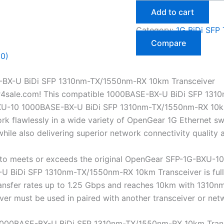
Add to cart
Category:
1G BiDi SFP 
Compare
(0)
BX-U BiDi SFP 1310nm-TX/1550nm-RX 10km Transceiver
r4sale.com! This compatible 1000BASE-BX-U BiDi SFP 131
XU-10 1000BASE-BX-U BiDi SFP 1310nm-TX/1550nm-RX 10km Tr
 flawlessly in a wide variety of OpenGear 1G Ethernet swit
ile also delivering superior network connectivity quality
to meets or exceeds the original OpenGear SFP-1G-BXU-10 
BiDi SFP 1310nm-TX/1550nm-RX 10km Transceiver is fully h
transfer rates up to 1.25 Gbps and reaches 10km with 131
eiver must be used in paired with another transceiver or n
000BASE-BX-U BiDi SFP 1310nm-TX/1550nm-RX 10km Tran