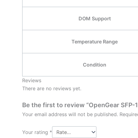
DOM Support
Temperature Range
Condition
Reviews
There are no reviews yet.
Be the first to review “OpenGear SF
Your email address will not be published.
Require
Your rating
*