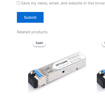
Save my name, email, and website in this brows
Related products
Original
Current
price
price
Sale!
Sale!
was:
is:
$10.00.
$7.80.