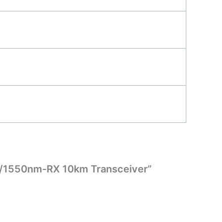
X/1550nm-RX 10km Transceiver”