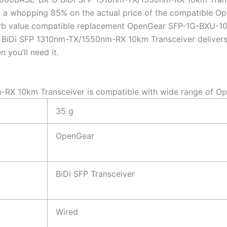
 a whopping 85% on the actual price of the compatible O
perb value compatible replacement OpenGear SFP-1G-BXU-
iDi SFP 1310nm-TX/1550nm-RX 10km Transceiver delivers fan
 you’ll need it.
X 10km Transceiver is compatible with wide range of Op
35 g
OpenGear
BiDi SFP Transceiver
Wired