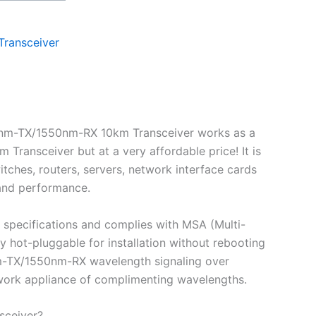
Transceiver
0nm-TX/1550nm-RX 10km Transceiver works as a
ansceiver but at a very affordable price! It is
ches, routers, servers, network interface cards
 and performance.
specifications and complies with MSA (Multi-
ot-pluggable for installation without rebooting
0nm-TX/1550nm-RX wavelength signaling over
etwork appliance of complimenting wavelengths.
sceiver?