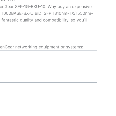
penGear SFP-1G-BXU-10. Why buy an expensive
10 1000BASE-BX-U BiDi SFP 1310nm-TX/1550nm-
tastic quality and compatibility, so you’ll
enGear networking equipment or systems: