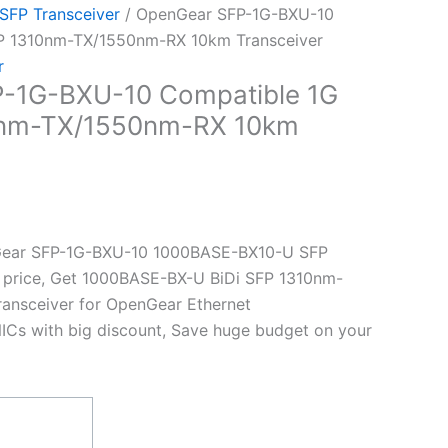
 SFP Transceiver
/ OpenGear SFP-1G-BXU-10
FP 1310nm-TX/1550nm-RX 10km Transceiver
r
-1G-BXU-10 Compatible 1G
0nm-TX/1550nm-RX 10km
Gear SFP-1G-BXU-10 1000BASE-BX10-U SFP
t price, Get 1000BASE-BX-U BiDi SFP 1310nm-
nsceiver for OpenGear Ethernet
ICs with big discount, Save huge budget on your