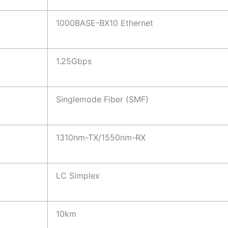
1000BASE-BX10 Ethernet
1.25Gbps
Singlemode Fiber (SMF)
1310nm-TX/1550nm-RX
LC Simplex
10km