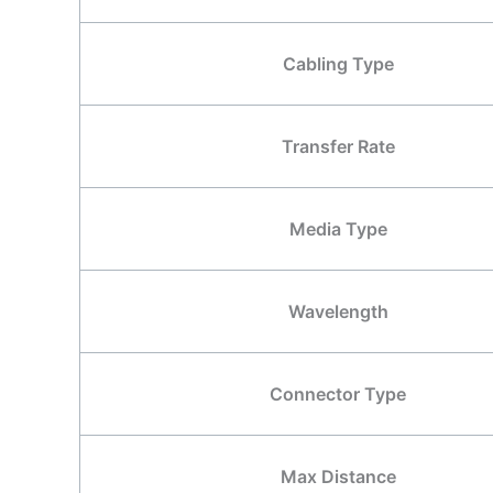
Cabling Type
Transfer Rate
Media Type
Wavelength
Connector Type
Max Distance