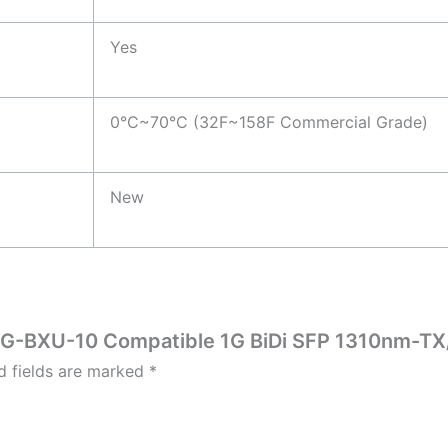
Yes
0°C~70°C (32F~158F Commercial Grade)
New
P-1G-BXU-10 Compatible 1G BiDi SFP 1310nm-T
d fields are marked
*