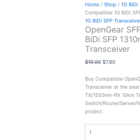
Home
/
Shop
/
1G BiDi
Compatible 1G BiDi S
1G BiDi SFP Transceive
OpenGear SFP
BiDi SFP 131
Transceiver
$
10.00
$
7.80
Buy Compatible Open
Transceiver at the bes
TX/1550nm-RX 10km Tra
Switch/Router/Server/N
project.