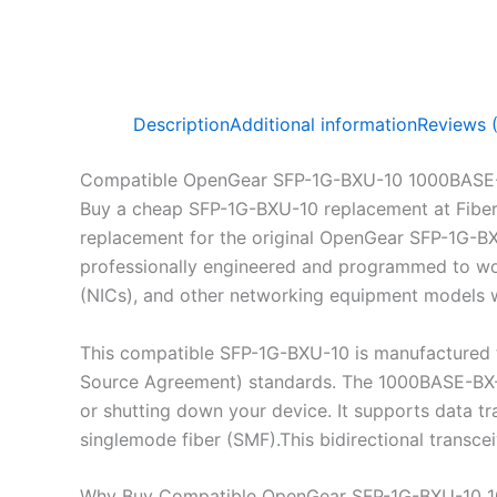
Description
Additional information
Reviews 
Compatible OpenGear SFP-1G-BXU-10 1000BASE-
Buy a cheap SFP-1G-BXU-10 replacement at Fibe
replacement for the original OpenGear SFP-1G-B
professionally engineered and programmed to work
(NICs), and other networking equipment models wh
This compatible SFP-1G-BXU-10 is manufactured 
Source Agreement) standards. The 1000BASE-BX-U 
or shutting down your device. It supports data 
singlemode fiber (SMF).This bidirectional transc
Why Buy Compatible OpenGear SFP-1G-BXU-10 1