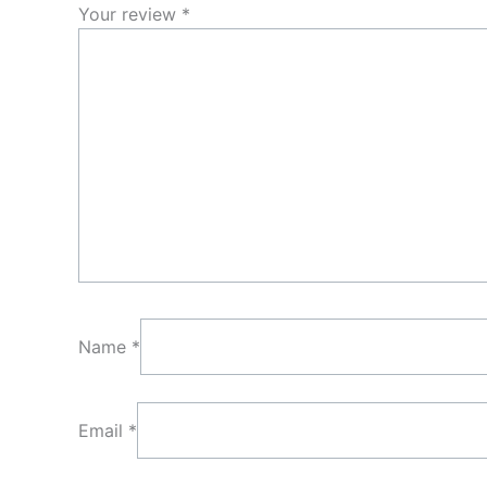
Your review
*
Name
*
Email
*