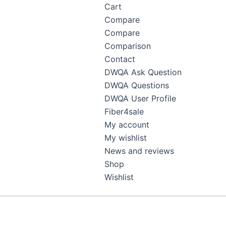
Cart
Compare
Compare
Comparison
Contact
DWQA Ask Question
DWQA Questions
DWQA User Profile
Fiber4sale
My account
My wishlist
News and reviews
Shop
Wishlist