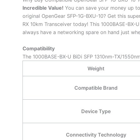
Incredible
Value!
You can save your money up to
original OpenGear SFP-1G-BXU-10? Get this su
RX 10km Transceiver today! This 1000BASE-BX-U B
always have a networking spare on hand just when
Compatibility
The 1000BASE-BX-U BiDi SFP 1310nm-TX/1550nm-R
Weight
Compatible Brand
Device Type
Connectivity Technology