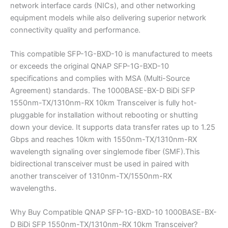
network interface cards (NICs), and other networking
equipment models while also delivering superior network
connectivity quality and performance.
This compatible SFP-1G-BXD-10 is manufactured to meets
or exceeds the original QNAP SFP-1G-BXD-10
specifications and complies with MSA (Multi-Source
Agreement) standards. The 1000BASE-BX-D BiDi SFP
1550nm-TX/1310nm-RX 10km Transceiver is fully hot-
pluggable for installation without rebooting or shutting
down your device. It supports data transfer rates up to 1.25
Gbps and reaches 10km with 1550nm-TX/1310nm-RX
wavelength signaling over singlemode fiber (SMF).This
bidirectional transceiver must be used in paired with
another transceiver of 1310nm-TX/1550nm-RX
wavelengths.
Why Buy Compatible QNAP SFP-1G-BXD-10 1000BASE-BX-
D BiDi SFP 1550nm-TX/1310nm-RX 10km Transceiver?