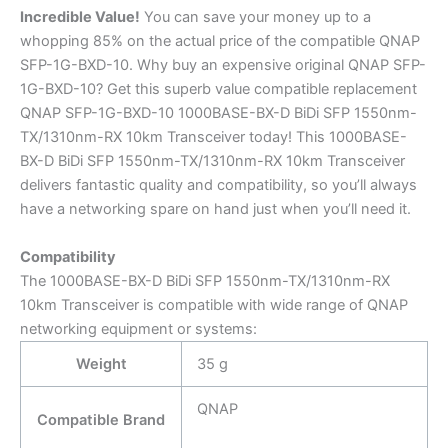
Incredible
Value!
You can save your money up to a
whopping 85% on the actual price of the compatible QNAP
SFP-1G-BXD-10. Why buy an expensive original QNAP SFP-
1G-BXD-10? Get this superb value compatible replacement
QNAP SFP-1G-BXD-10 1000BASE-BX-D BiDi SFP 1550nm-
TX/1310nm-RX 10km Transceiver today! This 1000BASE-
BX-D BiDi SFP 1550nm-TX/1310nm-RX 10km Transceiver
delivers fantastic quality and compatibility, so you’ll always
have a networking spare on hand just when you’ll need it.
Compatibility
The 1000BASE-BX-D BiDi SFP 1550nm-TX/1310nm-RX
10km Transceiver is compatible with wide range of QNAP
networking equipment or systems:
Weight
35 g
QNAP
Compatible Brand