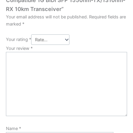
Compatible 1G BiDi SFP 1550nm-TX/1310nm-
RX 10km Transceiver”
Your email address will not be published.
Required fields are
marked
*
Your rating
*
Your review
*
Name
*