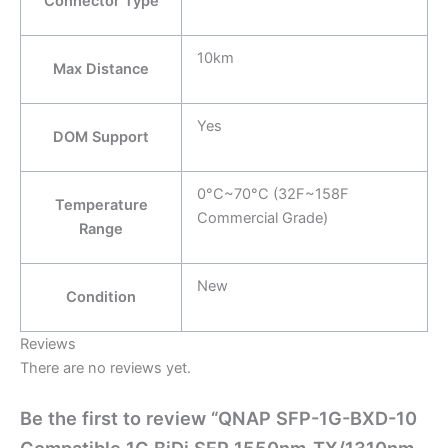
Connector Type
10km
Max Distance
Yes
DOM Support
0°C~70°C (32F~158F
Temperature
Commercial Grade)
Range
New
Condition
Reviews
There are no reviews yet.
Be the first to review “QNAP SFP-1G-BXD-10