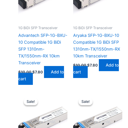
1G BiDi SFP Transceiver
1G BiDi SFP Transceiver
Advantech SFP-1G-BXU-
Aryaka SFP-1G-BXU-10
10 Compatible 1G BiDi
Compatible 1G BiDi SFP
SFP 1310nm-
1310nm-TX/1550nm-RX
TX/1550nm-RX 10km
10km Transceiver
Transceiver
Add to
$
10.00
$
7.80
Add to
cart
$
10.00
$
7.80
cart
Original
Current
Original
Current
price
price
price
price
Sale!
Sale!
Sale!
Sale!
was:
is:
was:
is:
$10.00.
$7.80.
$10.00.
$7.80.