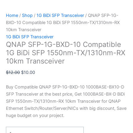
Home
/
Shop
/
1G BiDi SFP Transceiver
/ QNAP SFP-1G-
BXD-10 Compatible 1G BiDi SFP 1550nm-TX/1310nm-RX
10km Transceiver
1G BiDi SFP Transceiver
QNAP SFP-1G-BXD-10 Compatible
1G BiDi SFP 1550nm-TX/1310nm-RX
10km Transceiver
$
12.00
$
10.00
Buy Compatible QNAP SFP-1G-BXD-10 1000BASE-BX10-D
SFP Transceiver at the best price, Get 1000BASE-BX-D BiDi
SFP 1550nm-TX/1310nm-RX 10km Transceiver for QNAP
Ethernet Switch/Router/Server/NICs with big discount, Save
huge budget on your project.