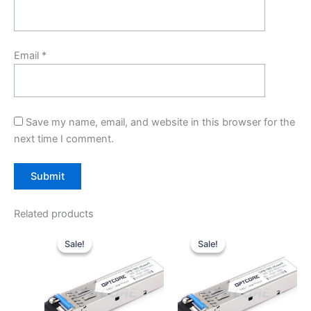
Email
*
Save my name, email, and website in this browser for the
next time I comment.
Related products
Original
Current
Original
Current
price
price
price
price
Sale!
Sale!
Sale!
Sale!
was:
is:
was:
is:
$10.00.
$7.80.
$10.00.
$7.80.