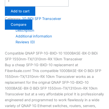
Add to cart
Category:
1G BiDi SFP Transceiver
Compare
Description
Additional information
Reviews (0)
Compatible QNAP SFP-1G-BXD-10 1000BASE-BX-D BiDi
SFP 1550nm-TX/1310nm-RX 10km Transceiver
Buy a cheap SFP-1G-BXD-10 replacement at
Fiber4sale.com! This compatible 1000BASE-BX-D BiDi SFP
1550nm-TX/1310nm-RX 10km Transceiver works as a
replacement for the original QNAP SFP-1G-BXD-10
1000BASE-BX-D BiDi SFP 1550nm-TX/1310nm-RX 10km
Transceiver but at a very affordable price! It is professionally
engineered and programmed to work flawlessly in a wide
variety of QNAP 1G Ethernet switches, routers, servers,