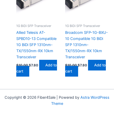
1G BiDi SFP Transceiver
1G BiDi SFP Transceiver
Allied Telesis AT-
Broadcom SFP-1G-BXU-
SPBD10-13 Compatible
10 Compatible 1G BiDi
1G BiDi SFP 1310nm-
SFP 1310nm-
TX/1550nm-RX 10km
TX/1550nm-RX 10km
Transceiver
Transceiver
Add to
Add to
$
10.00
$
7.80
$
10.00
$
7.80
cart
cart
Copyright © 2026 Fiber4Sale | Powered by
Astra WordPress
Theme