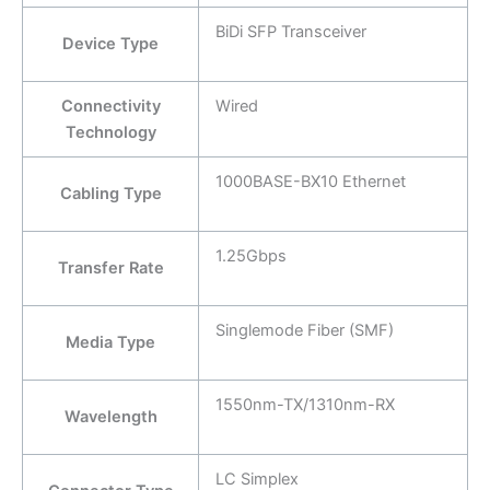
BiDi SFP Transceiver
Device Type
Connectivity
Wired
Technology
1000BASE-BX10 Ethernet
Cabling Type
1.25Gbps
Transfer Rate
Singlemode Fiber (SMF)
Media Type
1550nm-TX/1310nm-RX
Wavelength
LC Simplex