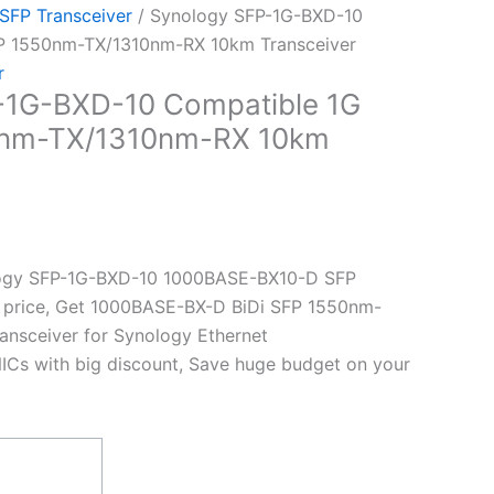
 SFP Transceiver
/ Synology SFP-1G-BXD-10
FP 1550nm-TX/1310nm-RX 10km Transceiver
r
-1G-BXD-10 Compatible 1G
0nm-TX/1310nm-RX 10km
ogy SFP-1G-BXD-10 1000BASE-BX10-D SFP
st price, Get 1000BASE-BX-D BiDi SFP 1550nm-
nsceiver for Synology Ethernet
ICs with big discount, Save huge budget on your