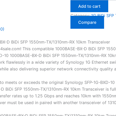
Add to cart
Category:
1G BiDi SFP 
Compare
(0)
BX-D BiDi SFP 1550nm-TX/1310nm-RX 10km Transceiver
r4sale.com! This compatible 1000BASE-BX-D BiDi SFP 155
D-10 1000BASE-BX-D BiDi SFP 1550nm-TX/1310nm-RX 10km Tra
 flawlessly in a wide variety of Synology 1G Ethernet swit
ile also delivering superior network connectivity quality
o meets or exceeds the original Synology SFP-1G-BXD-10 s
BiDi SFP 1550nm-TX/1310nm-RX 10km Transceiver is fully h
transfer rates up to 1.25 Gbps and reaches 10km with 155
eiver must be used in paired with another transceiver of 
000BASE-BX-D BiDi SFP 1550nm-TX/1310nm-RX 10km Trans