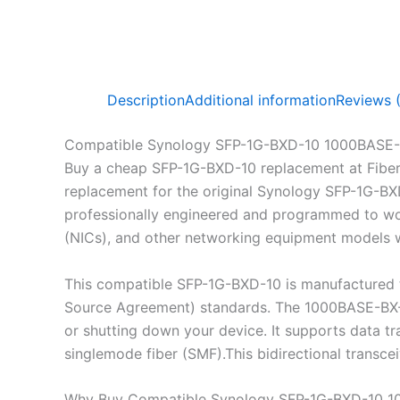
Description
Additional information
Reviews 
Compatible Synology SFP-1G-BXD-10 1000BASE-
Buy a cheap SFP-1G-BXD-10 replacement at Fibe
replacement for the original Synology SFP-1G-BX
professionally engineered and programmed to work
(NICs), and other networking equipment models wh
This compatible SFP-1G-BXD-10 is manufactured t
Source Agreement) standards. The 1000BASE-BX-D 
or shutting down your device. It supports data 
singlemode fiber (SMF).This bidirectional transc
Why Buy Compatible Synology SFP-1G-BXD-10 1