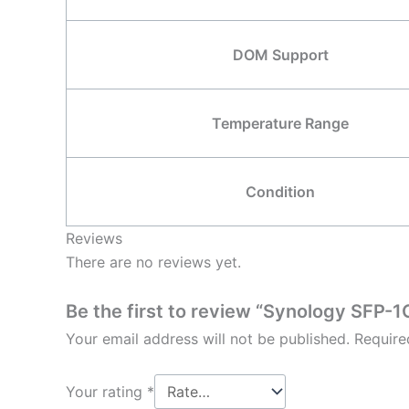
DOM Support
Temperature Range
Condition
Reviews
There are no reviews yet.
Be the first to review “Synology SF
Your email address will not be published.
Require
Your rating
*