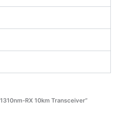
X/1310nm-RX 10km Transceiver”