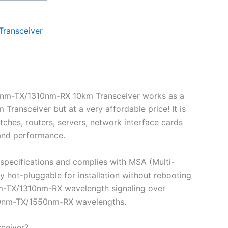
Transceiver
0nm-TX/1310nm-RX 10km Transceiver works as a
nsceiver but at a very affordable price! It is
ches, routers, servers, network interface cards
 and performance.
pecifications and complies with MSA (Multi-
ot-pluggable for installation without rebooting
0nm-TX/1310nm-RX wavelength signaling over
1310nm-TX/1550nm-RX wavelengths.
ceiver?