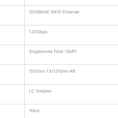
1000BASE-BX10 Ethernet
1.25Gbps
Singlemode Fiber (SMF)
1550nm-TX/1310nm-RX
LC Simplex
10km