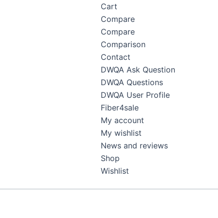
Cart
Compare
Compare
Comparison
Contact
DWQA Ask Question
DWQA Questions
DWQA User Profile
Fiber4sale
My account
My wishlist
News and reviews
Shop
Wishlist