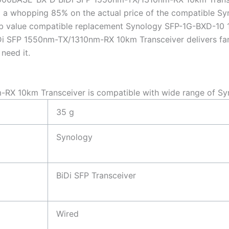
 a whopping 85% on the actual price of the compatible S
erb value compatible replacement Synology SFP-1G-BXD-
 SFP 1550nm-TX/1310nm-RX 10km Transceiver delivers fantas
need it.
X 10km Transceiver is compatible with wide range of Sy
35 g
Synology
BiDi SFP Transceiver
Wired