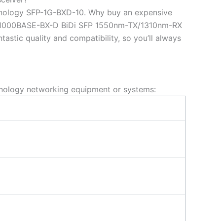
ynology SFP-1G-BXD-10. Why buy an expensive
10 1000BASE-BX-D BiDi SFP 1550nm-TX/1310nm-RX
tic quality and compatibility, so you’ll always
nology networking equipment or systems: