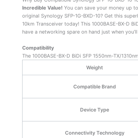
Incredible
Value!
You can save your money up to
original Synology SFP-1G-BXD-10? Get this sup
10km Transceiver today! This 1000BASE-BX-D BiDi
have a networking spare on hand just when you’ll 
Compatibility
The 1000BASE-BX-D BiDi SFP 1550nm-TX/1310nm-R
Weight
Compatible Brand
Device Type
Connectivity Technology