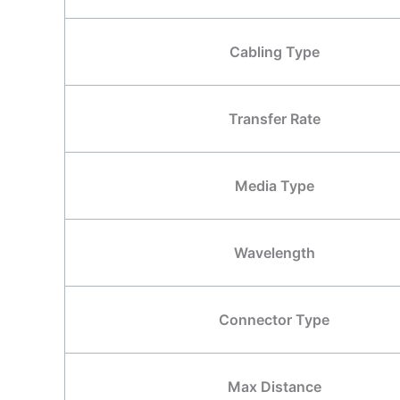
Cabling Type
Transfer Rate
Media Type
Wavelength
Connector Type
Max Distance