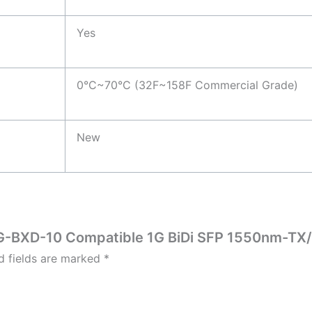
Yes
0°C~70°C (32F~158F Commercial Grade)
New
P-1G-BXD-10 Compatible 1G BiDi SFP 1550nm-T
d fields are marked
*