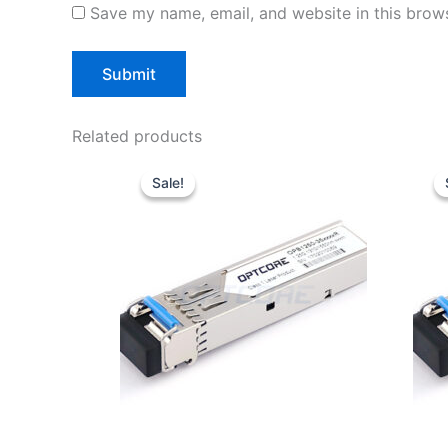
Save my name, email, and website in this brows
Related products
Original
Current
price
price
Sale!
Sale!
was:
is:
$10.00.
$7.80.