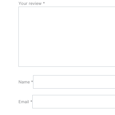
Your review
*
Name
*
Email
*