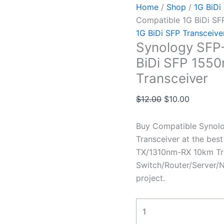
Home
/
Shop
/
1G BiDi
Compatible 1G BiDi S
1G BiDi SFP Transceive
Synology SFP
BiDi SFP 155
Transceiver
$
12.00
$
10.00
Buy Compatible Synol
Transceiver at the be
TX/1310nm-RX 10km Tra
Switch/Router/Server/N
project.