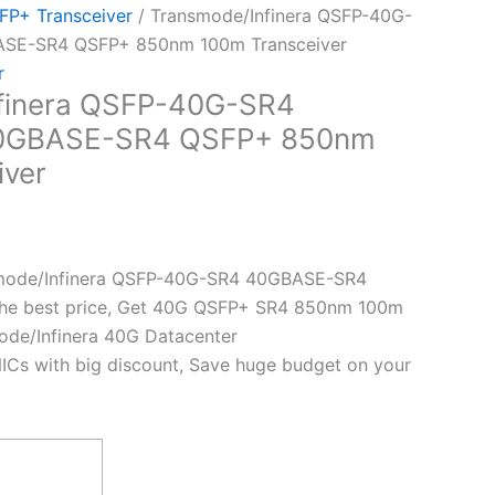
P+ Transceiver
/ Transmode/Infinera QSFP-40G-
ASE-SR4 QSFP+ 850nm 100m Transceiver
r
finera QSFP-40G-SR4
40GBASE-SR4 QSFP+ 850nm
iver
mode/Infinera QSFP-40G-SR4 40GBASE-SR4
the best price, Get 40G QSFP+ SR4 850nm 100m
ode/Infinera 40G Datacenter
ICs with big discount, Save huge budget on your