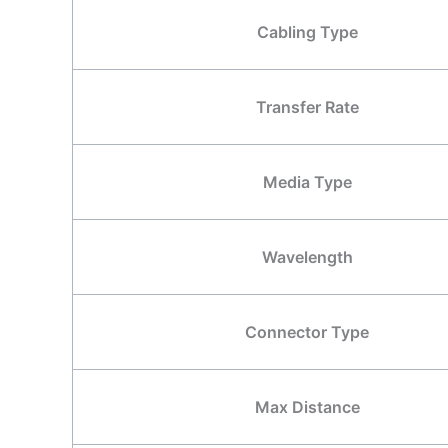
Cabling Type
Transfer Rate
Media Type
Wavelength
Connector Type
Max Distance