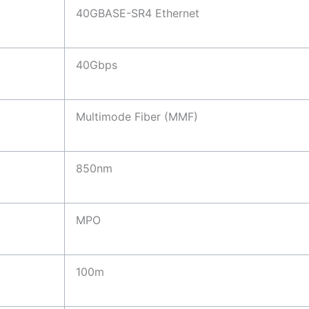
40GBASE-SR4 Ethernet
40Gbps
Multimode Fiber (MMF)
850nm
MPO
100m