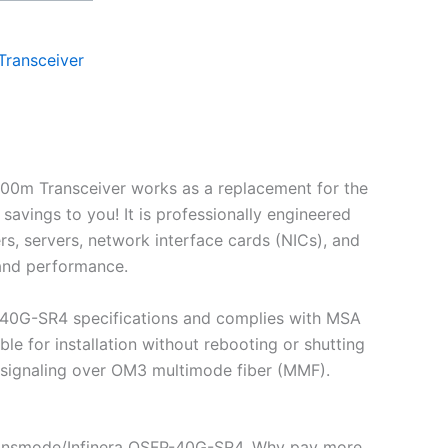
ransceiver
0m Transceiver works as a replacement for the
ings to you! It is professionally engineered
s, servers, network interface cards (NICs), and
 and performance.
-40G-SR4 specifications and complies with MSA
 for installation without rebooting or shutting
 signaling over OM3 multimode fiber (MMF).
ransmode/Infinera QSFP-40G-SR4. Why pay more