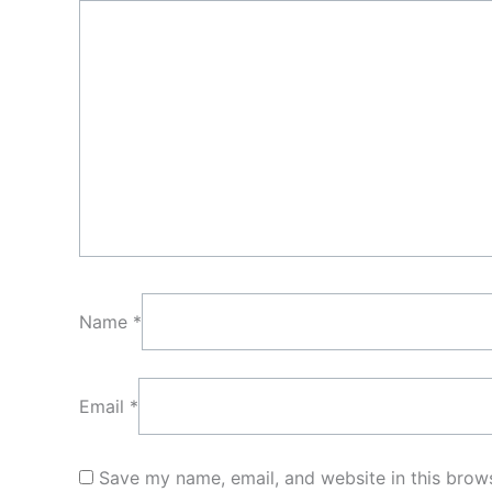
Name
*
Email
*
Save my name, email, and website in this brows