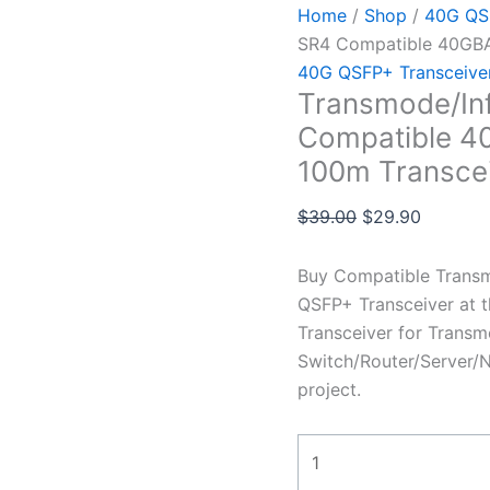
Home
/
Shop
/
40G QSF
SR4 Compatible 40GB
40G QSFP+ Transceive
Transmode/In
Compatible 
100m Transce
$
39.00
$
29.90
Buy Compatible Trans
QSFP+ Transceiver at 
Transceiver for Transm
Switch/Router/Server/N
project.