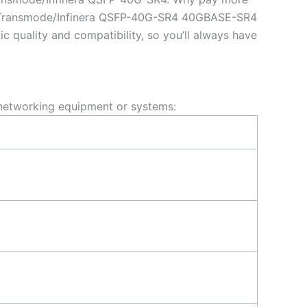
nt Transmode/Infinera QSFP-40G-SR4 40GBASE-SR4
uality and compatibility, so you’ll always have
networking equipment or systems: