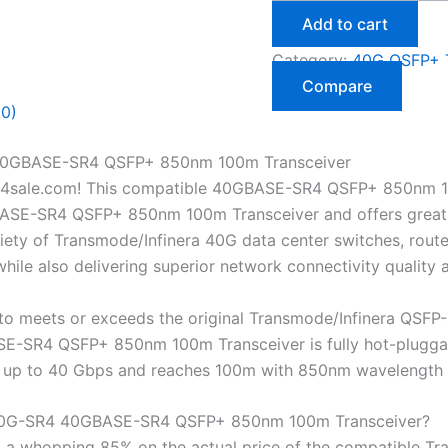
Add to cart
Category:
40G QSFP+ T
Compare
(0)
 40GBASE-SR4 QSFP+ 850nm 100m Transceiver
4sale.com! This compatible 40GBASE-SR4 QSFP+ 850nm 10
SE-SR4 QSFP+ 850nm 100m Transceiver and offers great sav
ety of Transmode/Infinera 40G data center switches, router
ile also delivering superior network connectivity quality
o meets or exceeds the original Transmode/Infinera QSFP
-SR4 QSFP+ 850nm 100m Transceiver is fully hot-pluggable
tes up to 40 Gbps and reaches 100m with 850nm wavelength
-40G-SR4 40GBASE-SR4 QSFP+ 850nm 100m Transceiver?
 a whopping 85% on the actual price of the compatible T