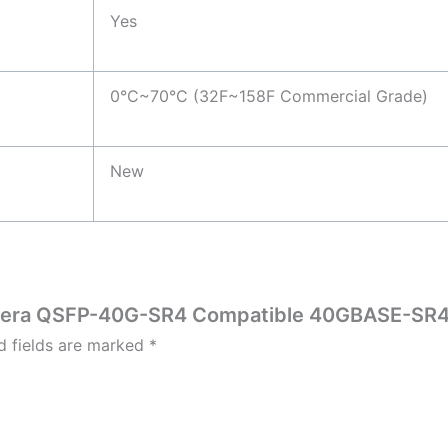
Yes
0°C~70°C (32F~158F Commercial Grade)
New
nfinera QSFP-40G-SR4 Compatible 40GBASE-S
d fields are marked
*