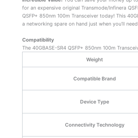
for an expensive original Transmode/Infinera 
QSFP+ 850nm 100m Transceiver today! This 40GBA
a networking spare on hand just when you’ll need 
Compatibility
The 40GBASE-SR4 QSFP+ 850nm 100m Transceiver 
Weight
Compatible Brand
Device Type
Connectivity Technology