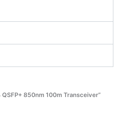
R4 QSFP+ 850nm 100m Transceiver”