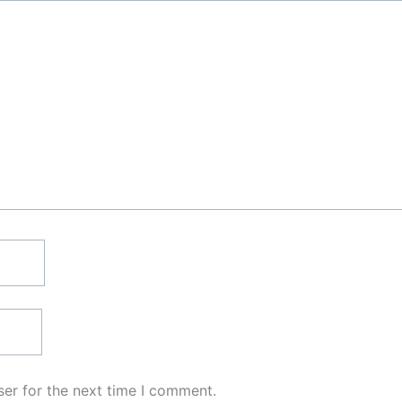
er for the next time I comment.