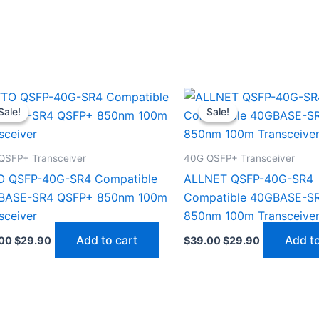
Original
Current
Original
Current
price
price
price
price
Sale!
Sale!
Sale!
Sale!
was:
is:
was:
is:
$39.00.
$29.90.
$39.00.
$29.90.
QSFP+ Transceiver
40G QSFP+ Transceiver
O QSFP-40G-SR4 Compatible
ALLNET QSFP-40G-SR4
BASE-SR4 QSFP+ 850nm 100m
Compatible 40GBASE-S
sceiver
850nm 100m Transceive
Add to cart
Add to
00
$
29.90
$
39.00
$
29.90