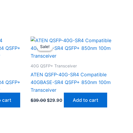
Original
Current
price
price
Sale!
Sale!
was:
is:
$39.00.
$29.90.
40G QSFP+ Transceiver
ATEN QSFP-40G-SR4 Compatible
R4 QSFP+
40GBASE-SR4 QSFP+ 850nm 100m
r
Transceiver
 cart
Add to cart
$
39.00
$
29.90