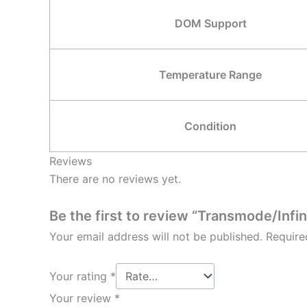
DOM Support
Temperature Range
Condition
Reviews
There are no reviews yet.
Be the first to review “Transmode/I
Your email address will not be published.
Require
Your rating
*
Your review
*