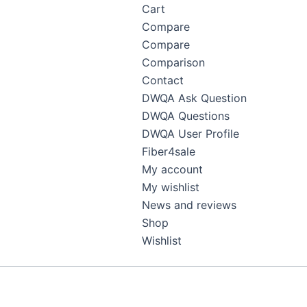
Cart
Compare
Compare
Comparison
Contact
DWQA Ask Question
DWQA Questions
DWQA User Profile
Fiber4sale
My account
My wishlist
News and reviews
Shop
Wishlist