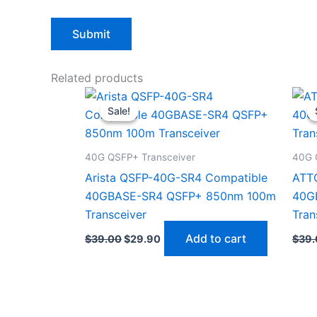
Related products
Original
Current
price
price
Sale!
Sale!
was:
is:
$39.00.
$29.90.
40G QSFP+ Transceiver
40G 
Arista QSFP-40G-SR4 Compatible
ATT
40GBASE-SR4 QSFP+ 850nm 100m
40G
Transceiver
Tran
Add to cart
$
39.00
$
29.90
$
39.