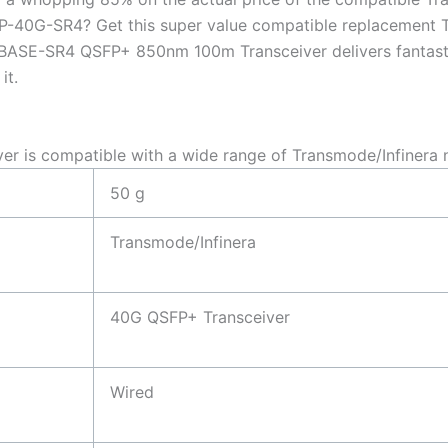
QSFP-40G-SR4? Get this super value compatible replaceme
SE-SR4 QSFP+ 850nm 100m Transceiver delivers fantastic q
it.
is compatible with a wide range of Transmode/Infinera 
50 g
Transmode/Infinera
40G QSFP+ Transceiver
Wired