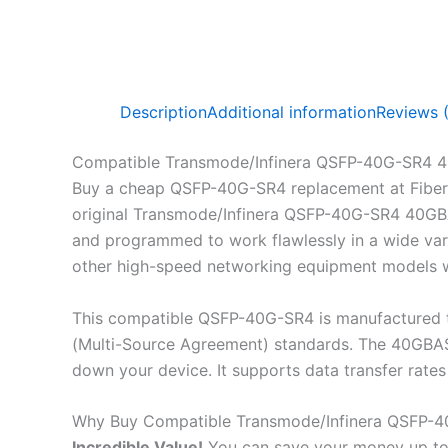
Description
Additional information
Reviews 
Compatible Transmode/Infinera QSFP-40G-SR4
Buy a cheap QSFP-40G-SR4 replacement at Fiber
original Transmode/Infinera QSFP-40G-SR4 40GBA
and programmed to work flawlessly in a wide vari
other high-speed networking equipment models wh
This compatible QSFP-40G-SR4 is manufactured t
(Multi-Source Agreement) standards. The 40GBASE
down your device. It supports data transfer ra
Why Buy Compatible Transmode/Infinera QSFP
Incredible
Value!
You can save your money up to