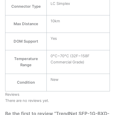
LC Simplex
Connector Type
10km
Max Distance
Yes
DOM Support
0°C~70°C (32F~158F
Temperature
Commercial Grade)
Range
New
Condition
Reviews
There are no reviews yet.
Be the first to review “TrendNet SFP-1G-BXD-