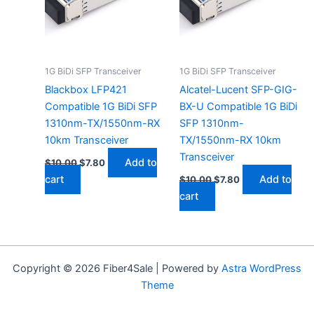
1G BiDi SFP Transceiver
1G BiDi SFP Transceiver
Blackbox LFP421
Alcatel-Lucent SFP-GIG-
Compatible 1G BiDi SFP
BX-U Compatible 1G BiDi
1310nm-TX/1550nm-RX
SFP 1310nm-
10km Transceiver
TX/1550nm-RX 10km
Transceiver
Add to
$
10.00
$
7.80
cart
Add to
$
10.00
$
7.80
cart
Copyright © 2026 Fiber4Sale | Powered by
Astra WordPress
Theme