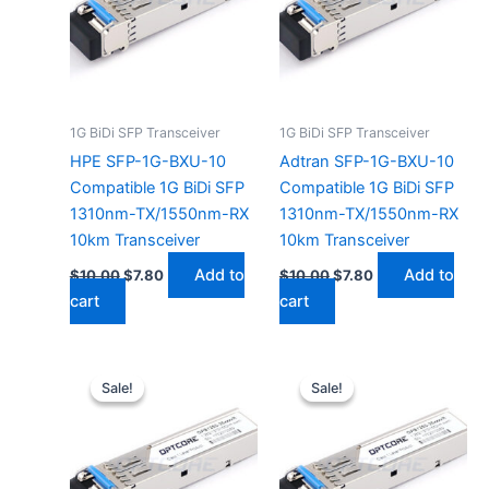
1G BiDi SFP Transceiver
1G BiDi SFP Transceiver
HPE SFP-1G-BXU-10
Adtran SFP-1G-BXU-10
Compatible 1G BiDi SFP
Compatible 1G BiDi SFP
1310nm-TX/1550nm-RX
1310nm-TX/1550nm-RX
10km Transceiver
10km Transceiver
Add to
Add to
$
10.00
$
7.80
$
10.00
$
7.80
cart
cart
Original
Current
Original
Current
price
price
price
price
Sale!
Sale!
Sale!
Sale!
was:
is:
was:
is:
$10.00.
$7.80.
$10.00.
$7.80.