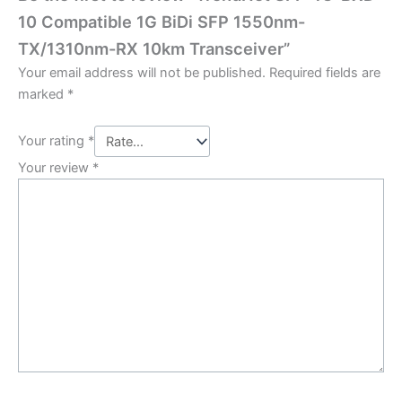
10 Compatible 1G BiDi SFP 1550nm-
TX/1310nm-RX 10km Transceiver”
Your email address will not be published.
Required fields are
marked
*
Your rating
*
Your review
*