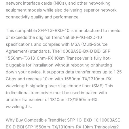
network interface cards (NICs), and other networking
equipment models while also delivering superior network
connectivity quality and performance.
This compatible SFP-1G-BXD-10 is manufactured to meets
or exceeds the original TrendNet SFP-1G-BXD-10
specifications and complies with MSA (Multi-Source
Agreement) standards. The 1000BASE-BX-D BiDi SFP
1550nm-TX/1310nm-RX 10km Transceiver is fully hot-
pluggable for installation without rebooting or shutting
down your device. It supports data transfer rates up to 1.25
Gbps and reaches 10km with 1550nm-TX/1310nm-RX
wavelength signaling over singlemode fiber (SMF).This
bidirectional transceiver must be used in paired with
another transceiver of 1310nm-TX/1550nm-RX
wavelengths.
Why Buy Compatible TrendNet SFP-1G-BXD-10 1000BASE-
BX-D BiDi SFP 1550nm-TX/1310nm-RX 10km Transceiver?