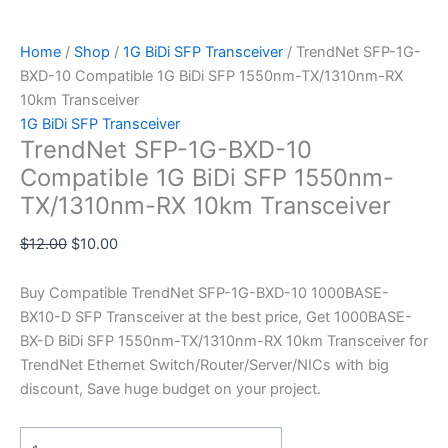
Home
/
Shop
/
1G BiDi SFP Transceiver
/ TrendNet SFP-1G-
BXD-10 Compatible 1G BiDi SFP 1550nm-TX/1310nm-RX
10km Transceiver
1G BiDi SFP Transceiver
TrendNet SFP-1G-BXD-10
Compatible 1G BiDi SFP 1550nm-
TX/1310nm-RX 10km Transceiver
$
12.00
$
10.00
Buy Compatible TrendNet SFP-1G-BXD-10 1000BASE-
BX10-D SFP Transceiver at the best price, Get 1000BASE-
BX-D BiDi SFP 1550nm-TX/1310nm-RX 10km Transceiver for
TrendNet Ethernet Switch/Router/Server/NICs with big
discount, Save huge budget on your project.