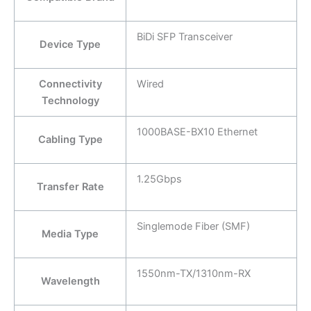
BiDi SFP Transceiver
Device Type
Connectivity
Wired
Technology
1000BASE-BX10 Ethernet
Cabling Type
1.25Gbps
Transfer Rate
Singlemode Fiber (SMF)
Media Type
1550nm-TX/1310nm-RX
Wavelength