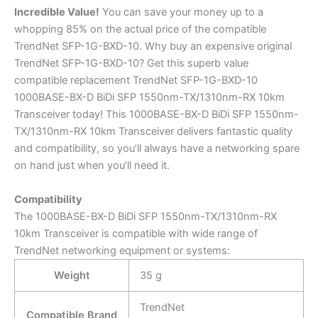
Incredible
Value!
You can save your money up to a
whopping 85% on the actual price of the compatible
TrendNet SFP-1G-BXD-10. Why buy an expensive original
TrendNet SFP-1G-BXD-10? Get this superb value
compatible replacement TrendNet SFP-1G-BXD-10
1000BASE-BX-D BiDi SFP 1550nm-TX/1310nm-RX 10km
Transceiver today! This 1000BASE-BX-D BiDi SFP 1550nm-
TX/1310nm-RX 10km Transceiver delivers fantastic quality
and compatibility, so you’ll always have a networking spare
on hand just when you’ll need it.
Compatibility
The 1000BASE-BX-D BiDi SFP 1550nm-TX/1310nm-RX
10km Transceiver is compatible with wide range of
TrendNet networking equipment or systems:
Weight
35 g
TrendNet
Compatible Brand