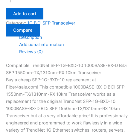
Add to cart
Category:
1G BiDi SFP Transceiver
Compare
Description
Additional information
Reviews (0)
Compatible TrendNet SFP-1G-BXD-10 1000BASE-BX-D BiDi
SFP 1550nm-TX/1310nm-RX 10km Transceiver
Buy a cheap SFP-1G-BXD-10 replacement at
Fiber4sale.com! This compatible 1000BASE-BX-D BiDi SFP
1550nm-TX/1310nm-RX 10km Transceiver works as a
replacement for the original TrendNet SFP-1G-BXD-10
1000BASE-BX-D BiDi SFP 1550nm-TX/1310nm-RX 10km
Transceiver but at a very affordable price! It is professionally
engineered and programmed to work flawlessly in a wide
variety of TrendNet 1G Ethernet switches, routers, servers,