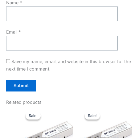
Name
*
Email
*
Save my name, email, and website in this browser for the
next time I comment.
Related products
Original
Current
Original
Current
price
price
price
price
Sale!
Sale!
Sale!
Sale!
was:
is:
was:
is:
$10.00.
$7.80.
$10.00.
$7.80.