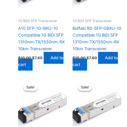
1G BiDi SFP Transceiver
1G BiDi SFP Transceiver
A10 SFP-1G-BXU-10
Buffalo BS-SFP-GBXU-10
Compatible 1G BiDi SFP
Compatible 1G BiDi SFP
1310nm-TX/1550nm-RX
1310nm-TX/1550nm-RX
10km Transceiver
10km Transceiver
Add to
Add to
$
10.00
$
7.80
$
10.00
$
7.80
cart
cart
Original
Current
Original
Current
price
price
price
price
Sale!
Sale!
Sale!
Sale!
was:
is:
was:
is:
$10.00.
$7.80.
$10.00.
$7.80.