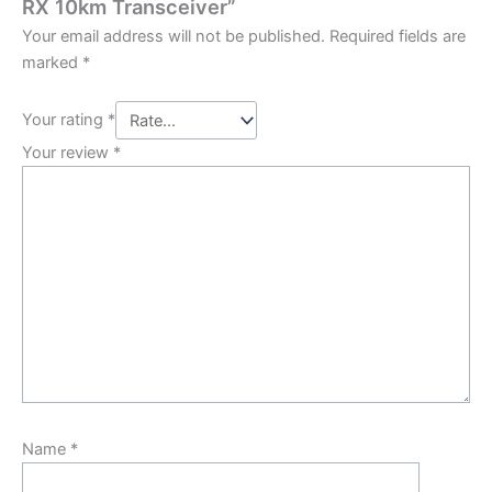
RX 10km Transceiver”
Your email address will not be published.
Required fields are
marked
*
Your rating
*
Your review
*
Name
*