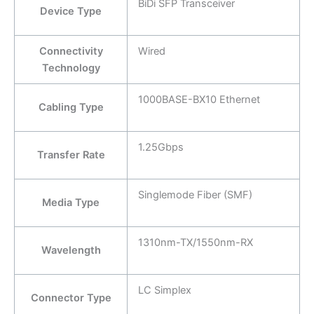
BiDi SFP Transceiver
Device Type
Connectivity
Wired
Technology
1000BASE-BX10 Ethernet
Cabling Type
1.25Gbps
Transfer Rate
Singlemode Fiber (SMF)
Media Type
1310nm-TX/1550nm-RX
Wavelength
LC Simplex
Connector Type