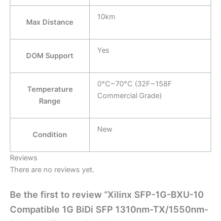
10km
Max Distance
Yes
DOM Support
0°C~70°C (32F~158F
Temperature
Commercial Grade)
Range
New
Condition
Reviews
There are no reviews yet.
Be the first to review “Xilinx SFP-1G-BXU-10
Compatible 1G BiDi SFP 1310nm-TX/1550nm-