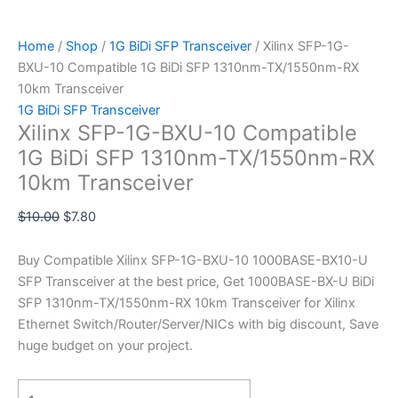
Home
/
Shop
/
1G BiDi SFP Transceiver
/ Xilinx SFP-1G-
BXU-10 Compatible 1G BiDi SFP 1310nm-TX/1550nm-RX
10km Transceiver
1G BiDi SFP Transceiver
Xilinx SFP-1G-BXU-10 Compatible
1G BiDi SFP 1310nm-TX/1550nm-RX
10km Transceiver
$
10.00
$
7.80
Buy Compatible Xilinx SFP-1G-BXU-10 1000BASE-BX10-U
SFP Transceiver at the best price, Get 1000BASE-BX-U BiDi
SFP 1310nm-TX/1550nm-RX 10km Transceiver for Xilinx
Ethernet Switch/Router/Server/NICs with big discount, Save
huge budget on your project.