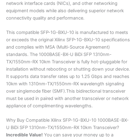
network interface cards (NICs), and other networking
equipment models while also delivering superior network
connectivity quality and performance.
This compatible SFP-1G-BXU-10 is manufactured to meets
or exceeds the original Xilinx SFP-1G-BXU-10 specifications
and complies with MSA (Multi-Source Agreement)
standards. The 1000BASE-BX-U BiDi SFP 1310nm-
TX/1550nm-RX 10km Transceiver is fully hot-pluggable for
installation without rebooting or shutting down your device.
It supports data transfer rates up to 1.25 Gbps and reaches
10km with 1310nm-TX/1550nm-RX wavelength signaling
over singlemode fiber (SMF).This bidirectional transceiver
must be used in paired with another transceiver or network
appliance of complimenting wavelengths.
Why Buy Compatible Xilinx SFP-1G-BXU-10 1000BASE-BX-
U BiDi SFP 1310nm-TX/1550nm-RX 10km Transceiver?
Incredible
Value!
You can save your money up to a