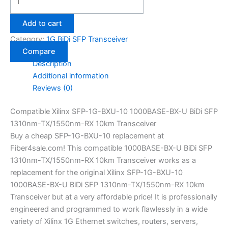
Add to cart
Category:
1G BiDi SFP Transceiver
Compare
Description
Additional information
Reviews (0)
Compatible Xilinx SFP-1G-BXU-10 1000BASE-BX-U BiDi SFP
1310nm-TX/1550nm-RX 10km Transceiver
Buy a cheap SFP-1G-BXU-10 replacement at
Fiber4sale.com! This compatible 1000BASE-BX-U BiDi SFP
1310nm-TX/1550nm-RX 10km Transceiver works as a
replacement for the original Xilinx SFP-1G-BXU-10
1000BASE-BX-U BiDi SFP 1310nm-TX/1550nm-RX 10km
Transceiver but at a very affordable price! It is professionally
engineered and programmed to work flawlessly in a wide
variety of Xilinx 1G Ethernet switches, routers, servers,