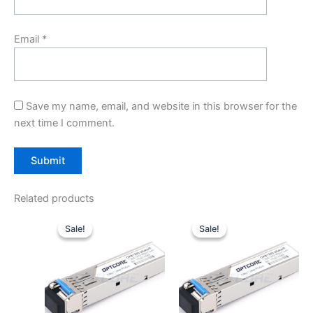
Email
*
Save my name, email, and website in this browser for the
next time I comment.
Related products
Original
Current
Original
Current
price
price
price
price
Sale!
Sale!
Sale!
Sale!
was:
is:
was:
is:
$10.00.
$7.80.
$10.00.
$7.80.