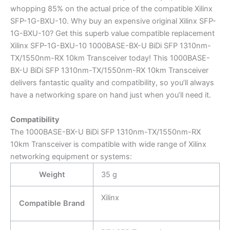
whopping 85% on the actual price of the compatible Xilinx
SFP-1G-BXU-10. Why buy an expensive original Xilinx SFP-
1G-BXU-10? Get this superb value compatible replacement
Xilinx SFP-1G-BXU-10 1000BASE-BX-U BiDi SFP 1310nm-
TX/1550nm-RX 10km Transceiver today! This 1000BASE-
BX-U BiDi SFP 1310nm-TX/1550nm-RX 10km Transceiver
delivers fantastic quality and compatibility, so you’ll always
have a networking spare on hand just when you’ll need it.
Compatibility
The 1000BASE-BX-U BiDi SFP 1310nm-TX/1550nm-RX
10km Transceiver is compatible with wide range of Xilinx
networking equipment or systems:
Weight
35 g
Xilinx
Compatible Brand