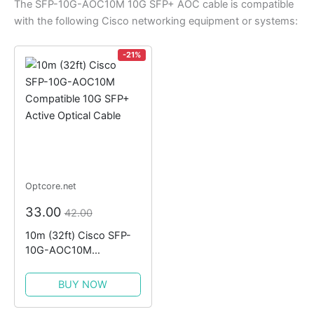
The SFP-10G-AOC10M 10G SFP+ AOC cable is compatible
with the following Cisco networking equipment or systems:
-21%
Optcore.net
33.00
42.00
10m (32ft) Cisco SFP-
10G-AOC10M
Compatible 10G SFP+
Active Optical Cable
BUY NOW