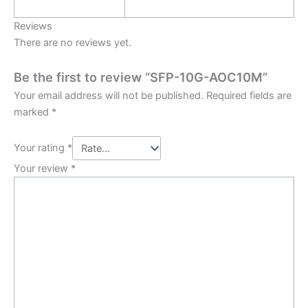
Reviews
There are no reviews yet.
Be the first to review “SFP-10G-AOC10M”
Your email address will not be published.
Required fields are
marked
*
Your rating
*
Your review
*