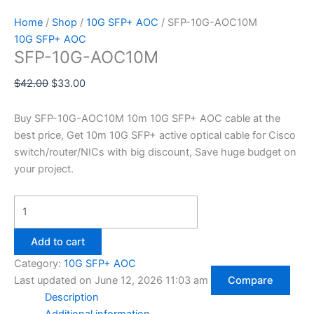
Home
/
Shop
/
10G SFP+ AOC
/ SFP-10G-AOC10M
10G SFP+ AOC
SFP-10G-AOC10M
$
42.00
$
33.00
Buy SFP-10G-AOC10M 10m 10G SFP+ AOC cable at the
best price, Get 10m 10G SFP+ active optical cable for Cisco
switch/router/NICs with big discount, Save huge budget on
your project.
Add to cart
Category:
10G SFP+ AOC
Last updated on June 12, 2026 11:03 am
Compare
Description