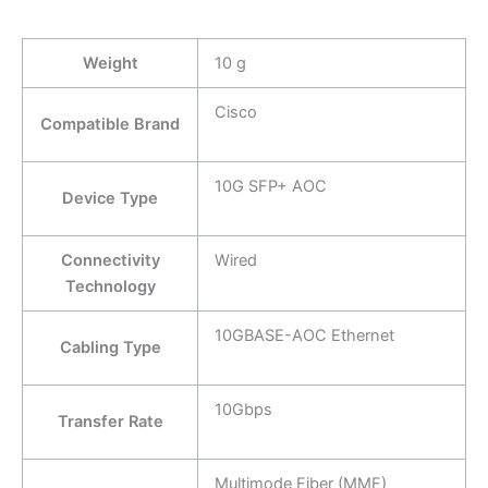
Weight
10 g
Cisco
Compatible Brand
10G SFP+ AOC
Device Type
Connectivity
Wired
Technology
10GBASE-AOC Ethernet
Cabling Type
10Gbps
Transfer Rate
Multimode Fiber (MMF)