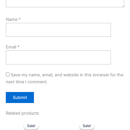
Name
*
Email
*
Save my name, email, and website in this browser for the
next time I comment.
Related products
Original
Current
Original
Current
price
price
price
price
Sale!
Sale!
Sale!
Sale!
was:
is:
was:
is: