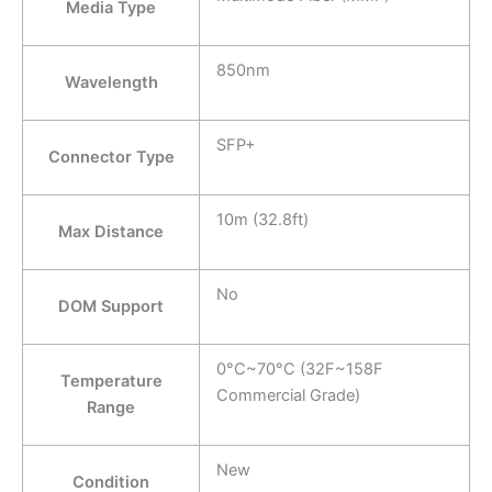
Media Type
850nm
Wavelength
SFP+
Connector Type
10m (32.8ft)
Max Distance
No
DOM Support
0°C~70°C (32F~158F
Temperature
Commercial Grade)
Range
New
Condition