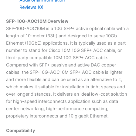
Additional information
Reviews (0)
SFP-10G-AOC10M Overview
SFP-10G-AOC10M is a 10G SFP+ active optical cable with a
length of 10-meter (33ft) and designed to serve 10Gb
Ethernet (10GbE) applications. It is typically used as a part
number to stand for Cisco 10M 10G SFP+ AOC cable, or
third-party compatible 10M 10G SFP+ AOC cable.
Compared with SFP+ passive and active DAC copper
cables, the SFP-10G-AOC10M SFP+ AOC cable is lighter
and more flexible and can be used as an alternative to it,
which makes it suitable for installation in tight spaces and
over longer distances. It delivers an ideal low-cost solution
for high-speed interconnects application such as data
center networking, high-performance computing,
proprietary interconnects and 10 gigabit Ethernet.
Compatibility