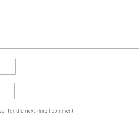
er for the next time I comment.