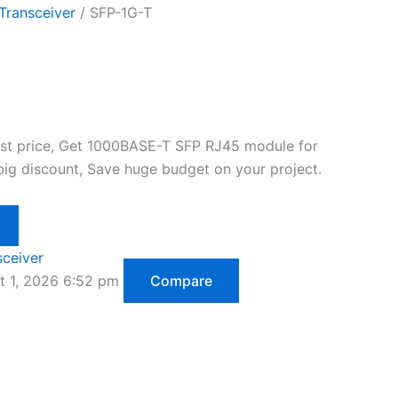
Transceiver
/ SFP-1G-T
est price, Get 1000BASE-T SFP RJ45 module for
big discount, Save huge budget on your project.
sceiver
t 1, 2026 6:52 pm
Compare