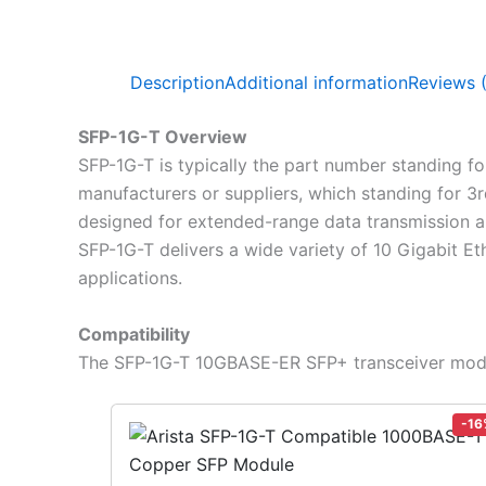
Description
Additional information
Reviews 
SFP-1G-T Overview
SFP-1G-T is typically the part number standing f
manufacturers or suppliers, which standing for 3
designed for extended-range data transmission an
SFP-1G-T delivers a wide variety of 10 Gigabit Eth
applications.
Compatibility
The SFP-1G-T 10GBASE-ER SFP+ transceiver modul
-16