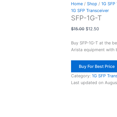
Home
/
Shop
/
1G SFP 
1G SFP Transceiver
SFP-1G-T
$
15.00
$
12.50
Buy SFP-1G-T at the b
Arista equipment with 
Buy For Best Price
Category:
1G SFP Tran
Last updated on Augus