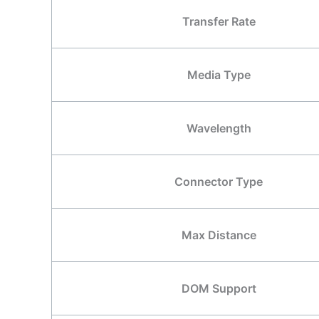
Transfer Rate
Media Type
Wavelength
Connector Type
Max Distance
DOM Support