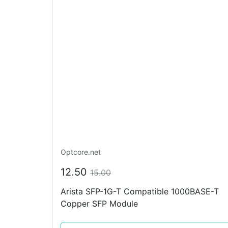
Optcore.net
12.50
15.00
Arista SFP-1G-T Compatible 1000BASE-T
Copper SFP Module