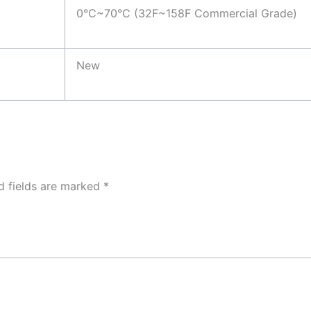
0°C~70°C (32F~158F Commercial Grade)
New
d fields are marked
*