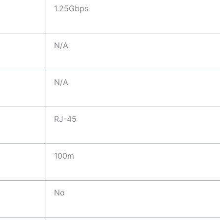
1.25Gbps
N/A
N/A
RJ-45
100m
No