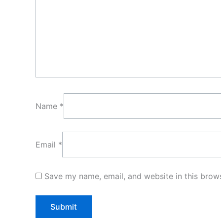
Name
*
Email
*
Save my name, email, and website in this brows