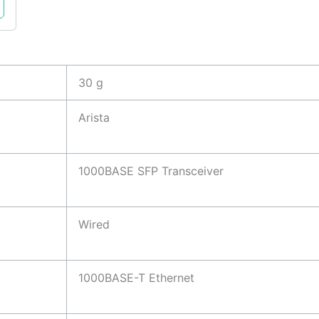
30 g
Arista
1000BASE SFP Transceiver
Wired
1000BASE-T Ethernet