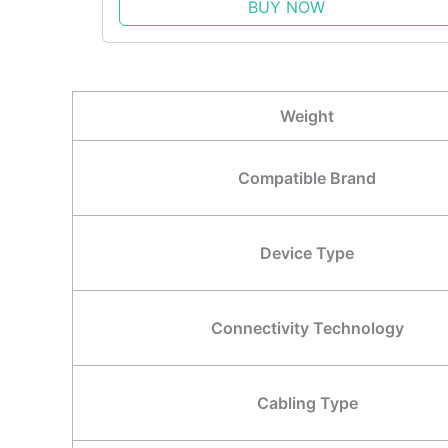
BUY NOW
Weight
Compatible Brand
Device Type
Connectivity Technology
Cabling Type