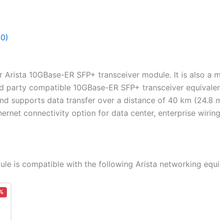
(0)
or Arista 10GBase-ER SFP+ transceiver module. It is also a
rd party compatible 10GBase-ER SFP+ transceiver equivalent
d supports data transfer over a distance of 40 km (24.8 m
ernet connectivity option for data center, enterprise wirin
e is compatible with the following Arista networking equ
%