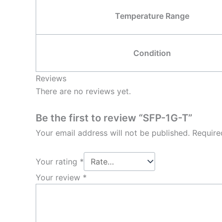
Temperature Range
Condition
Reviews
There are no reviews yet.
Be the first to review “SFP-1G-T”
Your email address will not be published.
Require
Your rating
*
Your review
*