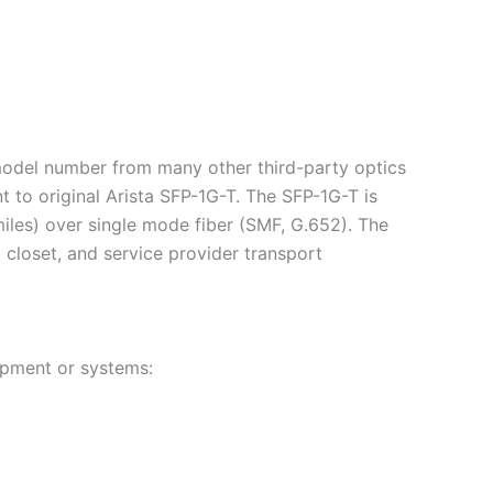
 model number from many other third-party optics
 to original Arista SFP-1G-T. The SFP-1G-T is
iles) over single mode fiber (SMF, G.652). The
g closet, and service provider transport
ipment or systems: