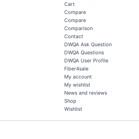
Cart
Compare
Compare
Comparison
Contact
DWQA Ask Question
DWQA Questions
DWQA User Profile
Fiber4sale
My account
My wishlist
News and reviews
Shop
Wishlist