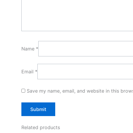
Name
*
Email
*
Save my name, email, and website in this brows
Related products