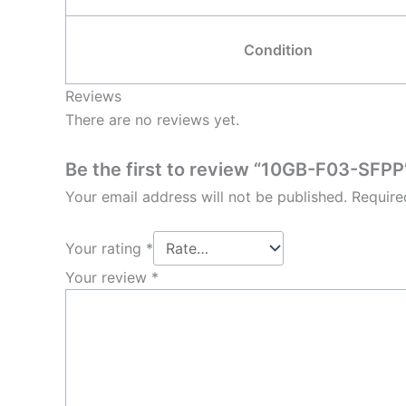
Condition
Reviews
There are no reviews yet.
Be the first to review “10GB-F03-SFPP
Your email address will not be published.
Require
Your rating
*
Your review
*