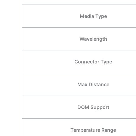
Media Type
Wavelength
Connector Type
Max Distance
DOM Support
Temperature Range