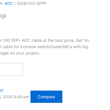
P+ AOC
/ 10GB-F03-SFPP
PP
10G SFP+ AOC cable at the best price, Get 1m
l cable for Extreme switch/router/NICs with big
dget on your project.
OC
1, 2026 6:44 pm
Compare