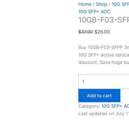
Home
/
Shop
/
10G SF
10G SFP+ AOC
10GB-F03-SF
$
37.00
$
26.00
Buy 10GB-F03-SFPP 3m 
10G SFP+ active optica
discount, Save huge bu
Add to cart
Category:
10G SFP+ A
Last updated on July 1