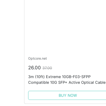
Optcore.net
26.00
37.00
3m (10ft) Extreme 10GB-F03-SFPP
Compatible 10G SFP+ Active Optical Cable
BUY NOW