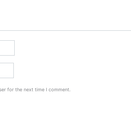
er for the next time I comment.