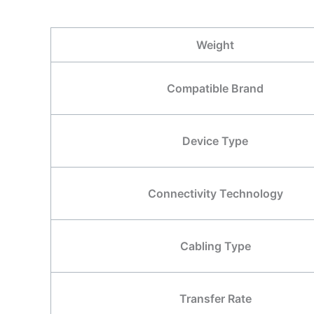
Weight
Compatible Brand
Device Type
Connectivity Technology
Cabling Type
Transfer Rate