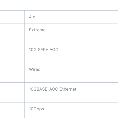
4 g
Extreme
10G SFP+ AOC
Wired
10GBASE-AOC Ethernet
10Gbps