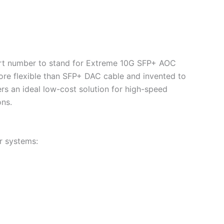
 part number to stand for Extreme 10G SFP+ AOC
re flexible than SFP+ DAC cable and invented to
vers an ideal low-cost solution for high-speed
ons.
r systems: