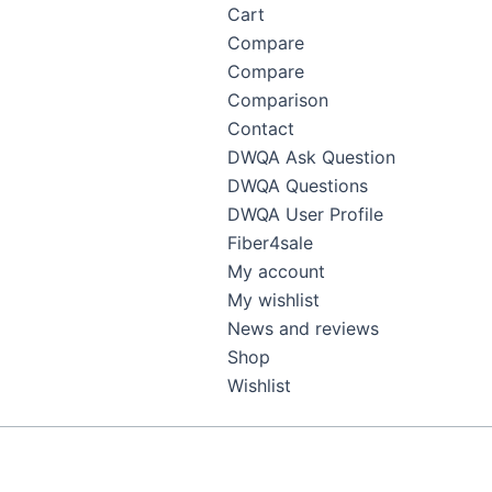
Cart
Compare
Compare
Comparison
Contact
DWQA Ask Question
DWQA Questions
DWQA User Profile
Fiber4sale
My account
My wishlist
News and reviews
Shop
Wishlist