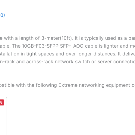
(0)
 with a length of 3-meter(10ft). It is typically used as a
able. The 10GB-F03-SFPP SFP+ AOC cable is lighter and mo
tallation in tight spaces and over longer distances. It deli
 in-rack and across-rack network switch or server connecti
tible with the following Extreme networking equipment o
%