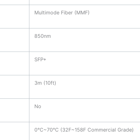
Multimode Fiber (MMF)
850nm
SFP+
3m (10ft)
No
0°C~70°C (32F~158F Commercial Grade)