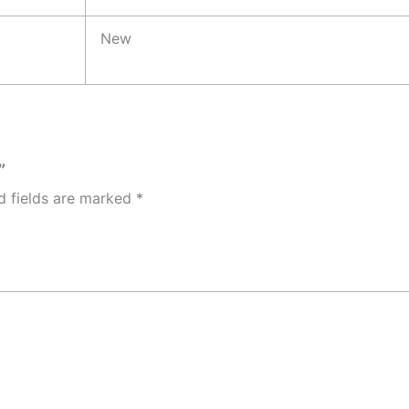
New
”
d fields are marked
*