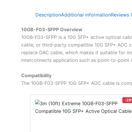
Description
Additional information
Reviews 
10GB-F03-SFPP Overview
10GB-F03-SFPP is a 10G SFP+ active optical cable
cable, or third-party compatible 10G SFP+ AOC c
replace DAC cable, which makes it suitable for ins
interconnects application such as point-to-point
Compatibility
The 10GB-F03-SFPP 10G SFP+ AOC cable is compa
-29