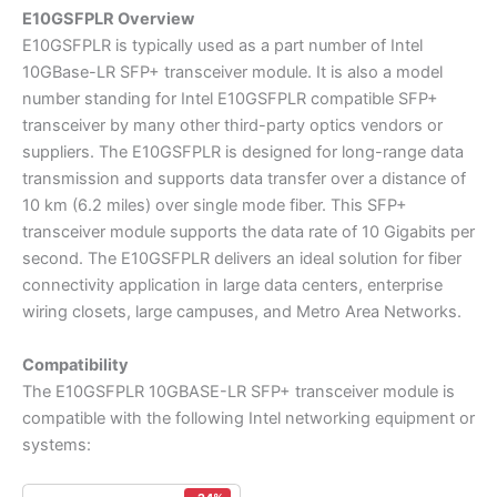
E10GSFPLR Overview
E10GSFPLR is typically used as a part number of Intel
10GBase-LR SFP+ transceiver module. It is also a model
number standing for Intel E10GSFPLR compatible SFP+
transceiver by many other third-party optics vendors or
suppliers. The E10GSFPLR is designed for long-range data
transmission and supports data transfer over a distance of
10 km (6.2 miles) over single mode fiber. This SFP+
transceiver module supports the data rate of 10 Gigabits per
second. The E10GSFPLR delivers an ideal solution for fiber
connectivity application in large data centers, enterprise
wiring closets, large campuses, and Metro Area Networks.
Compatibility
The E10GSFPLR 10GBASE-LR SFP+ transceiver module is
compatible with the following Intel networking equipment or
systems: