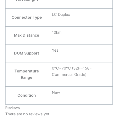
LC Duplex
Connector Type
10km
Max Distance
Yes
DOM Support
0°C~70°C (32F~158F
Temperature
Commercial Grade)
Range
New
Condition
Reviews
There are no reviews yet.