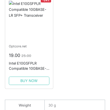
-24%
Optcore.net
19.00
25.00
Intel E10GSFPLR
Compatible 10GBASE-
LR SFP+ Transceiver
BUY NOW
Weight
30 g