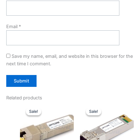
Email
*
Save my name, email, and website in this browser for the
next time I comment.
Related products
Original
Current
Original
Current
price
price
price
price
Sale!
Sale!
Sale!
Sale!
was:
is:
was:
is:
$59.00.
$49.00.
$29.00.
$20.00.