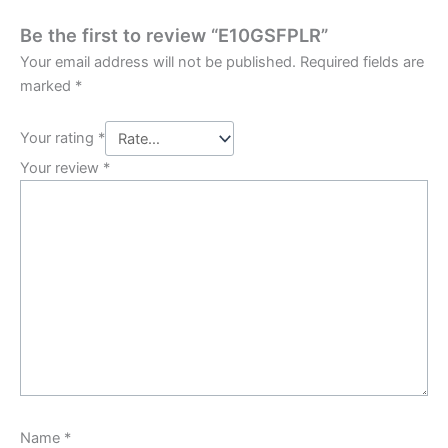
Be the first to review “E10GSFPLR”
Your email address will not be published.
Required fields are
marked
*
Your rating
*
Your review
*
Name
*