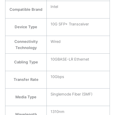
Intel
Compatible Brand
10G SFP+ Transceiver
Device Type
Connectivity
Wired
Technology
10GBASE-LR Ethernet
Cabling Type
10Gbps
Transfer Rate
Singlemode Fiber (SMF)
Media Type
1310nm
Wavelength