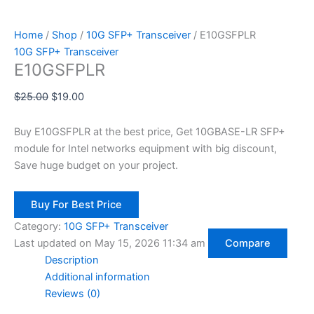
Home
/
Shop
/
10G SFP+ Transceiver
/ E10GSFPLR
10G SFP+ Transceiver
E10GSFPLR
$
25.00
$
19.00
Buy E10GSFPLR at the best price, Get 10GBASE-LR SFP+
module for Intel networks equipment with big discount,
Save huge budget on your project.
Buy For Best Price
Category:
10G SFP+ Transceiver
Last updated on May 15, 2026 11:34 am
Compare
Description
Additional information
Reviews (0)