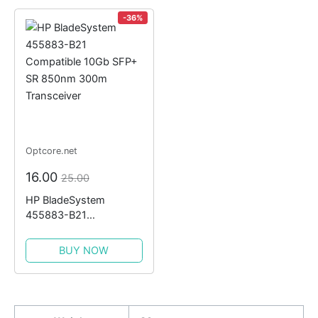
-36%
Optcore.net
16.00
25.00
HP BladeSystem
455883-B21
Compatible 10Gb SFP+
SR 850nm 300m
BUY NOW
Transceiver