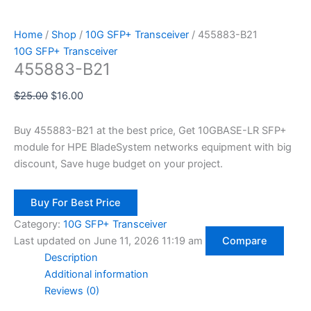
Home
/
Shop
/
10G SFP+ Transceiver
/ 455883-B21
10G SFP+ Transceiver
455883-B21
$
25.00
$
16.00
Buy 455883-B21 at the best price, Get 10GBASE-LR SFP+
module for HPE BladeSystem networks equipment with big
discount, Save huge budget on your project.
Buy For Best Price
Category:
10G SFP+ Transceiver
Last updated on June 11, 2026 11:19 am
Compare
Description
Additional information
Reviews (0)