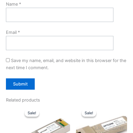
Name
*
Email
*
Save my name, email, and website in this browser for the
next time I comment.
Related products
Original
Current
Original
Current
price
price
price
price
Sale!
Sale!
Sale!
Sale!
was:
is:
was:
is:
$299.00.
$199.00.
$59.00.
$49.00.