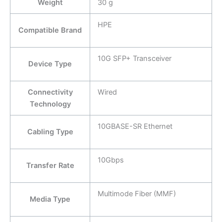
Weight
30 g
HPE
Compatible Brand
10G SFP+ Transceiver
Device Type
Connectivity
Wired
Technology
10GBASE-SR Ethernet
Cabling Type
10Gbps
Transfer Rate
Multimode Fiber (MMF)
Media Type