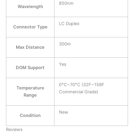
850nm
Wavelength
LC Duplex
Connector Type
300m
Max Distance
Yes
DOM Support
0°C~70°C (32F~158F
Temperature
Commercial Grade)
Range
New
Condition
Reviews