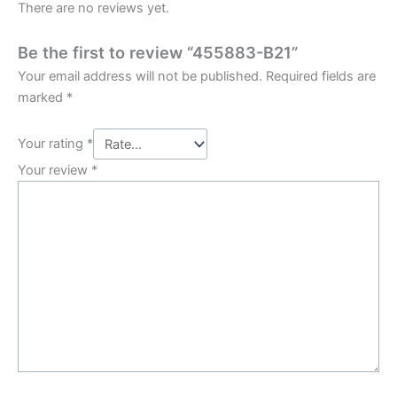
There are no reviews yet.
Be the first to review “455883-B21”
Your email address will not be published.
Required fields are
marked
*
Your rating
*
Your review
*