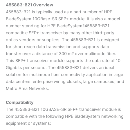
455883-B21 Overview
455883-B21 is typically used as a part number of HPE
BladeSystem 10GBase-SR SFP+ module. It is also a model
number standing for HPE BladeSystem?455883-B21
compatible SFP+ transceiver by many other third-party
optics vendors or suppliers. The 455883-B21 is designed
for short reach data transmission and supports data
transfer over a distance of 300 m? over multimode fiber.
This SFP+ transceiver module supports the data rate of 10
Gigabits per second. The 455883-B21 delivers an ideal
solution for multimode fiber connectivity application in large
data centers, enterprise wiring closets, large campuses, and
Metro Area Networks.
Compatibility
The 455883-B21 10GBASE-SR SFP+ transceiver module is
compatible with the following HPE BladeSystem networking
equipment or systems: