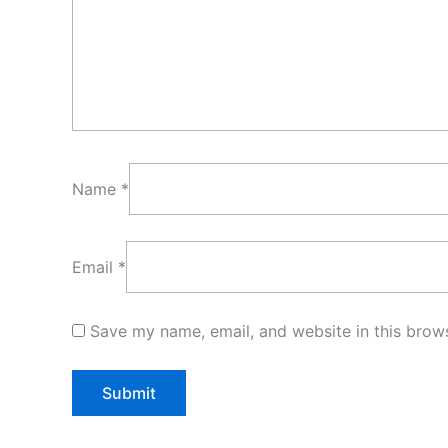
Name
*
Email
*
Save my name, email, and website in this brows