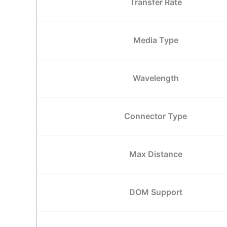
Transfer Rate
Media Type
Wavelength
Connector Type
Max Distance
DOM Support