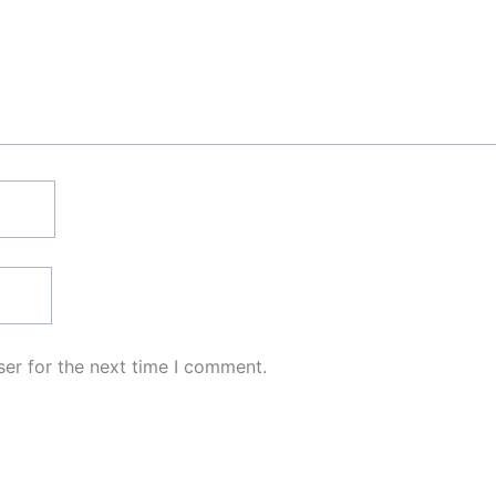
er for the next time I comment.