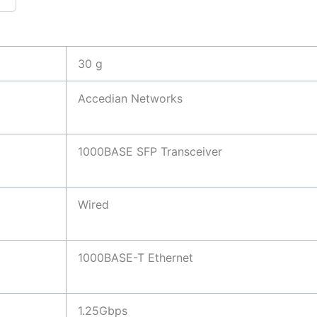
30 g
Accedian Networks
1000BASE SFP Transceiver
Wired
1000BASE-T Ethernet
1.25Gbps