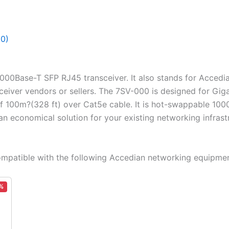
(0)
1000Base-T SFP RJ45 transceiver. It also stands for Acced
sceiver vendors or sellers. The 7SV-000 is designed for Gig
of 100m?(328 ft) over Cat5e cable. It is hot-swappable 10
 an economical solution for your existing networking infrast
patible with the following Accedian networking equipmen
%