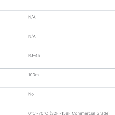
N/A
N/A
RJ-45
100m
No
0°C~70°C (32F~158F Commercial Grade)