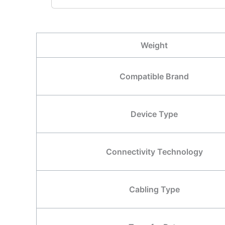
Weight
Compatible Brand
Device Type
Connectivity Technology
Cabling Type