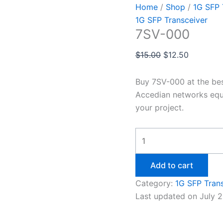
Home
/
Shop
/
1G SFP 
1G SFP Transceiver
7SV-000
$
15.00
$
12.50
Buy 7SV-000 at the be
Accedian networks equ
your project.
Add to cart
Category:
1G SFP Tran
Last updated on July 2