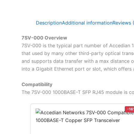
Description
Additional information
Reviews 
7SV-000 Overview
7SV-000 is the typical part number of Accedian 
that used by many other third-party optical tran
and supports data transfer with a max distance 
into a Gigabit Ethernet port or slot, which offers
Compatibility
The 7SV-000 1000BASE-T SFP RJ45 module is com
-16