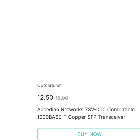
Optcore.net
12.50
15.00
Accedian Networks 7SV-000 Compatible
1000BASE-T Copper SFP Transceiver
BUY NOW