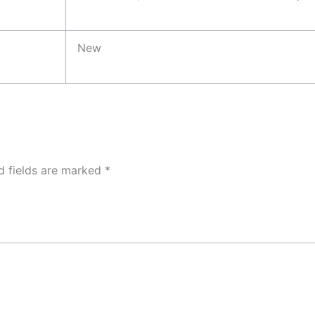
New
d fields are marked
*