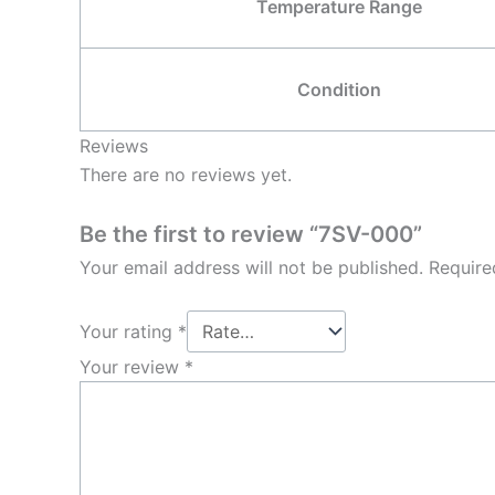
Temperature Range
Condition
Reviews
There are no reviews yet.
Be the first to review “7SV-000”
Your email address will not be published.
Require
Your rating
*
Your review
*