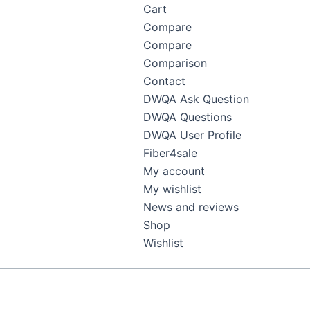
Cart
Compare
Compare
Comparison
Contact
DWQA Ask Question
DWQA Questions
DWQA User Profile
Fiber4sale
My account
My wishlist
News and reviews
Shop
Wishlist