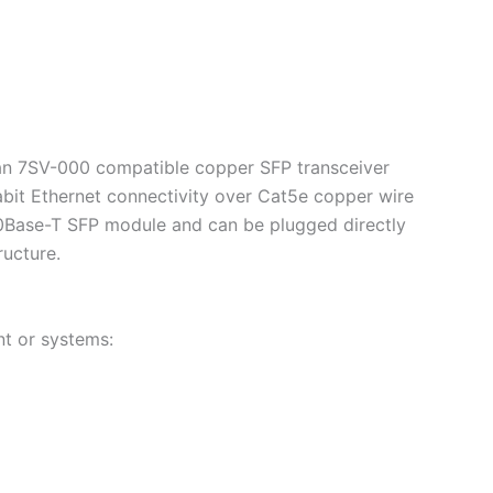
ian 7SV-000 compatible copper SFP transceiver
abit Ethernet connectivity over Cat5e copper wire
00Base-T SFP module and can be plugged directly
ructure.
t or systems: