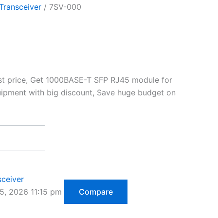
Transceiver
/ 7SV-000
st price, Get 1000BASE-T SFP RJ45 module for
ipment with big discount, Save huge budget on
sceiver
5, 2026 11:15 pm
Compare