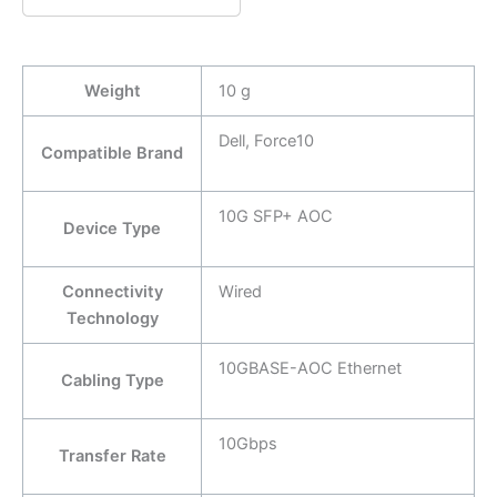
Weight
10 g
Dell, Force10
Compatible Brand
10G SFP+ AOC
Device Type
Connectivity
Wired
Technology
10GBASE-AOC Ethernet
Cabling Type
10Gbps
Transfer Rate