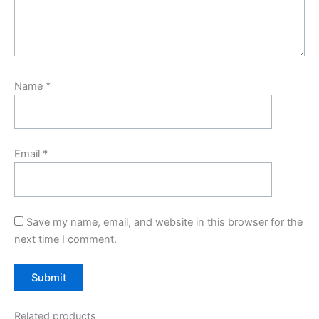
Name
*
Email
*
Save my name, email, and website in this browser for the
next time I comment.
Related products