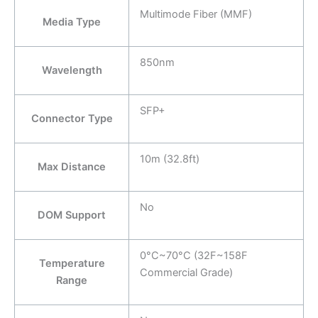
Multimode Fiber (MMF)
Media Type
850nm
Wavelength
SFP+
Connector Type
10m (32.8ft)
Max Distance
No
DOM Support
0°C~70°C (32F~158F
Temperature
Commercial Grade)
Range