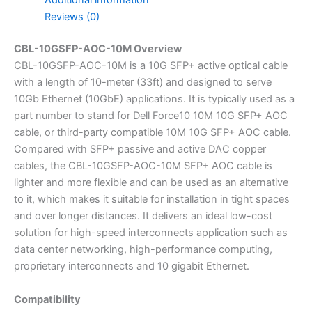
Additional information
Reviews (0)
CBL-10GSFP-AOC-10M Overview
CBL-10GSFP-AOC-10M is a 10G SFP+ active optical cable
with a length of 10-meter (33ft) and designed to serve
10Gb Ethernet (10GbE) applications. It is typically used as a
part number to stand for Dell Force10 10M 10G SFP+ AOC
cable, or third-party compatible 10M 10G SFP+ AOC cable.
Compared with SFP+ passive and active DAC copper
cables, the CBL-10GSFP-AOC-10M SFP+ AOC cable is
lighter and more flexible and can be used as an alternative
to it, which makes it suitable for installation in tight spaces
and over longer distances. It delivers an ideal low-cost
solution for high-speed interconnects application such as
data center networking, high-performance computing,
proprietary interconnects and 10 gigabit Ethernet.
Compatibility