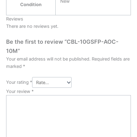
New
Condition
Reviews
There are no reviews yet.
Be the first to review “CBL-10GSFP-AOC-
10M”
Your email address will not be published.
Required fields are
marked
*
Your rating
*
Your review
*