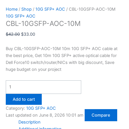
Home
/
Shop
/
10G SFP+ AOC
/ CBL-10GSFP-AOC-10M
10G SFP+ AOC
CBL-10GSFP-AOC-10M
$
42.00
$
33.00
Buy CBL-10GSFP-AOC-10M 10m 10G SFP+ AOC cable at
the best price, Get 10m 10G SFP+ active optical cable for
Dell Force10 switch/router/NICs with big discount, Save
huge budget on your project
Add to cart
Category:
10G SFP+ AOC
Last updated on June 8, 2026 10:01 am
Compare
Description