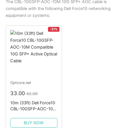
The CBL-10GSFP-AOC-10M 10G SFP+ AOC cable is
compatible with the following Dell Force10 networking
equipment or systems:
-21%
Optcore.net
33.00
42.00
10m (33ft) Dell Force10
CBL-10GSFP-AOC-10M
Compatible 10G SFP+
Active Optical Cable
BUY NOW