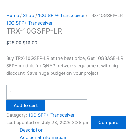
Home
/
Shop
/
10G SFP+ Transceiver
/ TRX-10GSFP-LR
10G SFP+ Transceiver
TRX-10GSFP-LR
$
25.00
$
16.00
Buy TRX-10GSFP-LR at the best price, Get 10GBASE-LR
SFP+ module for QNAP networks equipment with big
discount, Save huge budget on your project.
Add to cart
Category:
10G SFP+ Transceiver
Last updated on July 28, 2026 3:38 pm
Compare
Description
Additional information