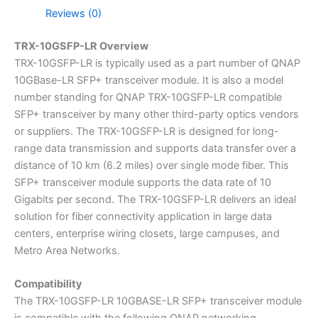
Reviews (0)
TRX-10GSFP-LR Overview
TRX-10GSFP-LR is typically used as a part number of QNAP
10GBase-LR SFP+ transceiver module. It is also a model
number standing for QNAP TRX-10GSFP-LR compatible
SFP+ transceiver by many other third-party optics vendors
or suppliers. The TRX-10GSFP-LR is designed for long-
range data transmission and supports data transfer over a
distance of 10 km (6.2 miles) over single mode fiber. This
SFP+ transceiver module supports the data rate of 10
Gigabits per second. The TRX-10GSFP-LR delivers an ideal
solution for fiber connectivity application in large data
centers, enterprise wiring closets, large campuses, and
Metro Area Networks.
Compatibility
The TRX-10GSFP-LR 10GBASE-LR SFP+ transceiver module