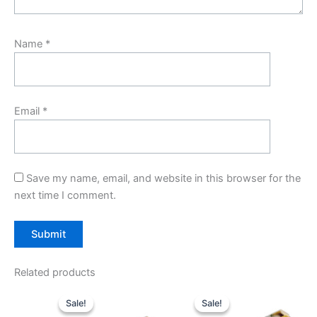
Name
*
Email
*
Save my name, email, and website in this browser for the
next time I comment.
Related products
Original
Current
Original
Current
price
price
price
price
Sale!
Sale!
Sale!
Sale!
was:
is:
was:
is: