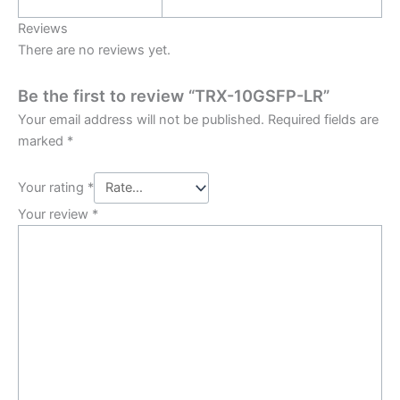
Reviews
There are no reviews yet.
Be the first to review “TRX-10GSFP-LR”
Your email address will not be published.
Required fields are
marked
*
Your rating
*
Your review
*