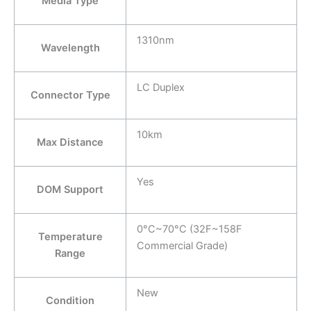
Media Type
1310nm
Wavelength
LC Duplex
Connector Type
10km
Max Distance
Yes
DOM Support
0°C~70°C (32F~158F
Temperature
Commercial Grade)
Range
New
Condition