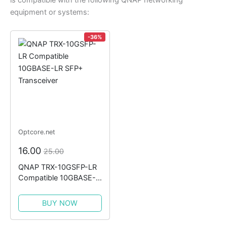
is compatible with the following QNAP networking
equipment or systems:
-36%
Optcore.net
16.00
25.00
QNAP TRX-10GSFP-LR
Compatible 10GBASE-
LR SFP+ Transceiver
BUY NOW