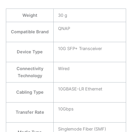
Weight
30 g
QNAP
Compatible Brand
10G SFP+ Transceiver
Device Type
Connectivity
Wired
Technology
10GBASE-LR Ethernet
Cabling Type
10Gbps
Transfer Rate
Singlemode Fiber (SMF)